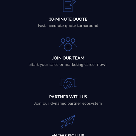
30-MINUTE QUOTE
Fast, accurate quote turnaround
JOIN OUR TEAM
Start your sales or marketing career now!
PARTNER WITH US
Join our dynamic partner ecosystem
eNEWS SIGN UP