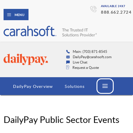
AVAILABLE 24X7
888.662.2724
MENU
Main: (703) 871-8545
DailyPay@carahsoft.com
Live Chat
Request a Quote
DailyPay Overview
Solutions
DailyPay Public Sector Events