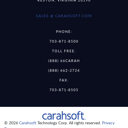
RESTON, VIRGINIA 20190
SALES @ CARAHSOFT.COM
PHONE:
703-871-8500
TOLL FREE:
(888) 66CARAH
(888) 662-2724
FAX:
703-871-8505
© 2026
Carahsoft
Technology Corp. All rights reserved.
Privacy