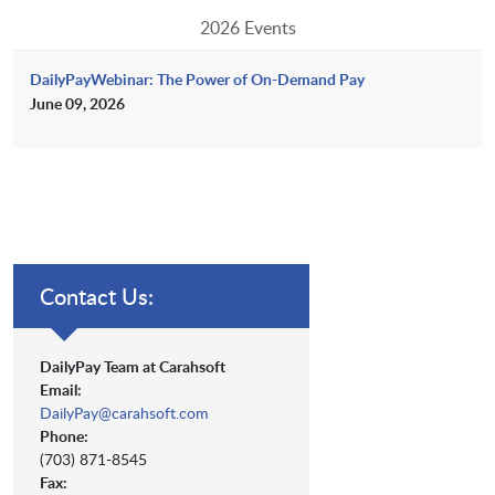
2026 Events
DailyPayWebinar: The Power of On-Demand Pay
June 09, 2026
Contact Us:
DailyPay Team at Carahsoft
Email:
DailyPay@carahsoft.com
Phone:
(703) 871-8545
Fax: