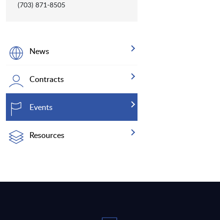
(703) 871-8505
News
Contracts
Events
Resources