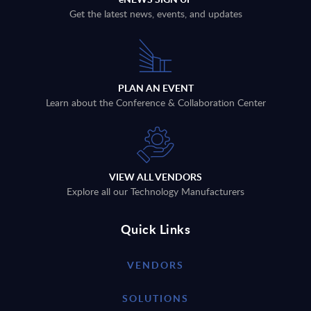
Get the latest news, events, and updates
PLAN AN EVENT
Learn about the Conference & Collaboration Center
VIEW ALL VENDORS
Explore all our Technology Manufacturers
Quick Links
VENDORS
SOLUTIONS