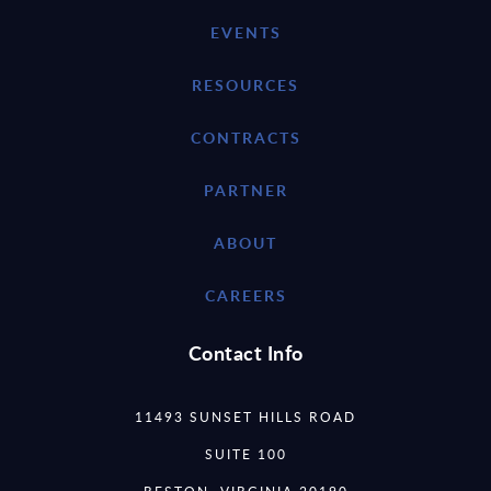
EVENTS
RESOURCES
CONTRACTS
PARTNER
ABOUT
CAREERS
Contact Info
11493 SUNSET HILLS ROAD
SUITE 100