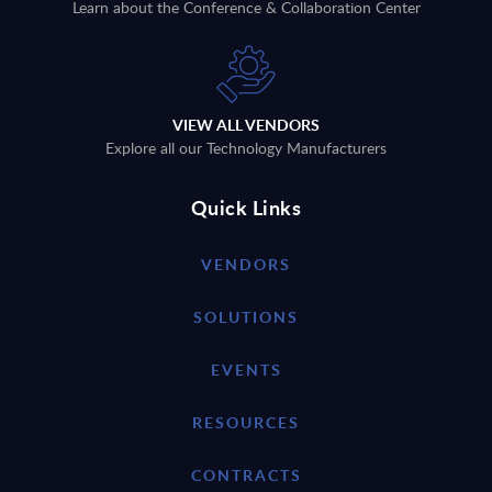
Learn about the Conference & Collaboration Center
VIEW ALL VENDORS
Explore all our Technology Manufacturers
Quick Links
VENDORS
SOLUTIONS
EVENTS
RESOURCES
CONTRACTS