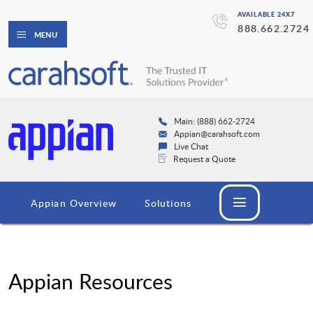
AVAILABLE 24X7
888.662.2724
MENU
Main: (888) 662-2724
Appian@carahsoft.com
Live Chat
Request a Quote
Appian Overview
Solutions
Appian Resources