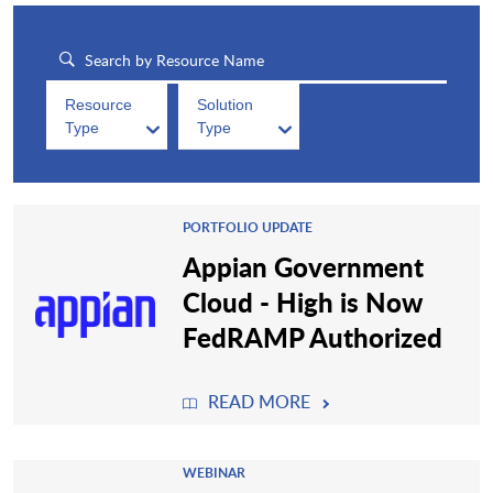
Resource
Solution
Type
Type
PORTFOLIO UPDATE
Appian Government
Cloud - High is Now
FedRAMP Authorized
READ MORE
WEBINAR