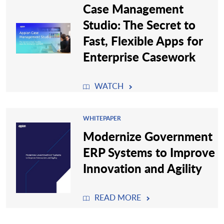
Case Management
Studio: The Secret to
Fast, Flexible Apps for
Enterprise Casework
WATCH
WHITEPAPER
Modernize Government
ERP Systems to Improve
Innovation and Agility
READ MORE