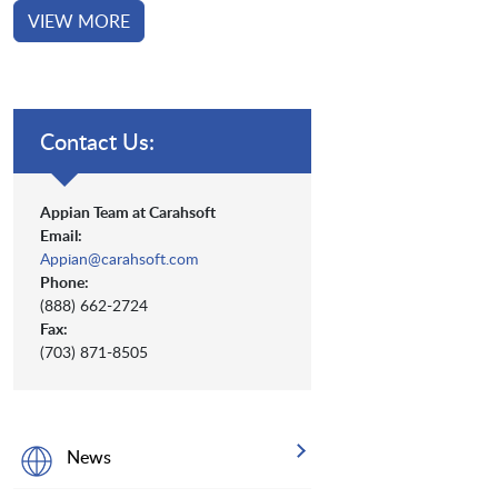
VIEW MORE
Contact Us:
Appian Team at Carahsoft
Email:
Appian@carahsoft.com
Phone:
(888) 662-2724
Fax:
(703) 871-8505
News