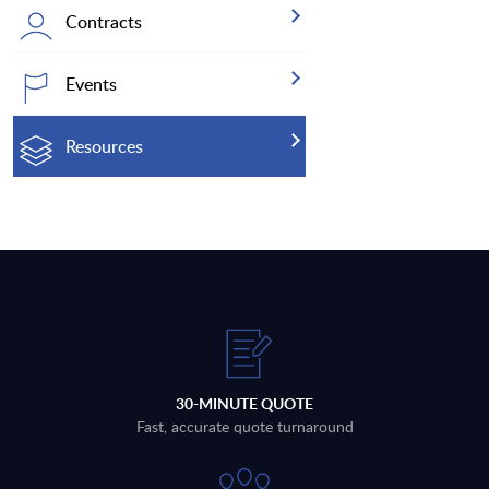
Contracts
Events
Resources
30-MINUTE QUOTE
Fast, accurate quote turnaround