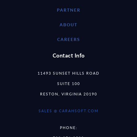
PARTNER
ABOUT
CAREERS
Contact Info
11493 SUNSET HILLS ROAD
SUITE 100
RESTON, VIRGINIA 20190
SALES @ CARAHSOFT.COM
PHONE: