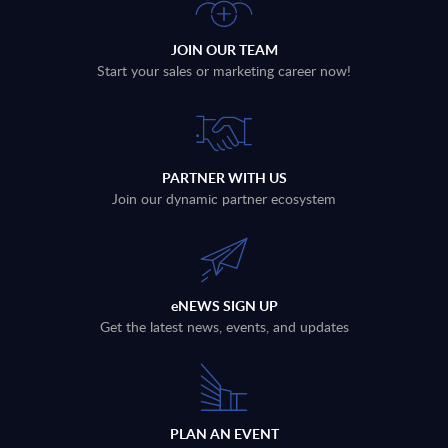
JOIN OUR TEAM
Start your sales or marketing career now!
PARTNER WITH US
Join our dynamic partner ecosystem
eNEWS SIGN UP
Get the latest news, events, and updates
PLAN AN EVENT