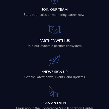
JOIN OUR TEAM
Start your sales or marketing career now!
PARTNER WITH US
Join our dynamic partner ecosystem
eNEWS SIGN UP
Get the latest news, events, and updates
PLAN AN EVENT
Learn about the Conference & Collaboration Center