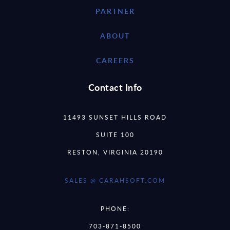
PARTNER
ABOUT
CAREERS
Contact Info
11493 SUNSET HILLS ROAD
SUITE 100
RESTON, VIRGINIA 20190
SALES @ CARAHSOFT.COM
PHONE:
703-871-8500