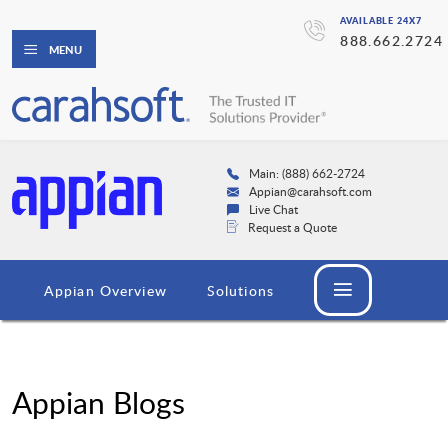
AVAILABLE 24X7
888.662.2724
MENU
Main: (888) 662-2724
Appian@carahsoft.com
Live Chat
Request a Quote
Appian Overview
Solutions
Appian Blogs