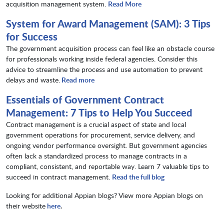
acquisition management system.
Read More
System for Award Management (SAM): 3 Tips
for Success
The government acquisition process can feel like an obstacle course
for professionals working inside federal agencies. Consider this
advice to streamline the process and use automation to prevent
delays and waste.
Read more
Essentials of Government Contract
Management: 7 Tips to Help You Succeed
Contract management is a crucial aspect of state and local
government operations for procurement, service delivery, and
ongoing vendor performance oversight. But government agencies
often lack a standardized process to manage contracts in a
compliant, consistent, and reportable way. Learn 7 valuable tips to
succeed in contract management.
Read the full blog
Looking for additional Appian blogs? View more Appian blogs on
their website
here
.