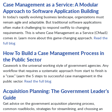
Case Management as a Service: A Modular
Approach to Software Application Building
In today's rapidly evolving business landscape, organizations must
remain agile and adaptable. But traditional software applications
often make it challenging to respond swiftly to changing
requirements. This is where Case Management as a Service (CMaaS)
comes in. Learn more about this game-changing approach.
Read the
full blog
How To Build a Case Management Process in
the Public Sector
Casework is the universal working style of government agencies. Any
workflow that requires a systematic approach from start to finish is
a “case.” Learn the 5 steps to successful case management in the
public sector.
Read the full blog
Acquisition Planning: The Government Leader's
Guide
Get advice on the government acquisition planning process,
common roadblocks, strategies for streamlining, and choosing an