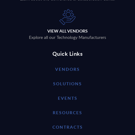
VIEW ALL VENDORS
Explore all our Technology Manufacturers
Quick Links
VENDORS
SOLUTIONS
EVENTS
RESOURCES
CONTRACTS