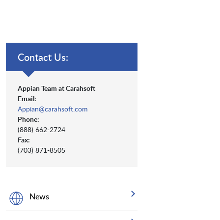
Contact Us:
Appian Team at Carahsoft
Email:
Appian@carahsoft.com
Phone:
(888) 662-2724
Fax:
(703) 871-8505
News