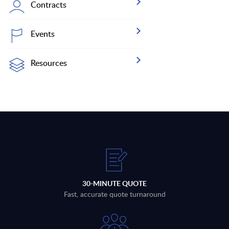
Contracts
Events
Resources
30-MINUTE QUOTE
Fast, accurate quote turnaround