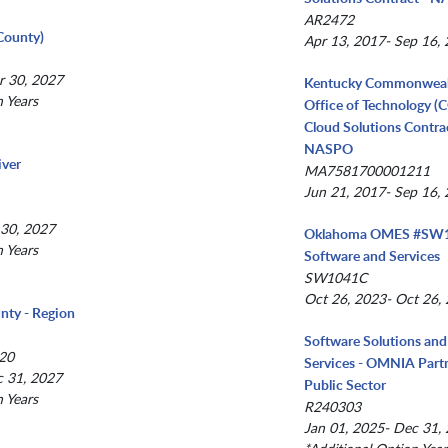
AR2472
County)
Apr 13, 2017- Sep 16,
r 30, 2027
Kentucky Commonwea
n Years
Office of Technology (
Cloud Solutions Contrac
NASPO
iver
MA7581700001211
Jun 21, 2017- Sep 16,
 30, 2027
Oklahoma OMES #SW1
n Years
Software and Services
SW1041C
Oct 26, 2023- Oct 26,
nty - Region
Software Solutions and
20
Services - OMNIA Partn
c 31, 2027
Public Sector
n Years
R240303
Jan 01, 2025- Dec 31,