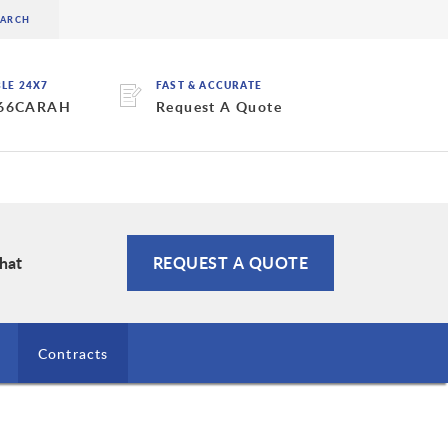
BLE 24X7
FAST & ACCURATE
 66CARAH
Request A Quote
Chat
REQUEST A QUOTE
Contracts