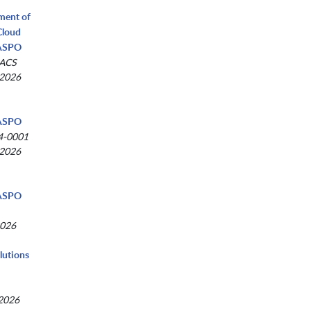
tment of
Cloud
NASPO
-ACS
 2026
NASPO
4-0001
 2026
NASPO
2026
lutions
 2026