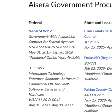
Aisera Government Proc
Federal
State and Local
NASA SEWP V
Clark County SD 
Government-Wide Acquisition
County)
Contract for Federal Agencies
JU 25-16
NNG15SC03B/NNG15SC27B
Apr 15, 2025- Ap
May 01, 2015- Sep 30, 2026
*Additional Option Years Available
Dallas ISD (Region
207331
ITES-SW2
Feb 02, 2025- De
Information Technology
*Additional Optio
Enterprise Solutions–Software 2
Available
Commercial Off-The-Shelf
Software, Services, and
Fairfax County (C
Hardware
4400012235
W52P1J-20-D-0042
Nov 15, 2023- Ap
Aug 31, 2020- Aug 30, 2030
*Additional Optio
Available