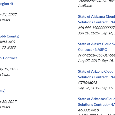
*Additional Option Year
egion 4)
Available
c 31, 2027
State of Alabama Clou
n Years
Solutions Contract - 
MA 999 19000000027
Jun 10, 2019- Sep 16,
(Cobb County)
MNIA-ACS
State of Alaska Cloud S
r 30, 2028
Contract - NASPO
NVP-2018-CLOUD-00
TS Contract
Aug 07, 2017- Sep 16,
ay 19, 2027
State of Arizona Cloud
n Years
Solutions Contract - 
CTR046098
Sep 26, 2019- Sep 16,
ty)
State of Arkansas Clou
r 30, 2027
Solutions Contract - 
n Years
4600054418