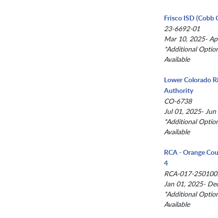
Frisco ISD (Cobb 
23-6692-01
Mar 10, 2025- Ap
*Additional Optio
Available
Lower Colorado R
Authority
CO-6738
Jul 01, 2025- Jun
*Additional Optio
Available
RCA - Orange Cou
4
RCA-017-250100
Jan 01, 2025- De
*Additional Optio
Available