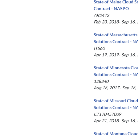
State of Maine Cloud S
Contract - NASPO
AR2472
Feb 23, 2018- Sep 16,
State of Massachusetts
Solutions Contract - 
ITS60
Apr 19, 2019- Sep 16,
State of Minnesota Clo
Solutions Contract - 
128340
Aug 16, 2017- Sep 16,
State of Missouri Clou
Solutions Contract - 
CT170457009
Apr 21, 2018- Sep 16,
State of Montana Clou