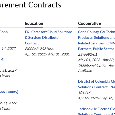
urement Contracts
Education
Cooperative
(Cobb
E&I Carahsoft Cloud Solutions
Cobb County, GA Tech
& Services Distributor
Products, Solutions an
Contract
Related Services - OM
r 14, 2027
EI00063-2021MA
Partners, Public Sector
Apr 01, 2021- Mar 31, 2031
23-6692-01
 4)
May 01, 2023- Apr 30,
*Additional Option Year
c 31, 2027
Available
n Years
District of Columbia C
Solutions Contract - 
obb County)
101416
Apr 09, 2019- Sep 16,
r 30, 2027
n Years
Jacksonville Electric Cl
Solutions Contract - 