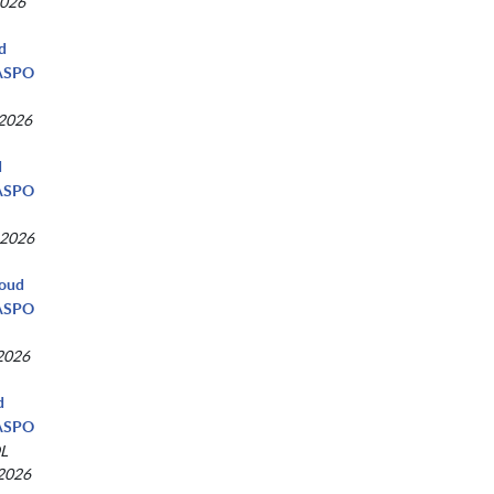
2026
ud
NASPO
 2026
d
NASPO
 2026
loud
NASPO
 2026
d
NASPO
L
 2026