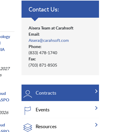
Contact Us:
Aisera Team at Carahsoft
Email:
nology
Aisera@carahsoft.com
d
Phone:
NIA
(833) 478-1740
Fax:
(703) 871-8505
 2027
s
Contracts
loud
NASPO
Events
 2026
oud
Resources
NASPO