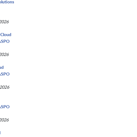
olutions
 2026
 Cloud
NASPO
 2026
ud
NASPO
 2026
d
NASPO
 2026
d