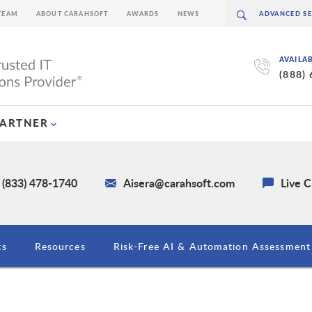
TEAM
ABOUT CARAHSOFT
AWARDS
NEWS
AVAILA
(888)
PARTNER
 (833) 478-1740
Aisera@carahsoft.com
Live 
ts
Resources
Risk-Free AI & Automation Assessment