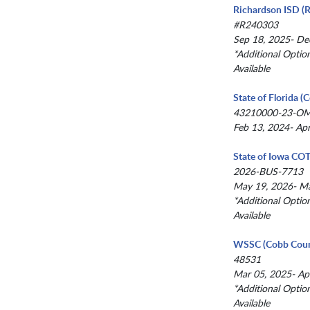
Richardson ISD (R
#R240303
Sep 18, 2025- De
*Additional Optio
Available
State of Florida 
43210000-23-O
Feb 13, 2024- Ap
State of Iowa CO
2026-BUS-7713
May 19, 2026- M
*Additional Optio
Available
WSSC (Cobb Coun
48531
Mar 05, 2025- Ap
*Additional Optio
Available