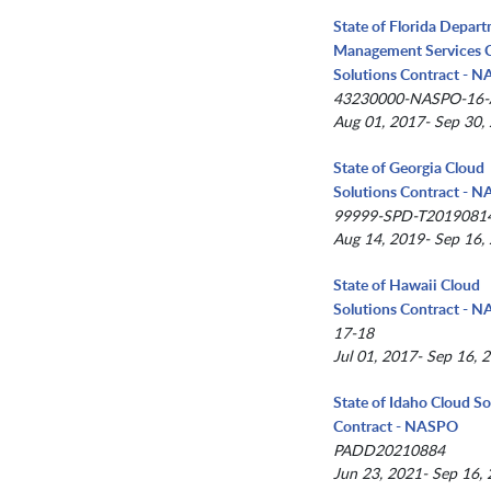
State of Florida Depar
Management Services 
Solutions Contract - 
43230000-NASPO-16
Aug 01, 2017- Sep 30,
State of Georgia Cloud
Solutions Contract - 
99999-SPD-T2019081
Aug 14, 2019- Sep 16,
State of Hawaii Cloud
Solutions Contract - 
17-18
Jul 01, 2017- Sep 16, 
State of Idaho Cloud So
Contract - NASPO
PADD20210884
Jun 23, 2021- Sep 16,