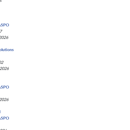
s
d
NASPO
7
 2026
olutions
02
 2026
NASPO
 2026
d
NASPO