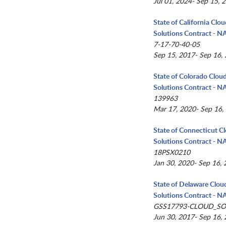
Jul 01, 2024- Sep 15, 
State of California Clo
Solutions Contract - 
7-17-70-40-05
Sep 15, 2017- Sep 16,
State of Colorado Clou
Solutions Contract - 
139963
Mar 17, 2020- Sep 16,
State of Connecticut C
Solutions Contract - 
18PSX0210
Jan 30, 2020- Sep 16,
State of Delaware Clou
Solutions Contract - 
GSS17793-CLOUD_SO
Jun 30, 2017- Sep 16,