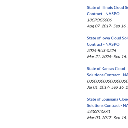
State of Illinois Cloud 
Contract - NASPO
18CPOGS006
Aug 07, 2017- Sep 16,
State of Iowa Cloud Sol
Contract - NASPO
2024-BUS-0226
Mar 21, 2024- Sep 16,
State of Kansas Cloud
Solutions Contract - 
00000000000000000
Jul 01, 2017- Sep 16, 
State of Louisiana Clou
Solutions Contract - 
4400010663
Mar 03, 2017- Sep 16,