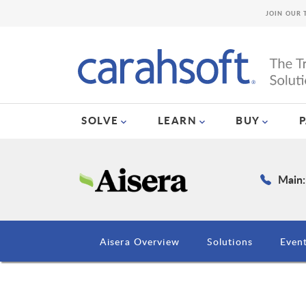
JOIN OUR 
SOLVE
LEARN
BUY
Main:
Aisera Overview
Solutions
Even