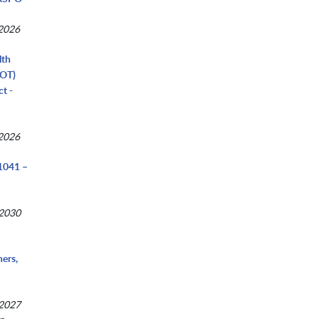
 2026
lth
COT)
t -
 2026
041 –
 2030
ers,
 2027