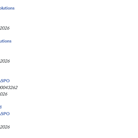
Solutions
 2026
utions
 2026
NASPO
00043262
2026
d
NASPO
 2026