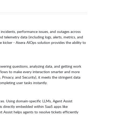
 incidents, performance issues, and outages across
 telemetry data (including logs, alerts, metrics, and
e kicker - Aisera AIOps solution provides the ability to
wering questions, analyzing data, and getting work
kflows to make every interaction smarter and more
rivacy, and Security), it meets the stringent data
mpleting user tasks instantly.
ces. Using domain-specific LLMs, Agent Assist
is directly embedded within SaaS apps like
ssist helps agents to resolve tickets efficiently