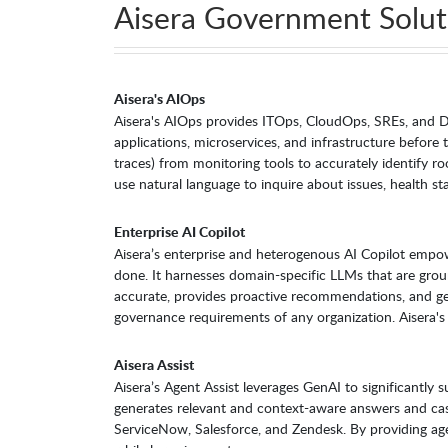
Aisera Government Solut
Aisera's AIOps
Aisera's AIOps provides ITOps, CloudOps, SREs, and De
applications, microservices, and infrastructure before 
traces) from monitoring tools to accurately identify ro
use natural language to inquire about issues, health st
Enterprise AI Copilot
Aisera’s enterprise and heterogenous AI Copilot empo
done. It harnesses domain-specific LLMs that are gro
accurate, provides proactive recommendations, and get
governance requirements of any organization. Aisera's
Aisera Assist
Aisera’s Agent Assist leverages GenAI to significantly
generates relevant and context-aware answers and case
ServiceNow, Salesforce, and Zendesk. By providing agen