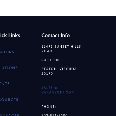
ick Links
Contact Info
11493 SUNSET HILLS
ROAD
NDORS
SUITE 100
LUTIONS
RESTON, VIRGINIA
20190
ENTS
SALES @
CARAHSOFT.COM
SOURCES
PHONE:
NTRACTS
703-871-8500