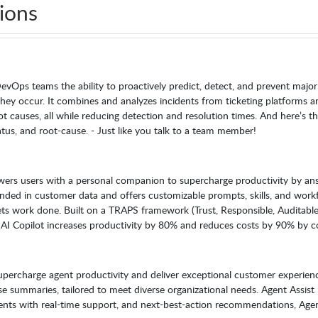
ions
vOps teams the ability to proactively predict, detect, and prevent major
they occur. It combines and analyzes incidents from ticketing platforms and
ot causes, all while reducing detection and resolution times. And here’s th
atus, and root-cause. - Just like you talk to a team member!
wers users with a personal companion to supercharge productivity by ans
unded in customer data and offers customizable prompts, skills, and wor
s work done. Built on a TRAPS framework (Trust, Responsible, Auditable, P
 AI Copilot increases productivity by 80% and reduces costs by 90% by co
 supercharge agent productivity and deliver exceptional customer experien
 summaries, tailored to meet diverse organizational needs. Agent Assist 
ts with real-time support, and next-best-action recommendations, Agent A