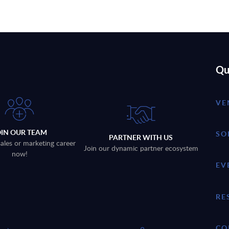
Qu
VE
OIN OUR TEAM
SO
PARTNER WITH US
sales or marketing career
Join our dynamic partner ecosystem
now!
EV
RE
CO