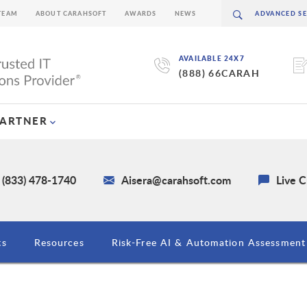
TEAM
ABOUT CARAHSOFT
AWARDS
NEWS
AVAILABLE 24X7
(888) 66CARAH
PARTNER
 (833) 478-1740
Aisera@carahsoft.com
Live 
ts
Resources
Risk-Free AI & Automation Assessment