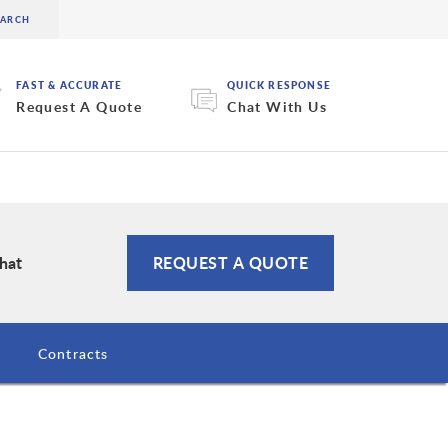
FAST & ACCURATE
QUICK RESPONSE
Request A Quote
Chat With Us
Chat
REQUEST A QUOTE
Contracts