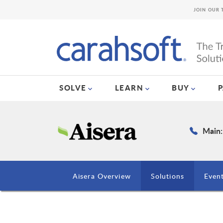
JOIN OUR 
SOLVE
LEARN
BUY
Main:
Aisera Overview
Solutions
Even