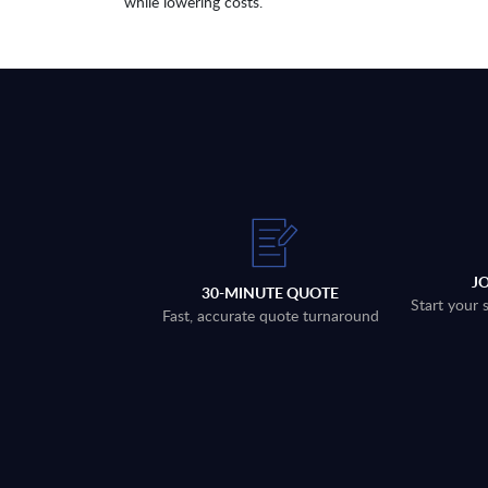
while lowering costs.
J
30-MINUTE QUOTE
Start your 
Fast, accurate quote turnaround