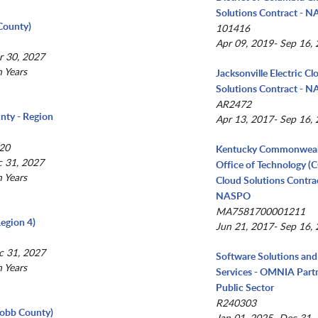
Solutions Contract - 
County)
101416
Apr 09, 2019- Sep 16,
r 30, 2027
n Years
Jacksonville Electric Cl
Solutions Contract - 
AR2472
nty - Region
Apr 13, 2017- Sep 16,
20
Kentucky Commonwea
c 31, 2027
Office of Technology (
n Years
Cloud Solutions Contrac
NASPO
MA7581700001211
egion 4)
Jun 21, 2017- Sep 16,
c 31, 2027
Software Solutions and
n Years
Services - OMNIA Partn
Public Sector
R240303
(Cobb County)
Jan 01, 2025- Dec 31,