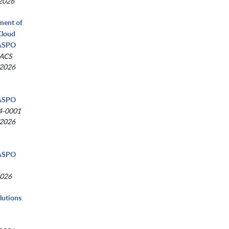
 2026
tment of
Cloud
NASPO
-ACS
 2026
NASPO
4-0001
 2026
NASPO
2026
lutions