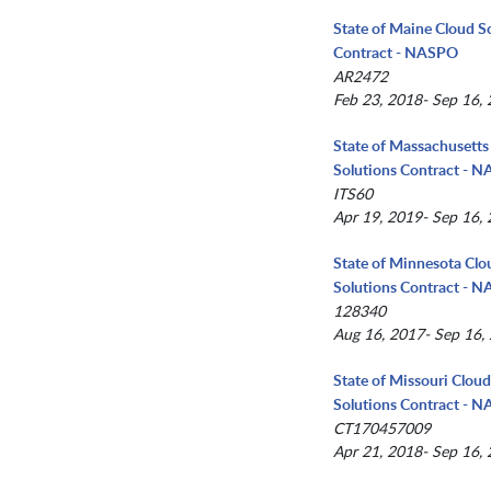
State of Maine Cloud S
Contract - NASPO
AR2472
Feb 23, 2018- Sep 16,
State of Massachusetts
Solutions Contract - 
ITS60
Apr 19, 2019- Sep 16,
State of Minnesota Clo
Solutions Contract - 
128340
Aug 16, 2017- Sep 16,
State of Missouri Clou
Solutions Contract - 
CT170457009
Apr 21, 2018- Sep 16,