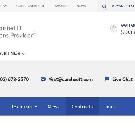
TEAM
ABOUT CARAHSOFT
AWARDS
NEWS
AVAILA
(888)
PARTNER
703) 673-3570
Yext@carahsoft.com
Live Chat
Resources
News
Contracts
Tours