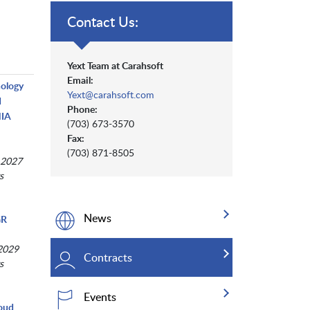
Contact Us:
Yext Team at Carahsoft
Email:
nology
Yext@carahsoft.com
d
Phone:
NIA
(703) 673-3570
Fax:
(703) 871-8505
 2027
s
News
GR
 2029
Contracts
s
Events
loud