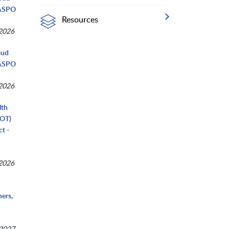
NASPO
Resources
 2026
oud
NASPO
 2026
lth
COT)
t -
 2026
ers,
 2027