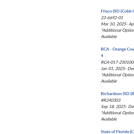
Frisco ISD (Cobb 
23-6692-01
Mar 10, 2025- Ap
*Additional Optio
Available
RCA - Orange Cou
4
RCA-017-250100
Jan 01, 2025- De
*Additional Optio
Available
Richardson ISD (R
#R240303
Sep 18, 2025- De
*Additional Optio
Available
State of Florida 