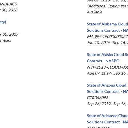
MNIA-ACS
*Additional Option Year
r 30, 2028
Available
ty)
State of Alabama Clou
Solutions Contract - 
r 30, 2027
MA 999 19000000027
n Years
Jun 10, 2019- Sep 16,
State of Alaska Cloud S
Contract - NASPO
NVP-2018-CLOUD-00
Aug 07, 2017- Sep 16,
State of Arizona Cloud
Solutions Contract - 
CTR046098
Sep 26, 2019- Sep 16,
State of Arkansas Clou
Solutions Contract - 