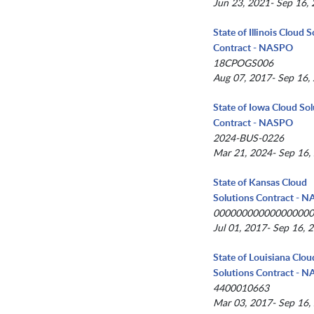
Jun 23, 2021- Sep 16,
State of Illinois Cloud 
Contract - NASPO
18CPOGS006
Aug 07, 2017- Sep 16,
State of Iowa Cloud Sol
Contract - NASPO
2024-BUS-0226
Mar 21, 2024- Sep 16,
State of Kansas Cloud
Solutions Contract - 
00000000000000000
Jul 01, 2017- Sep 16, 
State of Louisiana Clou
Solutions Contract - 
4400010663
Mar 03, 2017- Sep 16,