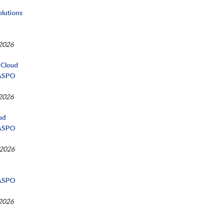
olutions
 2026
 Cloud
NASPO
 2026
ud
NASPO
 2026
d
NASPO
 2026