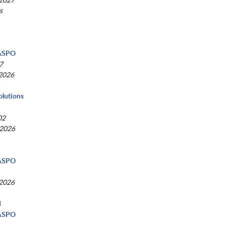
s
d
NASPO
7
 2026
olutions
02
 2026
NASPO
 2026
d
NASPO