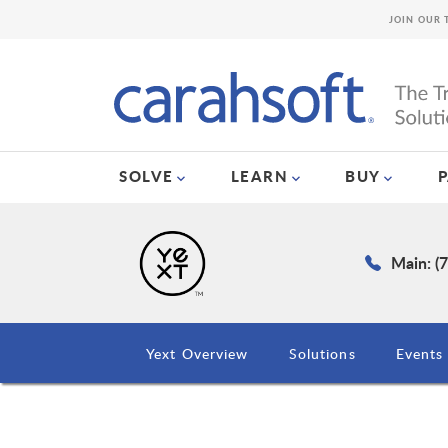
JOIN OUR 
SOLVE
LEARN
BUY
Main: (
Yext Overview
Solutions
Events