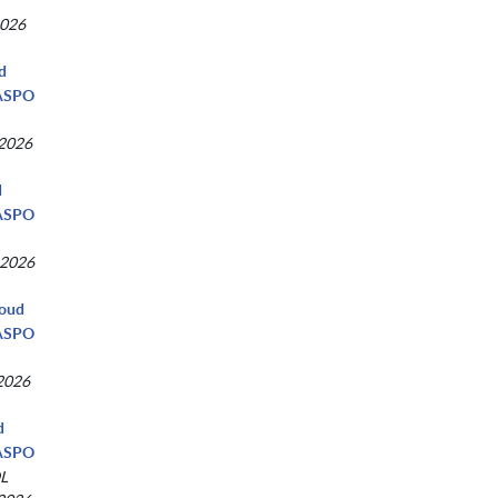
2026
ud
NASPO
 2026
d
NASPO
 2026
loud
NASPO
 2026
d
NASPO
L