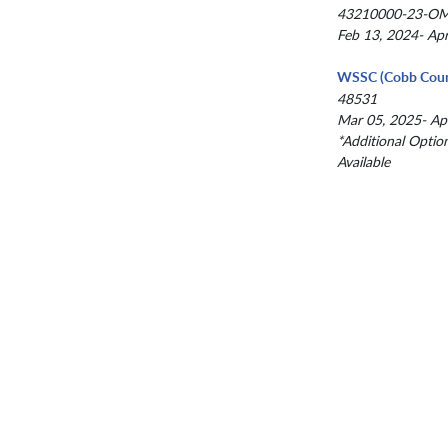
43210000-23-O
Feb 13, 2024- Ap
WSSC (Cobb Coun
48531
Mar 05, 2025- Ap
*Additional Optio
Available