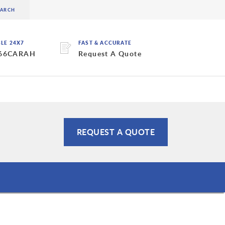
BLE 24X7
FAST & ACCURATE
 66CARAH
Request A Quote
REQUEST A QUOTE