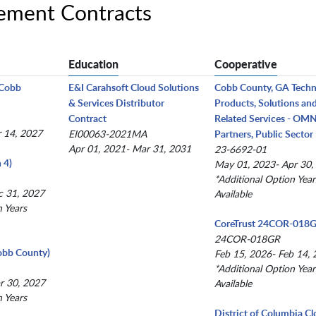
ement Contracts
Education
Cooperative
(Cobb
E&I Carahsoft Cloud Solutions
Cobb County, GA Tech
& Services Distributor
Products, Solutions an
Contract
Related Services - OM
r 14, 2027
EI00063-2021MA
Partners, Public Sector
Apr 01, 2021- Mar 31, 2031
23-6692-01
 4)
May 01, 2023- Apr 30,
*Additional Option Year
c 31, 2027
Available
n Years
CoreTrust 24COR-018
24COR-018GR
obb County)
Feb 15, 2026- Feb 14,
*Additional Option Year
r 30, 2027
Available
n Years
District of Columbia C