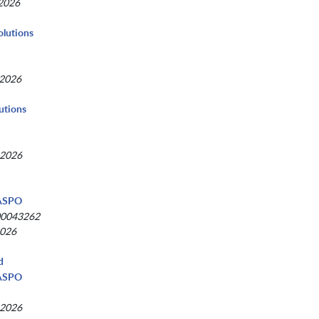
 2026
Solutions
 2026
utions
 2026
NASPO
00043262
2026
d
NASPO
 2026