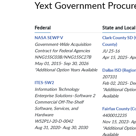
Yext Government Procur
Federal
State and Local
NASA SEWP V
Clark County SD 
Government-Wide Acquisition
County)
Contract for Federal Agencies
JU 25-16
NNG15SC03B/NNG15SC27B
Apr 15, 2025- Ap
May 01, 2015- Sep 30, 2026
*Additional Option Years Available
Dallas ISD (Region
207331
ITES-SW2
Feb 02, 2025- De
Information Technology
*Additional Optio
Enterprise Solutions–Software 2
Available
Commercial Off-The-Shelf
Software, Services, and
Fairfax County (C
Hardware
4400012235
W52P1J-20-D-0042
Nov 15, 2023- Ap
Aug 31, 2020- Aug 30, 2030
*Additional Optio
Available