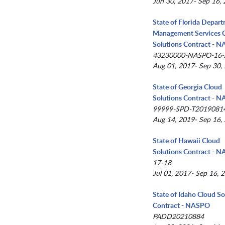
Jun 30, 2017- Sep 16,
State of Florida Depar
Management Services 
Solutions Contract - 
43230000-NASPO-16
Aug 01, 2017- Sep 30,
State of Georgia Cloud
Solutions Contract - 
99999-SPD-T2019081
Aug 14, 2019- Sep 16,
State of Hawaii Cloud
Solutions Contract - 
17-18
Jul 01, 2017- Sep 16, 
State of Idaho Cloud So
Contract - NASPO
PADD20210884