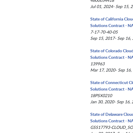
4600054418
Jul 01, 2024- Sep 15, 
State of California Clo
Solutions Contract - 
7-17-70-40-05
Sep 15, 2017- Sep 16,
State of Colorado Clou
Solutions Contract - 
139963
Mar 17, 2020- Sep 16,
State of Connecticut C
Solutions Contract - 
18PSX0210
Jan 30, 2020- Sep 16,
State of Delaware Clou
Solutions Contract - 
GSS17793-CLOUD_SO