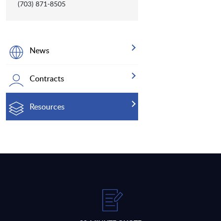
(703) 871-8505
News
Contracts
Resources