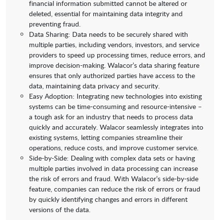
financial information submitted cannot be altered or
deleted, essential for maintaining data integrity and
preventing fraud.
Data Sharing: Data needs to be securely shared with
multiple parties, including vendors, investors, and service
providers to speed up processing times, reduce errors, and
improve decision-making. Walacor’s data sharing feature
ensures that only authorized parties have access to the
data, maintaining data privacy and security.
Easy Adoption: Integrating new technologies into existing
systems can be time-consuming and resource-intensive –
a tough ask for an industry that needs to process data
quickly and accurately. Walacor seamlessly integrates into
existing systems, letting companies streamline their
operations, reduce costs, and improve customer service.
Side-by-Side: Dealing with complex data sets or having
multiple parties involved in data processing can increase
the risk of errors and fraud. With Walacor’s side-by-side
feature, companies can reduce the risk of errors or fraud
by quickly identifying changes and errors in different
versions of the data.