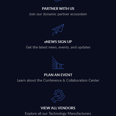
PARTNER WITH US
Join our dynamic partner ecosystem
eNEWS SIGN UP
Get the latest news, events, and updates
PLAN AN EVENT
Learn about the Conference & Collaboration Center
VIEW ALL VENDORS
Explore all our Technology Manufacturers