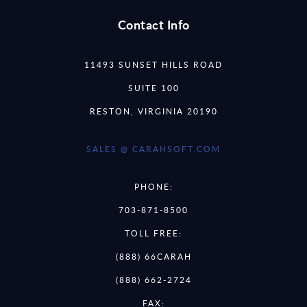
Contact Info
11493 SUNSET HILLS ROAD
SUITE 100
RESTON, VIRGINIA 20190
SALES @ CARAHSOFT.COM
PHONE:
703-871-8500
TOLL FREE:
(888) 66CARAH
(888) 662-2724
FAX: