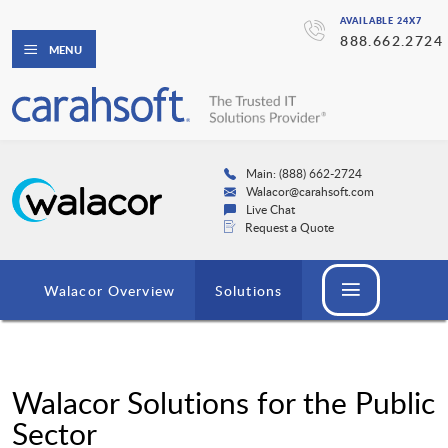
AVAILABLE 24X7
888.662.2724
MENU
Main: (888) 662-2724
Walacor@carahsoft.com
Live Chat
Request a Quote
Walacor Overview
Solutions
Walacor Solutions for the Public
Sector