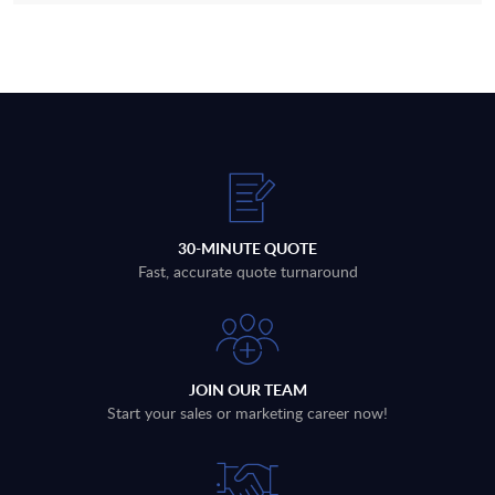
30-MINUTE QUOTE
Fast, accurate quote turnaround
JOIN OUR TEAM
Start your sales or marketing career now!