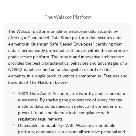
The Walacor Platform
The Walacor platform simplifies enterprise data security by
offering a Guaranteed Data Store platform that secures data
elements in Quantum Safe ‘Sealed Envelopes,” certifying that
data is permanently protected as it moves within the enterprise-
grade secure platform. The robust and innovative architecture
provides the best characteristics, behaviors and advantages of a
NOSQL database, and an unchangeable record of data
elements, in a single product without compromise. Features and
benefits of The Platform below-
100% Data Audit: Accurate, trustworthy, and secure data
is essential. By tracking the provenance of every change
made to data, companies can detect and correct errors,
prevent fraud, and demonstrate compliance with
regulatory requirements.
Detectable Immutability: With Walacor’s immutable
platform, companies can ensure all sensitive personal and