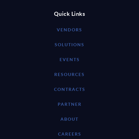
Quick Links
VENDORS
SOLUTIONS
EVENTS
RESOURCES
CONTRACTS
PARTNER
ABOUT
CAREERS