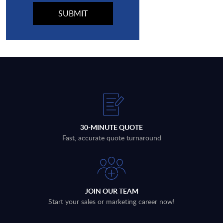
30-MINUTE QUOTE
Fast, accurate quote turnaround
JOIN OUR TEAM
Start your sales or marketing career now!