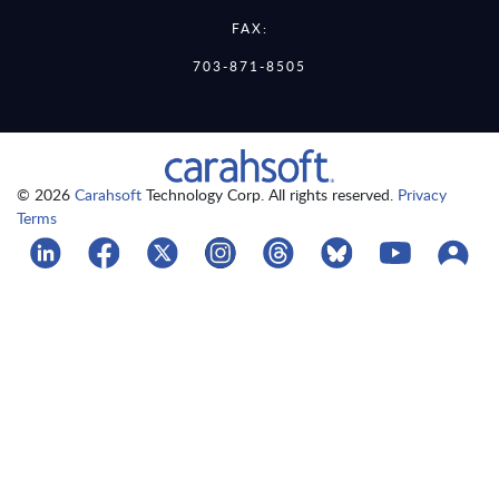
FAX:
703-871-8505
© 2026
Carahsoft
Technology Corp. All rights reserved.
Privacy
Terms