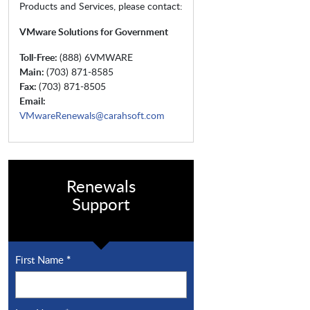
Products and Services, please contact:
VMware Solutions for Government
Toll-Free:
(888) 6VMWARE
Main:
(703) 871-8585
Fax:
(703) 871-8505
Email:
VMwareRenewals@carahsoft.com
Renewals
Support
First Name
*