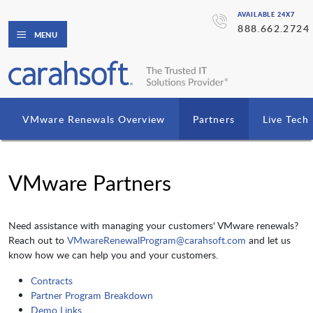
AVAILABLE 24X7
888.662.2724
MENU
VMware Renewals Overview
Partners
Live Tec
VMware Partners
Need assistance with managing your customers' VMware renewals?
Reach out to
VMwareRenewalProgram@carahsoft.com
and let us
know how we can help you and your customers.
Contracts
Partner Program Breakdown
Demo Links