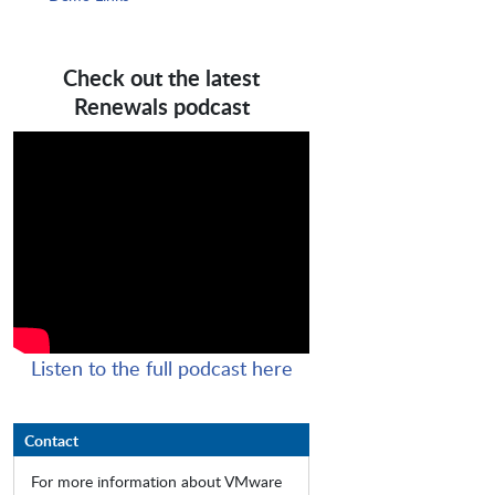
Check out the latest
Renewals podcast
Listen to the full podcast here
Contact
For more information about VMware