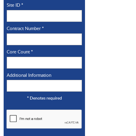
Site ID
*
Contract Number
*
Core Count
*
Additional Information
*
Denotes required