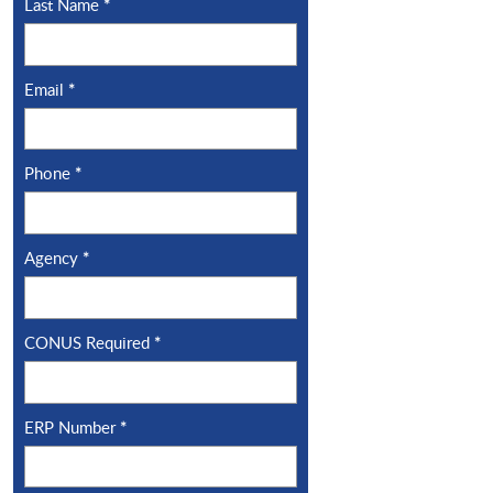
Last Name
*
Email
*
Phone
*
Agency
*
CONUS Required
*
ERP Number
*