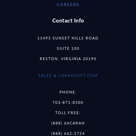
CAREERS
Contact Info
11493 SUNSET HILLS ROAD
SUITE 100
RESTON, VIRGINIA 20190
SALES @ CARAHSOFT.COM
PHONE:
703-871-8500
TOLL FREE:
(888) 66CARAH
(888) 662-2724