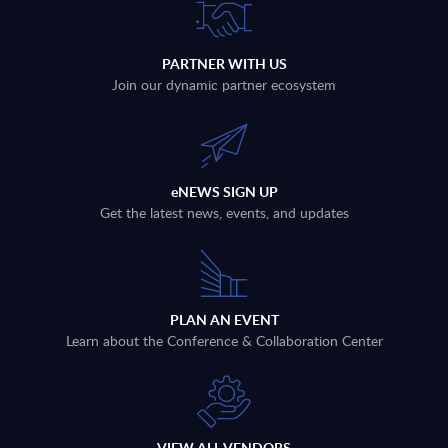
PARTNER WITH US
Join our dynamic partner ecosystem
eNEWS SIGN UP
Get the latest news, events, and updates
PLAN AN EVENT
Learn about the Conference & Collaboration Center
VIEW ALL VENDORS