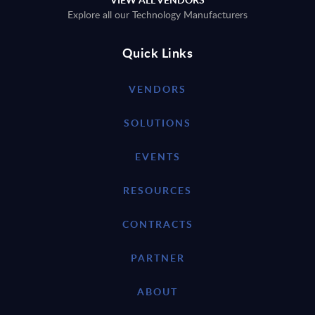
Explore all our Technology Manufacturers
Quick Links
VENDORS
SOLUTIONS
EVENTS
RESOURCES
CONTRACTS
PARTNER
ABOUT