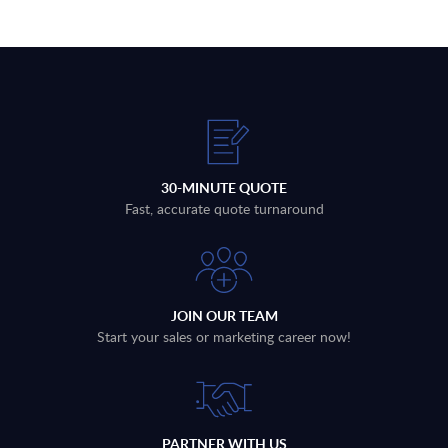
30-MINUTE QUOTE
Fast, accurate quote turnaround
JOIN OUR TEAM
Start your sales or marketing career now!
PARTNER WITH US