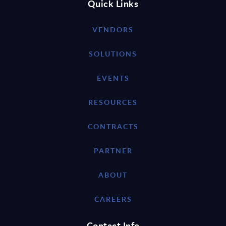
Quick Links
VENDORS
SOLUTIONS
EVENTS
RESOURCES
CONTRACTS
PARTNER
ABOUT
CAREERS
Contact Info