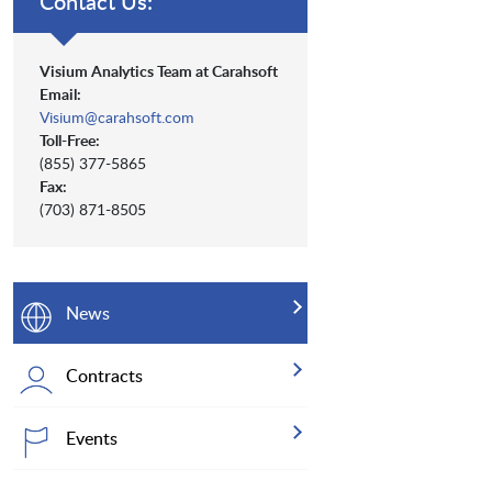
Contact Us:
Visium Analytics Team at Carahsoft
Email:
Visium@carahsoft.com
Toll-Free:
(855) 377-5865
Fax:
(703) 871-8505
News
Contracts
Events