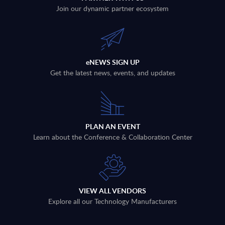
Join our dynamic partner ecosystem
eNEWS SIGN UP
Get the latest news, events, and updates
PLAN AN EVENT
Learn about the Conference & Collaboration Center
VIEW ALL VENDORS
Explore all our Technology Manufacturers