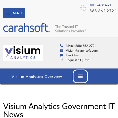
AVAILABLE 24X7
888.662.2724
MENU
Main: (888) 662-2724
Visium@carahsoft.com
Live Chat
Request a Quote
Visium Analytics Overview
Visium Analytics Government IT
News