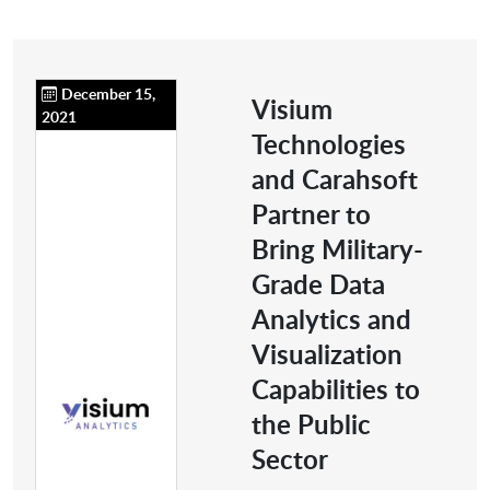
December 15,
Visium
2021
Technologies
and Carahsoft
Partner to
Bring Military-
Grade Data
Analytics and
Visualization
Capabilities to
the Public
Sector