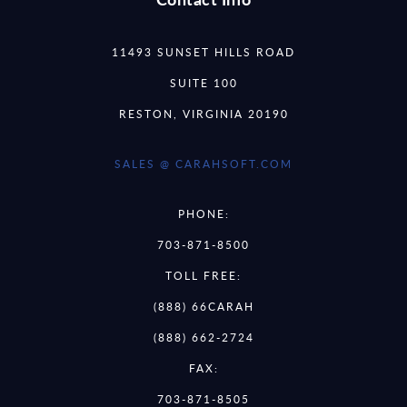
11493 SUNSET HILLS ROAD
SUITE 100
RESTON, VIRGINIA 20190
SALES @ CARAHSOFT.COM
PHONE:
703-871-8500
TOLL FREE:
(888) 66CARAH
(888) 662-2724
FAX:
703-871-8505