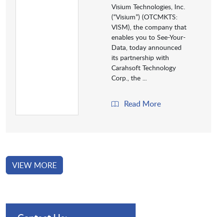
Visium Technologies, Inc.
(“Visium”) (OTCMKTS:
VISM), the company that
enables you to See-Your-
Data, today announced
its partnership with
Carahsoft Technology
Corp., the ...
Read More
VIEW MORE