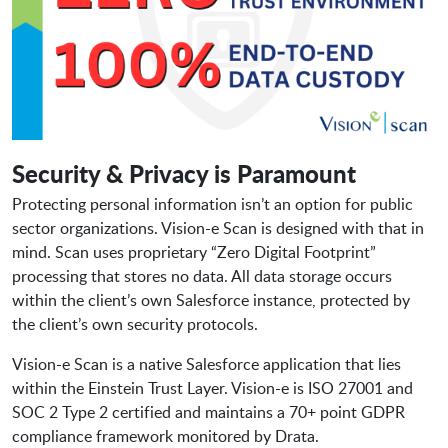
Security & Privacy is Paramount
Protecting personal information isn’t an option for public
sector organizations. Vision-e Scan is designed with that in
mind. Scan uses proprietary “Zero Digital Footprint”
processing that stores no data. All data storage occurs
within the client’s own Salesforce instance, protected by
the client’s own security protocols.
Vision-e Scan is a native Salesforce application that lies
within the Einstein Trust Layer. Vision-e is ISO 27001 and
SOC 2 Type 2 certified and maintains a 70+ point GDPR
compliance framework monitored by Drata.