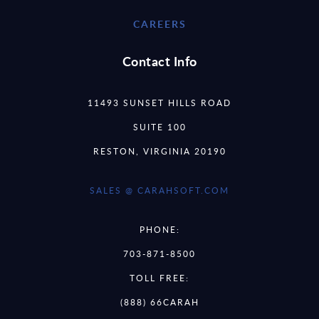
CAREERS
Contact Info
11493 SUNSET HILLS ROAD
SUITE 100
RESTON, VIRGINIA 20190
SALES @ CARAHSOFT.COM
PHONE:
703-871-8500
TOLL FREE:
(888) 66CARAH