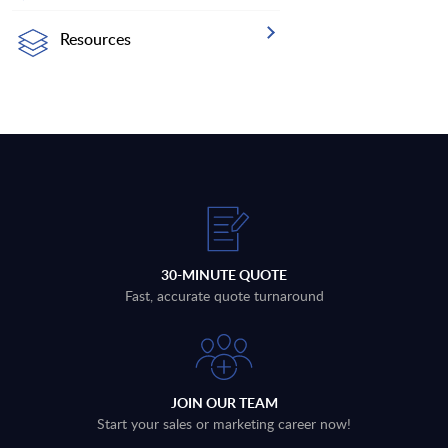
Resources
30-MINUTE QUOTE
Fast, accurate quote turnaround
JOIN OUR TEAM
Start your sales or marketing career now!