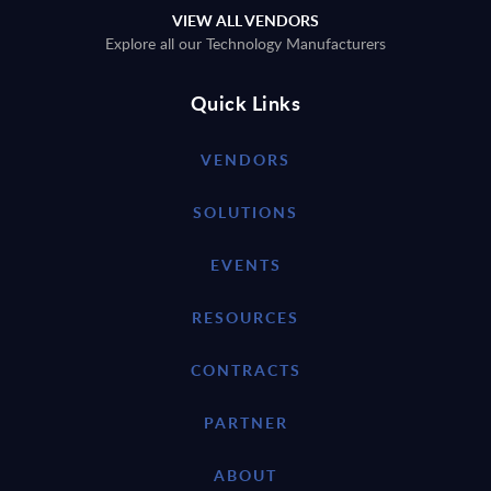
VIEW ALL VENDORS
Explore all our Technology Manufacturers
Quick Links
VENDORS
SOLUTIONS
EVENTS
RESOURCES
CONTRACTS
PARTNER
ABOUT