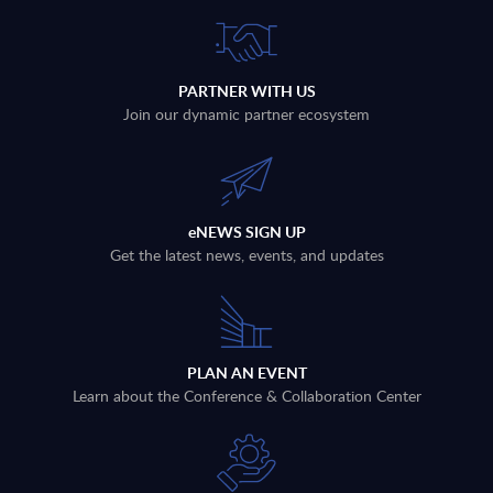
PARTNER WITH US
Join our dynamic partner ecosystem
eNEWS SIGN UP
Get the latest news, events, and updates
PLAN AN EVENT
Learn about the Conference & Collaboration Center