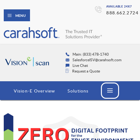
AVAILABLE 24X7
888.662.2724
MENU
Main: (833) 478-1740
SalesforceISV@carahsoft.com
Live Chat
Request a Quote
Vision-E Overview
Solutions