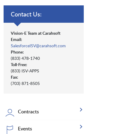
Contact Us:
Vision-E Team at Carahsoft
Email:
SalesforceISV@carahsoft.com
Phone:
(833) 478-1740
Toll-Free:
(833) ISV-APPS
Fax:
(703) 871-8505
Contracts
Events