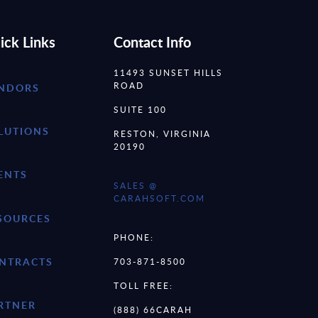
ick Links
Contact Info
11493 SUNSET HILLS
ROAD
NDORS
SUITE 100
LUTIONS
RESTON, VIRGINIA
20190
ENTS
SALES @
CARAHSOFT.COM
SOURCES
PHONE:
NTRACTS
703-871-8500
TOLL FREE:
RTNER
(888) 66CARAH