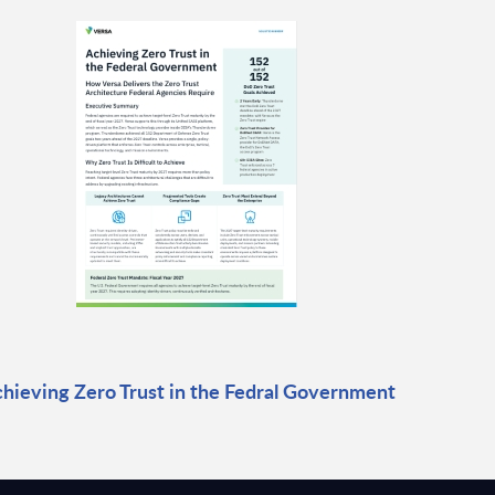
hieving Zero Trust in the Fedral Government