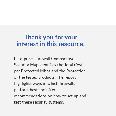
Thank you for your
interest in this resource!
Enterprises Firewall Comparative
Security Map identifies the Total Cost
per Protected Mbps and the Protection
of the tested products. The report
highlights ways in which firewalls
perform best and offer
recommendations on how to set up and
test these security systems.