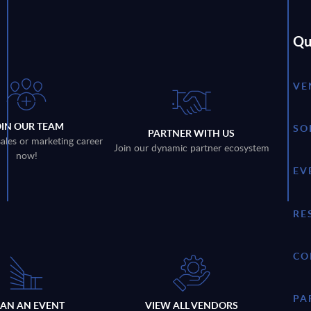
Qu
VE
OIN OUR TEAM
SO
PARTNER WITH US
sales or marketing career
Join our dynamic partner ecosystem
now!
EV
RE
CO
PA
LAN AN EVENT
VIEW ALL VENDORS