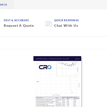
FAST & ACCURATE
QUICK RESPONSE
Request A Quote
Chat With Us