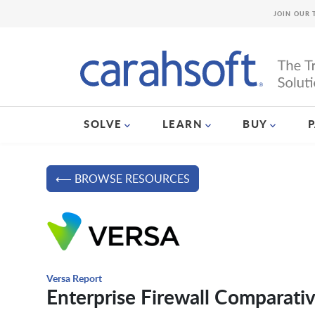
JOIN OUR 
SOLVE
LEARN
BUY
⟵ BROWSE RESOURCES
Versa Report
Enterprise Firewall Comparati