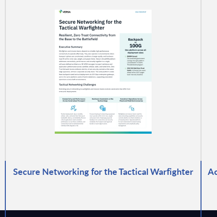
Secure Networking for the Tactical Warfighter
Ac