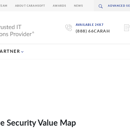
TEAM
ABOUT CARAHSOFT
AWARDS
NEWS
AVAILABLE 24X7
(888) 66CARAH
PARTNER
ve Security Value Map