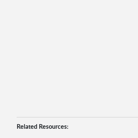
Related Resources: