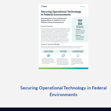
Securing Operational Technology in Federal
Environments