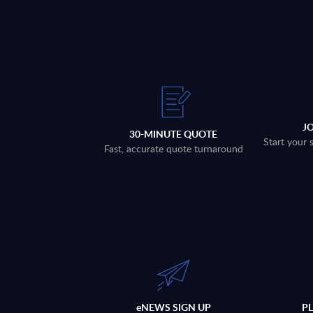
J
30-MINUTE QUOTE
Start your 
Fast, accurate quote turnaround
eNEWS SIGN UP
P