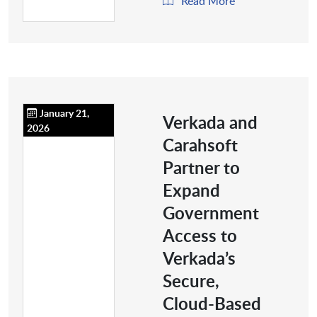
Read More
January 21,
Verkada and
2026
Carahsoft
Partner to
Expand
Government
Access to
Verkada’s
Secure,
Cloud-Based