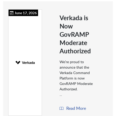
June 17, 2026
Verkada is
Now
GovRAMP
Moderate
Authorized
We’re proud to
announce that the
Verkada Command
Platform is now
GovRAMP Moderate
Authorized.
...
Read More