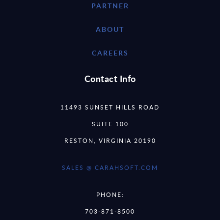
PARTNER
ABOUT
CAREERS
Contact Info
11493 SUNSET HILLS ROAD
SUITE 100
RESTON, VIRGINIA 20190
SALES @ CARAHSOFT.COM
PHONE:
703-871-8500