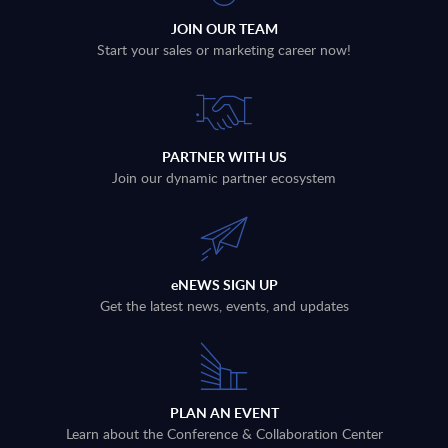
JOIN OUR TEAM
Start your sales or marketing career now!
PARTNER WITH US
Join our dynamic partner ecosystem
eNEWS SIGN UP
Get the latest news, events, and updates
PLAN AN EVENT
Learn about the Conference & Collaboration Center