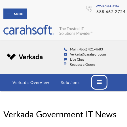
AVAILABLE 24X7
888.662.2724
MENU
Main: (866) 421-4683
Verkada@carahsoft.com
Live Chat
Request a Quote
Verkada Overview
Solutions
Verkada Government IT News