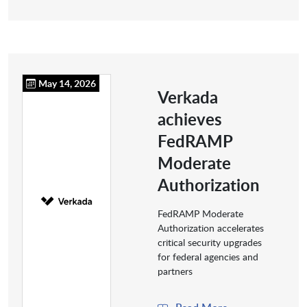
May 14, 2026
Verkada
achieves
FedRAMP
Moderate
Authorization
FedRAMP Moderate
Authorization accelerates
critical security upgrades
for federal agencies and
partners