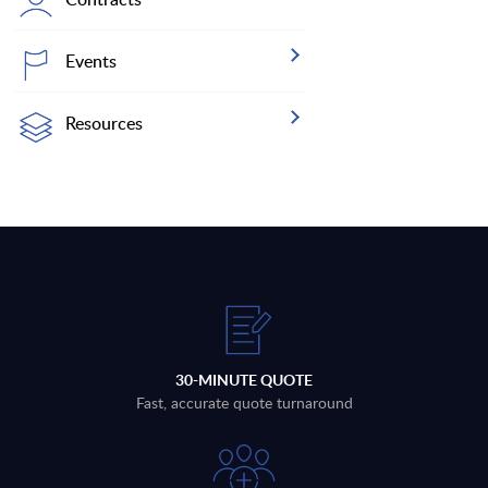
Events
Resources
30-MINUTE QUOTE
Fast, accurate quote turnaround