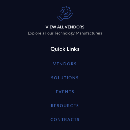
VIEW ALL VENDORS
Explore all our Technology Manufacturers
Quick Links
VENDORS
SOLUTIONS
EVENTS
RESOURCES
CONTRACTS