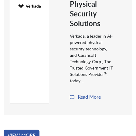
Physical
Security
Solutions
Verkada, a leader in AI-
powered physical
security technology,
and Carahsoft
Technology Corp., The
Trusted Government IT
®
Solutions Provider
,
today ...
Read More
VIEW MORE