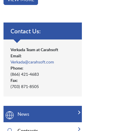
Contact Us:
Verkada Team at Carahsoft
Email:
Verkada@carahsoft.com
Phone:
(866) 421-4683
Fax:
(703) 871-8505
News
Contracts