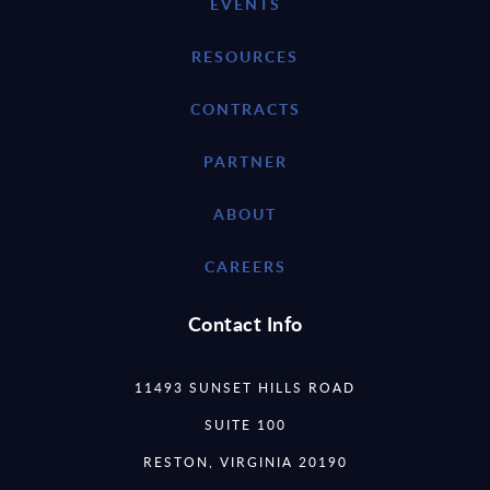
EVENTS
RESOURCES
CONTRACTS
PARTNER
ABOUT
CAREERS
Contact Info
11493 SUNSET HILLS ROAD
SUITE 100
RESTON, VIRGINIA 20190