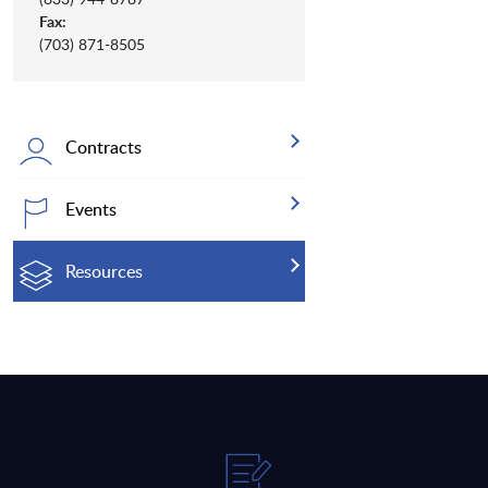
Fax:
(703) 871-8505
Contracts
Events
Resources