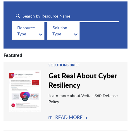
Resource
Solution
Type
Type
Featured
SOLUTIONS BRIEF
Get Real About Cyber
Resiliency
Learn more about Veritas 360 Defense
Policy
READ MORE