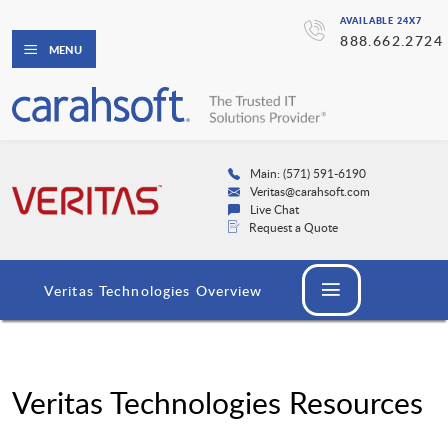
AVAILABLE 24X7
888.662.2724
MENU
Main: (571) 591-6190
Veritas@carahsoft.com
Live Chat
Request a Quote
Veritas Technologies Overview
Veritas Technologies Resources