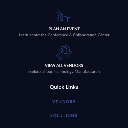
PLAN AN EVENT
Learn about the Conference & Collaboration Center
VIEW ALL VENDORS
Explore all our Technology Manufacturers
Quick Links
VENDORS
SOLUTIONS