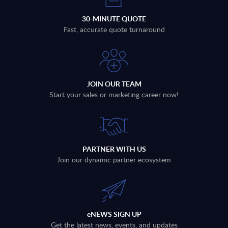
30-MINUTE QUOTE
Fast, accurate quote turnaround
JOIN OUR TEAM
Start your sales or marketing career now!
PARTNER WITH US
Join our dynamic partner ecosystem
eNEWS SIGN UP
Get the latest news, events, and updates