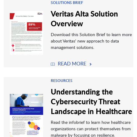
SOLUTIONS BRIEF
Veritas Alta Solution
Overview
Download this Solution Brief to learn more
about Veritas' new approach to data
management solutions.
READ MORE
RESOURCES
Understanding the
Cybersecurity Threat
Landscape in Healthcare
Read the infobrief to learn how healthcare
organizations can protect themselves from
malware by focusing on resilience.