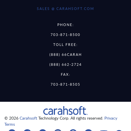
SALES @ CARAHSOFT.COM
PHONE:
703-871-8500
TOLL FREE:
(888) 66CARAH
(888) 662-2724
FAX:
703-871-8505
© 2026
Carahsoft
Technology Corp. All rights reserved.
Privacy
Terms