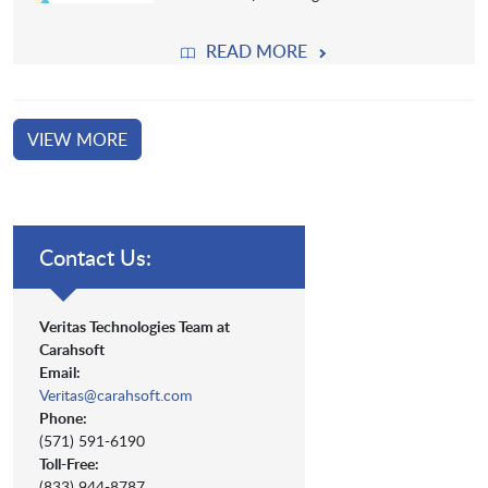
READ MORE
VIEW MORE
Contact Us:
Veritas Technologies Team at
Carahsoft
Email:
Veritas@carahsoft.com
Phone:
(571) 591-6190
Toll-Free:
(833) 944-8787