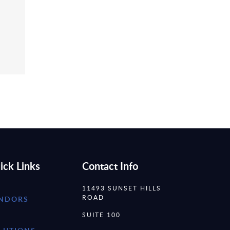
ick Links
Contact Info
11493 SUNSET HILLS
ROAD
NDORS
SUITE 100