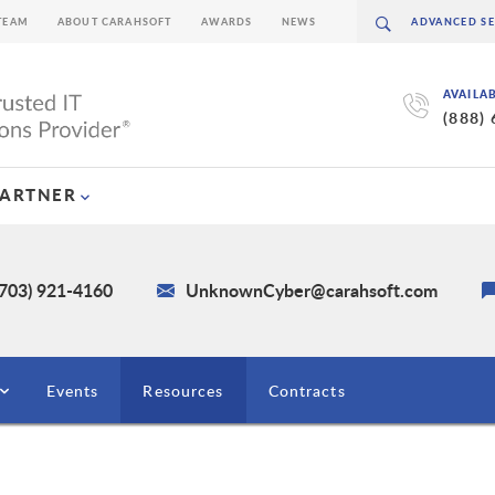
TEAM
ABOUT CARAHSOFT
AWARDS
NEWS
AVAILA
(888)
PARTNER
(703) 921-4160
UnknownCyber@carahsoft.com
Events
Resources
Contracts