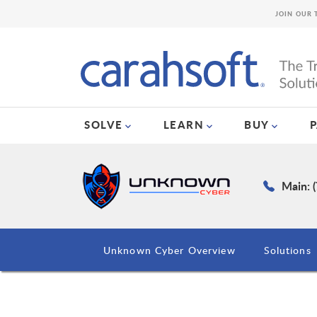
JOIN OUR 
SOLVE
LEARN
BUY
Main: 
Unknown Cyber Overview
Solutions