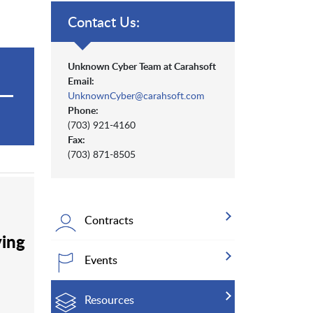
Contact Us:
Unknown Cyber Team at Carahsoft
Email:
UnknownCyber@carahsoft.com
Phone:
(703) 921-4160
Fax:
(703) 871-8505
Contracts
ving
Events
Resources