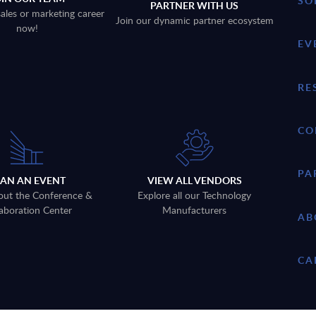
SO
PARTNER WITH US
sales or marketing career
Join our dynamic partner ecosystem
now!
EV
RE
CO
PA
LAN AN EVENT
VIEW ALL VENDORS
out the Conference &
Explore all our Technology
aboration Center
Manufacturers
AB
CA