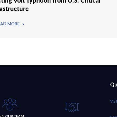
cting Volt Typhoon from U.S. Critical
rastructure
EAD MORE
Qu
VE
OIN OUR TEAM