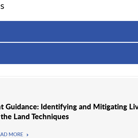
s
nt Guidance: Identifying and Mitigating Li
 the Land Techniques
EAD MORE