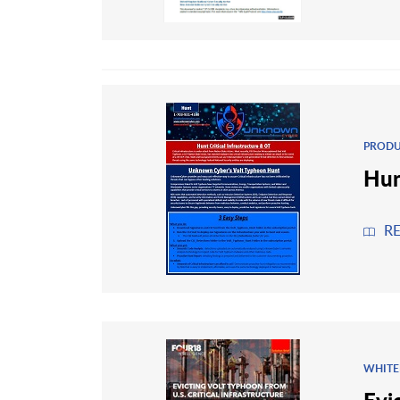
PRODU
Hun
R
WHITE