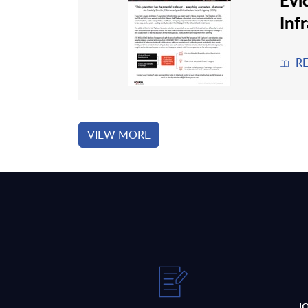
Evi
Inf
R
VIEW MORE
J