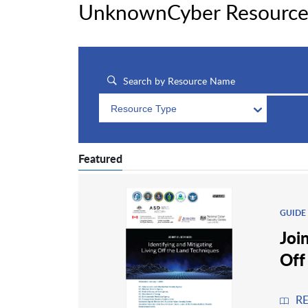
UnknownCyber Resource
Resource Type
Featured
GUIDE
Joi
Off
R