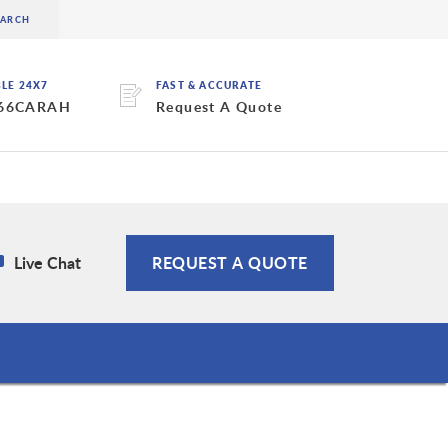
BLE 24X7
FAST & ACCURATE
 66CARAH
Request A Quote
Live Chat
REQUEST A QUOTE