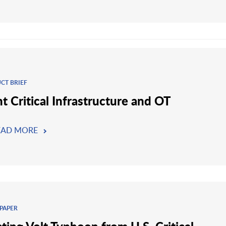
CT BRIEF
t Critical Infrastructure and OT
EAD MORE
PAPER