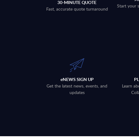
30-MINUTE QUOTE
Start your 
Fast, accurate quote turnaround
eNEWS SIGN UP
P
Get the latest news, events, and
Learn ab
updates
Coll