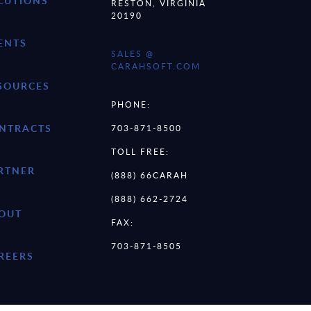
LUTIONS
RESTON, VIRGINIA
20190
ENTS
SALES @
CARAHSOFT.COM
SOURCES
PHONE:
NTRACTS
703-871-8500
TOLL FREE:
RTNER
(888) 66CARAH
(888) 662-2724
OUT
FAX:
703-871-8505
REERS