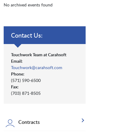
No archived events found
Contact Us:
Touchwork Team at Carahsoft
Email:
Touchwork@carahsoft.com
Phone:
(571) 590-6500
Fax:
(703) 871-8505
Contracts