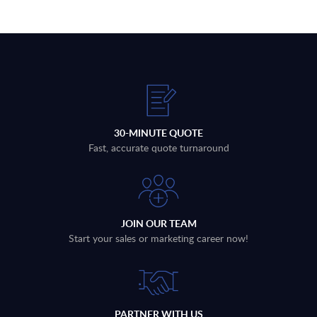
30-MINUTE QUOTE
Fast, accurate quote turnaround
JOIN OUR TEAM
Start your sales or marketing career now!
PARTNER WITH US