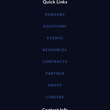
Quick Links
VENDORS
SOLUTIONS
EVENTS
RESOURCES
CONTRACTS
PARTNER
ABOUT
CAREERS
Contact Info