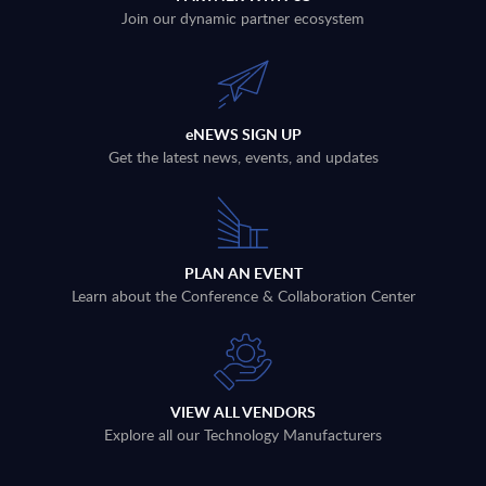
Join our dynamic partner ecosystem
eNEWS SIGN UP
Get the latest news, events, and updates
PLAN AN EVENT
Learn about the Conference & Collaboration Center
VIEW ALL VENDORS
Explore all our Technology Manufacturers