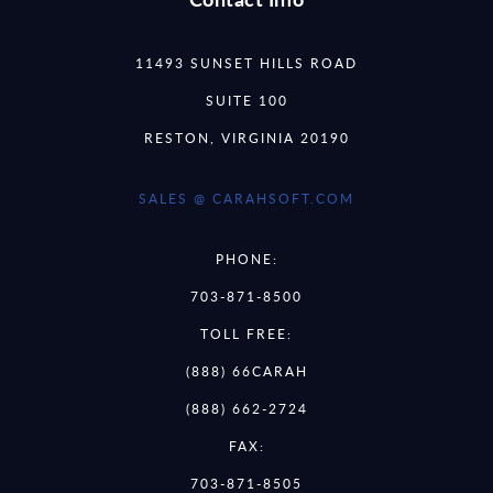
11493 SUNSET HILLS ROAD
SUITE 100
RESTON, VIRGINIA 20190
SALES @ CARAHSOFT.COM
PHONE:
703-871-8500
TOLL FREE:
(888) 66CARAH
(888) 662-2724
FAX:
703-871-8505