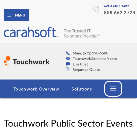
AVAILABLE 24X7
888.662.2724
MENU
Main: (571) 590-6500
Touchwork@carahsoft.com
Live Chat
Request a Quote
Touchwork Overview
Solutions
Touchwork Public Sector Events