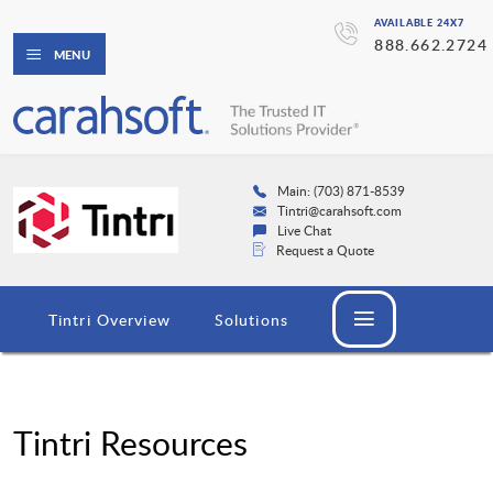
AVAILABLE 24X7
888.662.2724
MENU
Main: (703) 871-8539
Tintri@carahsoft.com
Live Chat
Request a Quote
Tintri Overview
Solutions
Tintri Resources