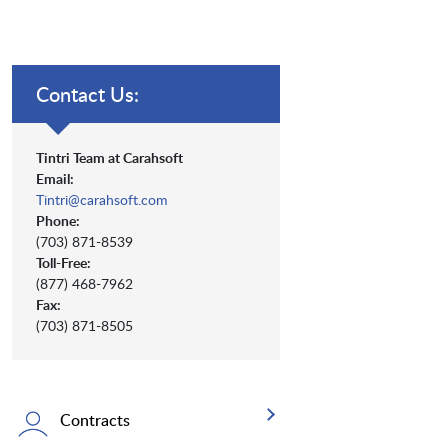
Contact Us:
Tintri Team at Carahsoft
Email:
Tintri@carahsoft.com
Phone:
(703) 871-8539
Toll-Free:
(877) 468-7962
Fax:
(703) 871-8505
Contracts