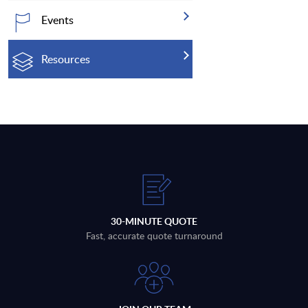
Events
Resources
30-MINUTE QUOTE
Fast, accurate quote turnaround