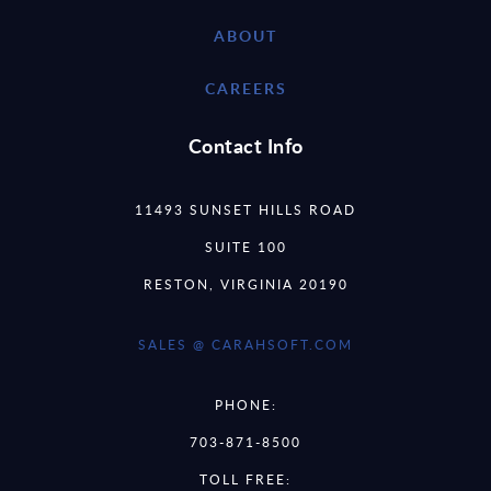
ABOUT
CAREERS
Contact Info
11493 SUNSET HILLS ROAD
SUITE 100
RESTON, VIRGINIA 20190
SALES @ CARAHSOFT.COM
PHONE:
703-871-8500
TOLL FREE: