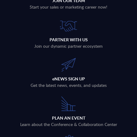
JOIN OUR TEAM
Start your sales or marketing career now!
PARTNER WITH US
Join our dynamic partner ecosystem
eNEWS SIGN UP
Get the latest news, events, and updates
PLAN AN EVENT
Learn about the Conference & Collaboration Center