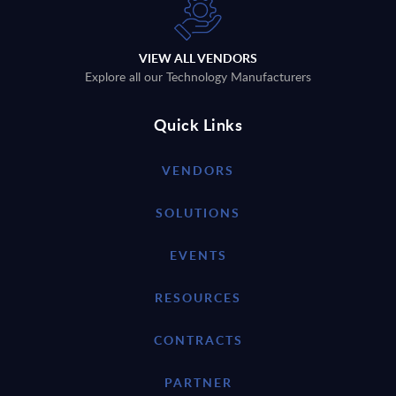
VIEW ALL VENDORS
Explore all our Technology Manufacturers
Quick Links
VENDORS
SOLUTIONS
EVENTS
RESOURCES
CONTRACTS
PARTNER