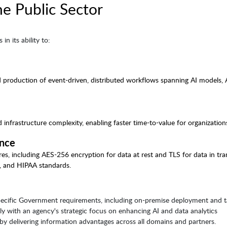
he Public Sector
in its ability to:
 production of event-driven, distributed workflows spanning AI models, 
frastructure complexity, enabling faster time-to-value for organization
ance
es, including AES-256 encryption for data at rest and TLS for data in tran
, and HIPAA standards.
specific Government requirements, including on-premise deployment and ta
ely with an agency's strategic focus on enhancing AI and data analytics
y by delivering information advantages across all domains and partners.