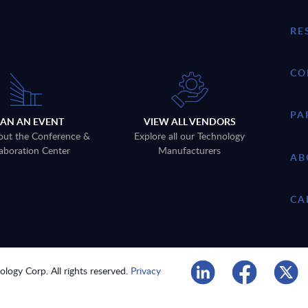
RE
CO
PA
LAN AN EVENT
VIEW ALL VENDORS
out the Conference &
Explore all our Technology
aboration Center
Manufacturers
AB
CA
logy Corp. All rights reserved.
Privacy