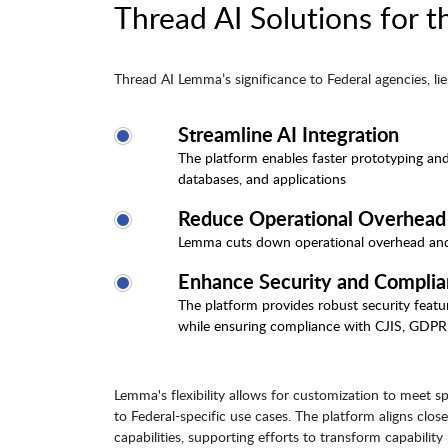
Thread AI Solutions for t
Thread AI Lemma’s significance to Federal agencies, lies 
Streamline AI Integration
The platform enables faster prototyping and
databases, and applications
Reduce Operational Overhead
Lemma cuts down operational overhead and in
Enhance Security and Compli
The platform provides robust security featur
while ensuring compliance with CJIS, GDPR
Lemma's flexibility allows for customization to meet 
to Federal-specific use cases. The platform aligns clos
capabilities, supporting efforts to transform capabilit