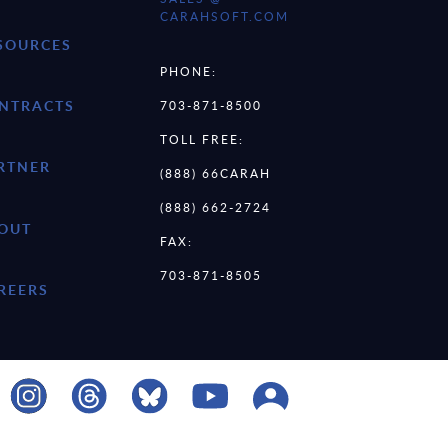
CARAHSOFT.COM
SOURCES
PHONE:
NTRACTS
703-871-8500
TOLL FREE:
RTNER
(888) 66CARAH
(888) 662-2724
OUT
FAX:
703-871-8505
REERS