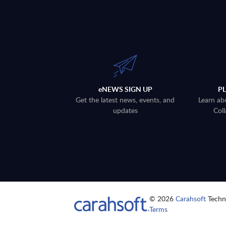
eNEWS SIGN UP
P
Get the latest news, events, and
Learn ab
updates
Coll
© 2026
Carahsoft
Techno
Terms