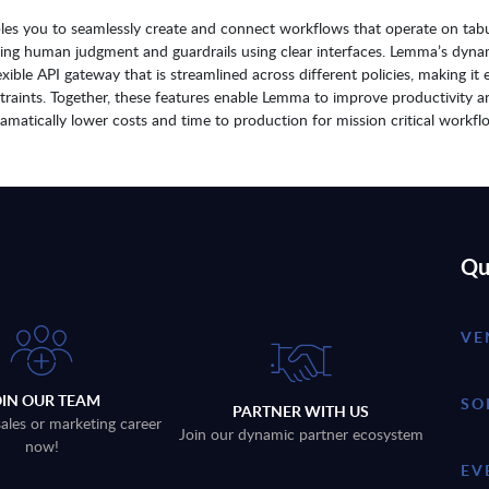
bles you to seamlessly create and connect workflows that operate on tabu
ating human judgment and guardrails using clear interfaces. Lemma’s dyna
ible API gateway that is streamlined across different policies, making it 
straints. Together, these features enable Lemma to improve productivity a
ramatically lower costs and time to production for mission critical workfl
Qu
VE
OIN OUR TEAM
SO
PARTNER WITH US
sales or marketing career
Join our dynamic partner ecosystem
now!
EV