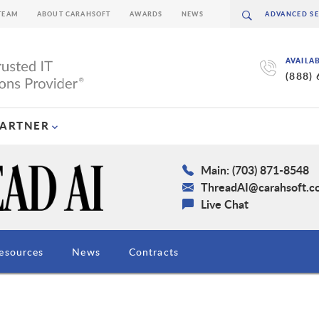
TEAM
ABOUT CARAHSOFT
AWARDS
NEWS
AVAILA
(888)
PARTNER
Main: (703) 871-8548
ThreadAI@carahsoft.c
Live Chat
esources
News
Contracts