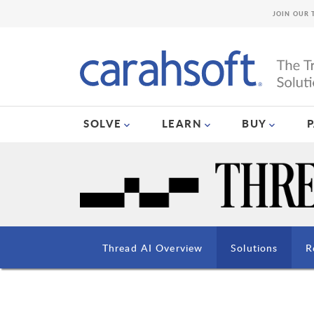
JOIN OUR 
SOLVE
LEARN
BUY
Thread AI Overview
Solutions
R