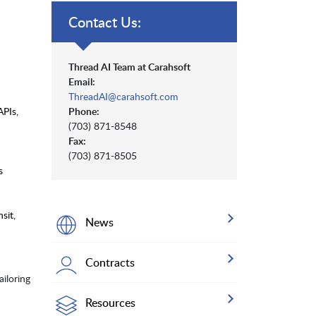
Contact Us:
Thread AI Team at Carahsoft
Email:
ThreadAI@carahsoft.com
APIs,
Phone:
(703) 871-8548
Fax:
(703) 871-8505
s
sit,
News
Contracts
iloring
Resources