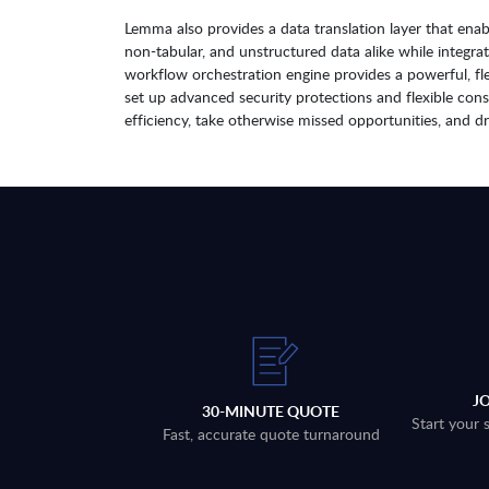
Lemma also provides a data translation layer that ena
non-tabular, and unstructured data alike while integr
workflow orchestration engine provides a powerful, flex
set up advanced security protections and flexible con
efficiency, take otherwise missed opportunities, and d
J
30-MINUTE QUOTE
Start your 
Fast, accurate quote turnaround