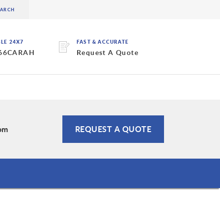
BLE 24X7
FAST & ACCURATE
 66CARAH
Request A Quote
om
REQUEST A QUOTE