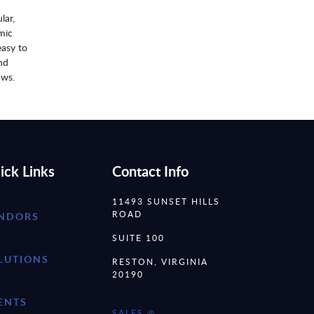
lar,
mic
easy to
nd
ows.
ick Links
Contact Info
11493 SUNSET HILLS
ROAD
NDORS
SUITE 100
LUTIONS
RESTON, VIRGINIA
20190
ENTS
SALES @