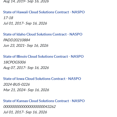
Aug 14, 2019- Sep 16, 2026
State of Hawaii Cloud Solutions Contract - NASPO
17-18
Jul 01, 2017- Sep 16, 2026
State of Idaho Cloud Solutions Contract - NASPO
PADD20210884
Jun 23, 2021- Sep 16, 2026
State of Illinois Cloud Solutions Contract - NASPO
18CPOGS006
Aug 07, 2017- Sep 16, 2026
State of Iowa Cloud Solutions Contract - NASPO
2024-BUS-0226
Mar 21, 2024- Sep 16, 2026
State of Kansas Cloud Solutions Contract - NASPO
0000000000000000000043262
Jul 01, 2017- Sep 16, 2026