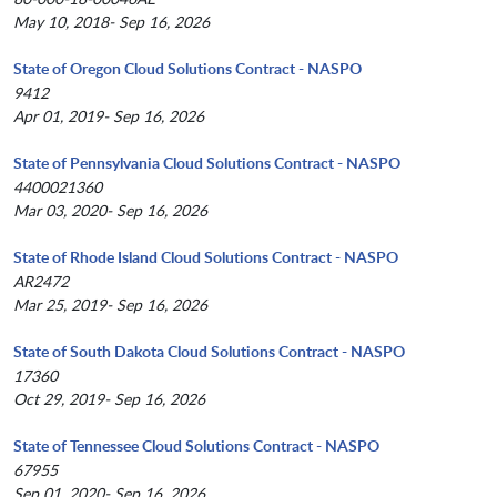
May 10, 2018- Sep 16, 2026
State of Oregon Cloud Solutions Contract - NASPO
9412
Apr 01, 2019- Sep 16, 2026
State of Pennsylvania Cloud Solutions Contract - NASPO
4400021360
Mar 03, 2020- Sep 16, 2026
State of Rhode Island Cloud Solutions Contract - NASPO
AR2472
Mar 25, 2019- Sep 16, 2026
State of South Dakota Cloud Solutions Contract - NASPO
17360
Oct 29, 2019- Sep 16, 2026
State of Tennessee Cloud Solutions Contract - NASPO
67955
Sep 01, 2020- Sep 16, 2026