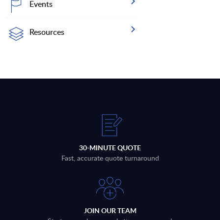
Events
Resources
30-MINUTE QUOTE
Fast, accurate quote turnaround
JOIN OUR TEAM