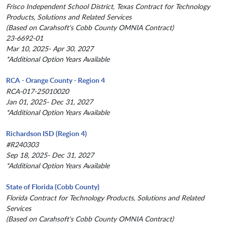
Frisco Independent School District, Texas Contract for Technology
Products, Solutions and Related Services
(Based on Carahsoft's Cobb County OMNIA Contract)
23-6692-01
Mar 10, 2025- Apr 30, 2027
*Additional Option Years Available
RCA - Orange County - Region 4
RCA-017-25010020
Jan 01, 2025- Dec 31, 2027
*Additional Option Years Available
Richardson ISD (Region 4)
#R240303
Sep 18, 2025- Dec 31, 2027
*Additional Option Years Available
State of Florida (Cobb County)
Florida Contract for Technology Products, Solutions and Related
Services
(Based on Carahsoft's Cobb County OMNIA Contract)