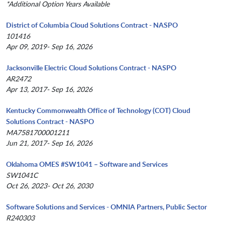
*Additional Option Years Available
District of Columbia Cloud Solutions Contract - NASPO
101416
Apr 09, 2019- Sep 16, 2026
Jacksonville Electric Cloud Solutions Contract - NASPO
AR2472
Apr 13, 2017- Sep 16, 2026
Kentucky Commonwealth Office of Technology (COT) Cloud
Solutions Contract - NASPO
MA7581700001211
Jun 21, 2017- Sep 16, 2026
Oklahoma OMES #SW1041 – Software and Services
SW1041C
Oct 26, 2023- Oct 26, 2030
Software Solutions and Services - OMNIA Partners, Public Sector
R240303