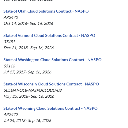
State of Utah Cloud Solutions Contract - NASPO
AR2472
Oct 14, 2016- Sep 16, 2026
State of Vermont Cloud Solutions Contract - NASPO
37451
Dec 21, 2018- Sep 16, 2026
State of Washington Cloud Solutions Contract - NASPO
05116
Jul 17, 2017- Sep 16, 2026
State of Wisconsin Cloud Solutions Contract - NASPO
505ENT-O18-NASPOCLOUD-03
May 25, 2018- Sep 16, 2026
State of Wyoming Cloud Solutions Contract - NASPO
AR2472
Jul 24, 2018- Sep 16, 2026