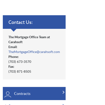
Contact Us:
The Mortgage Office Team at
Carahsoft
Email:
TheMortgageOffice@carahsoft.com
Phone:
(703) 673-3570
Fax:
(703) 871-8505
Contracts