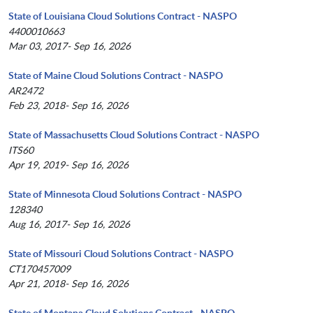
State of Louisiana Cloud Solutions Contract - NASPO
4400010663
Mar 03, 2017- Sep 16, 2026
State of Maine Cloud Solutions Contract - NASPO
AR2472
Feb 23, 2018- Sep 16, 2026
State of Massachusetts Cloud Solutions Contract - NASPO
ITS60
Apr 19, 2019- Sep 16, 2026
State of Minnesota Cloud Solutions Contract - NASPO
128340
Aug 16, 2017- Sep 16, 2026
State of Missouri Cloud Solutions Contract - NASPO
CT170457009
Apr 21, 2018- Sep 16, 2026
State of Montana Cloud Solutions Contract - NASPO