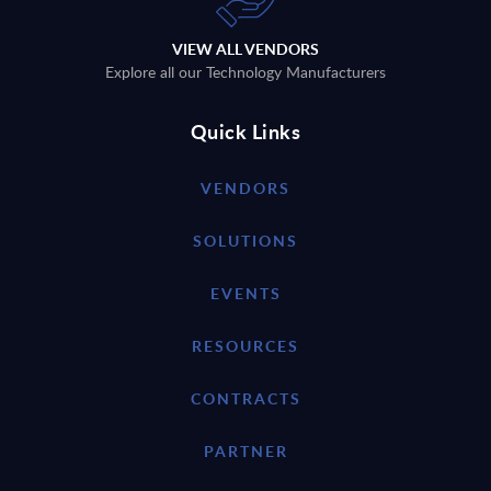
VIEW ALL VENDORS
Explore all our Technology Manufacturers
Quick Links
VENDORS
SOLUTIONS
EVENTS
RESOURCES
CONTRACTS
PARTNER