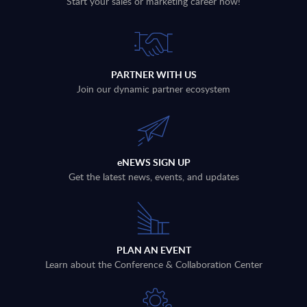
Start your sales or marketing career now!
PARTNER WITH US
Join our dynamic partner ecosystem
eNEWS SIGN UP
Get the latest news, events, and updates
PLAN AN EVENT
Learn about the Conference & Collaboration Center