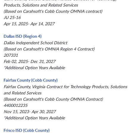
Products, Solutions and Related Services
(Based on Carahsoft's Cobb County OMNIA contract)
JU 25-16
Apr 15, 2025- Apr 14, 2027
Dallas ISD (Region 4)
Dallas Independent School District
(Based on Carahsoft's OMNIA Region 4 Contract)
207331
Feb 02, 2025- Dec 31, 2027
*Additional Option Years Available
Fairfax County (Cobb County)
Fairfax County, Virginia Contract for Technology Products, Solutions
and Related Services
(Based on Carahsoft's Cobb County OMNIA Contract)
4400012235
Nov 15, 2023- Apr 30, 2027
*Additional Option Years Available
Frisco ISD (Cobb County)