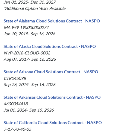
Jan 01, 2025- Dec 31, 2027
*Additional Option Years Available
State of Alabama Cloud Solutions Contract - NASPO
MA 999 190000000277
Jun 10, 2019- Sep 16, 2026
State of Alaska Cloud Solutions Contract - NASPO
NVP-2018-CLOUD-0002
Aug 07, 2017- Sep 16, 2026
State of Arizona Cloud Solutions Contract - NASPO
CTR046098
Sep 26, 2019- Sep 16, 2026
State of Arkansas Cloud Solutions Contract - NASPO
4600054418
Jul 01, 2024- Sep 15, 2026
State of California Cloud Solutions Contract - NASPO
7-17-70-40-05