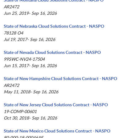
AR2472
Jun 25, 2019- Sep 16, 2026
State of Nebraska Cloud Solutions Contract - NASPO
78128 O4
Jul 19, 2017- Sep 16, 2026
State of Nevada Cloud Solutions Contract - NASPO
99SWC-NV24-17504
Jun 15, 2017- Sep 16, 2026
State of New Hampshire Cloud Solutions Contract - NASPO
AR2472
May 11, 2018- Sep 16, 2026
State of New Jersey Cloud Solutions Contract - NASPO
19-COMP-00601
Oct 30, 2018- Sep 16, 2026
State of New Mexico Cloud Solutions Contract - NASPO
80-000-18-00046AE