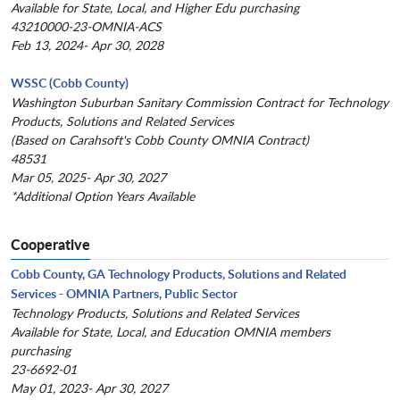
Available for State, Local, and Higher Edu purchasing
43210000-23-OMNIA-ACS
Feb 13, 2024- Apr 30, 2028
WSSC (Cobb County)
Washington Suburban Sanitary Commission Contract for Technology
Products, Solutions and Related Services
(Based on Carahsoft's Cobb County OMNIA Contract)
48531
Mar 05, 2025- Apr 30, 2027
*Additional Option Years Available
Cooperative
Cobb County, GA Technology Products, Solutions and Related
Services - OMNIA Partners, Public Sector
Technology Products, Solutions and Related Services
Available for State, Local, and Education OMNIA members
purchasing
23-6692-01
May 01, 2023- Apr 30, 2027