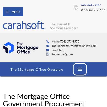
AVAILABLE 24X7
888.662.2724
MENU
Main: (703) 673-3570
TheMortgageOffice@carahsoft.com
Live Chat
Request a Quote
The Mortgage Office Overview
The Mortgage Office
Government Procurement