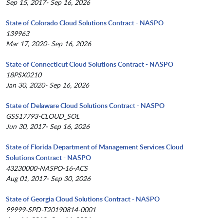
Sep 15, 2017- Sep 16, 2026
State of Colorado Cloud Solutions Contract - NASPO
139963
Mar 17, 2020- Sep 16, 2026
State of Connecticut Cloud Solutions Contract - NASPO
18PSX0210
Jan 30, 2020- Sep 16, 2026
State of Delaware Cloud Solutions Contract - NASPO
GSS17793-CLOUD_SOL
Jun 30, 2017- Sep 16, 2026
State of Florida Department of Management Services Cloud
Solutions Contract - NASPO
43230000-NASPO-16-ACS
Aug 01, 2017- Sep 30, 2026
State of Georgia Cloud Solutions Contract - NASPO
99999-SPD-T20190814-0001