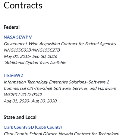
Contracts
Federal
NASA SEWP V
Government-Wide Acquisition Contract for Federal Agencies
NNG15SC03B/NNG15SC27B
May 01, 2015- Sep 30, 2026
*Additional Option Years Available
ITES-SW2
Information Technology Enterprise Solutions–Software 2
Commercial Off-The-Shelf Software, Services, and Hardware
W52P1J-20-D-0042
Aug 31, 2020- Aug 30, 2030
State and Local
Clark County SD (Cobb County)
Clark County School District, Nevada Contract for Technology