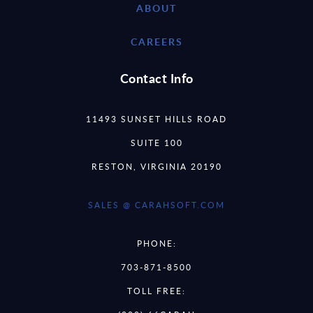
ABOUT
CAREERS
Contact Info
11493 SUNSET HILLS ROAD
SUITE 100
RESTON, VIRGINIA 20190
SALES @ CARAHSOFT.COM
PHONE:
703-871-8500
TOLL FREE: