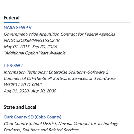
Federal
NASA SEWP V
Government-Wide Acquisition Contract for Federal Agencies
NNG15SC03B/NNG15SC27B
May 01, 2015- Sep 30, 2026
*Additional Option Years Available
ITES-SW2
Information Technology Enterprise Solutions–Software 2
Commercial Off-The-Shelf Software, Services, and Hardware
W52P1J-20-D-0042
Aug 31, 2020- Aug 30, 2030
State and Local
Clark County SD (Cobb County)
Clark County School District, Nevada Contract for Technology
Products, Solutions and Related Services