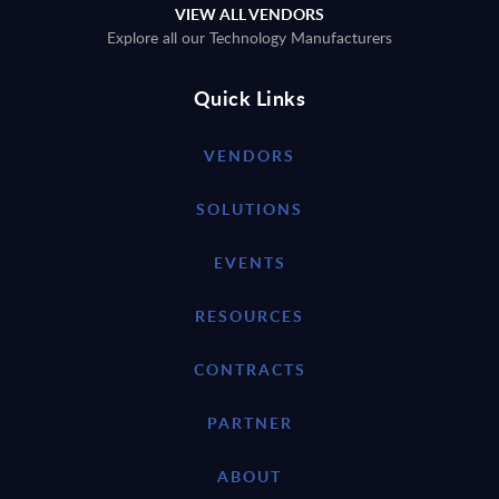
VIEW ALL VENDORS
Explore all our Technology Manufacturers
Quick Links
VENDORS
SOLUTIONS
EVENTS
RESOURCES
CONTRACTS
PARTNER
ABOUT