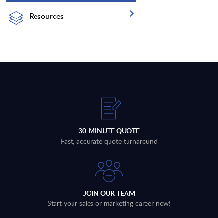
Resources
30-MINUTE QUOTE
Fast, accurate quote turnaround
JOIN OUR TEAM
Start your sales or marketing career now!