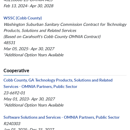
Feb 13, 2024- Apr 30, 2028
WSSC (Cobb County)
Washington Suburban Sanitary Commission Contract for Technology
Products, Solutions and Related Services
(Based on Carahsoft's Cobb County OMNIA Contract)
48531
Mar 05, 2025- Apr 30, 2027
*Additional Option Years Available
Cooperative
Cobb County, GA Technology Products, Solutions and Related
Services - OMNIA Partners, Public Sector
23-6692-01
May 01, 2023- Apr 30, 2027
*Additional Option Years Available
Software Solutions and Services - OMNIA Partners, Public Sector
R240303
Jan 01, 2025- Dec 31, 2027