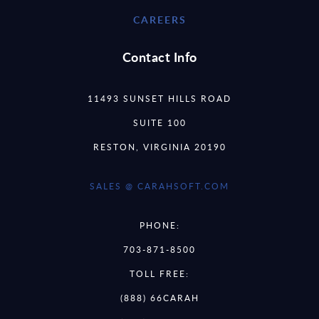
CAREERS
Contact Info
11493 SUNSET HILLS ROAD
SUITE 100
RESTON, VIRGINIA 20190
SALES @ CARAHSOFT.COM
PHONE:
703-871-8500
TOLL FREE:
(888) 66CARAH