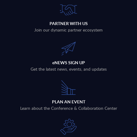
PARTNER WITH US
Join our dynamic partner ecosystem
eNEWS SIGN UP
Get the latest news, events, and updates
PLAN AN EVENT
Learn about the Conference & Collaboration Center