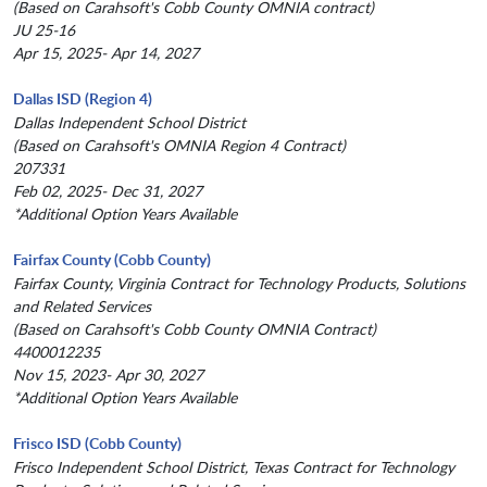
(Based on Carahsoft's Cobb County OMNIA contract)
JU 25-16
Apr 15, 2025- Apr 14, 2027
Dallas ISD (Region 4)
Dallas Independent School District
(Based on Carahsoft's OMNIA Region 4 Contract)
207331
Feb 02, 2025- Dec 31, 2027
*Additional Option Years Available
Fairfax County (Cobb County)
Fairfax County, Virginia Contract for Technology Products, Solutions
and Related Services
(Based on Carahsoft's Cobb County OMNIA Contract)
4400012235
Nov 15, 2023- Apr 30, 2027
*Additional Option Years Available
Frisco ISD (Cobb County)
Frisco Independent School District, Texas Contract for Technology