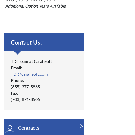
*Additional Option Years Available
Contact Us:
TDI Team at Carahsoft
Email:
TDI@carahsoft.com
Phone:
(855) 377-5865
Fax:
(703) 871-8505
Contracts