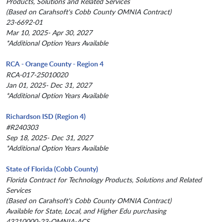
Products, Solutions and Related Services
(Based on Carahsoft's Cobb County OMNIA Contract)
23-6692-01
Mar 10, 2025- Apr 30, 2027
*Additional Option Years Available
RCA - Orange County - Region 4
RCA-017-25010020
Jan 01, 2025- Dec 31, 2027
*Additional Option Years Available
Richardson ISD (Region 4)
#R240303
Sep 18, 2025- Dec 31, 2027
*Additional Option Years Available
State of Florida (Cobb County)
Florida Contract for Technology Products, Solutions and Related
Services
(Based on Carahsoft's Cobb County OMNIA Contract)
Available for State, Local, and Higher Edu purchasing
43210000-23-OMNIA-ACS