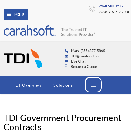
AVAILABLE 24X7
888.662.2724
MENU
Main: (855) 377-5865
TDI@carahsoft.com
Live Chat
Request a Quote
TDI Overview
Solutions
TDI Government Procurement
Contracts