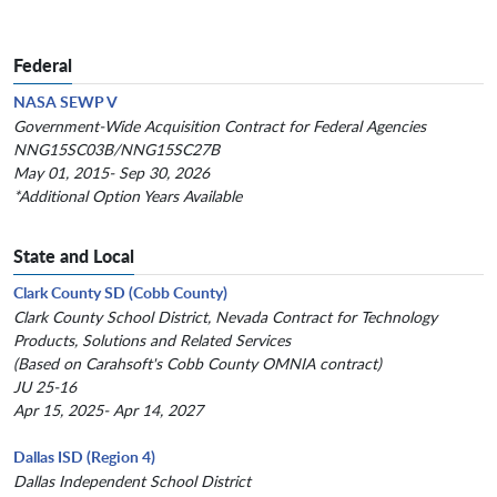
Federal
NASA SEWP V
Government-Wide Acquisition Contract for Federal Agencies
NNG15SC03B/NNG15SC27B
May 01, 2015- Sep 30, 2026
*Additional Option Years Available
State and Local
Clark County SD (Cobb County)
Clark County School District, Nevada Contract for Technology
Products, Solutions and Related Services
(Based on Carahsoft's Cobb County OMNIA contract)
JU 25-16
Apr 15, 2025- Apr 14, 2027
Dallas ISD (Region 4)
Dallas Independent School District