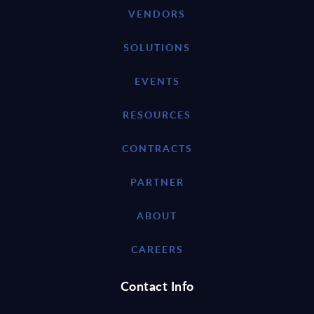
VENDORS
SOLUTIONS
EVENTS
RESOURCES
CONTRACTS
PARTNER
ABOUT
CAREERS
Contact Info