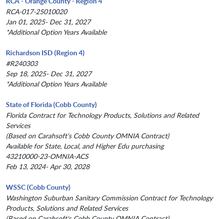
RCA - Orange County - Region 4
RCA-017-25010020
Jan 01, 2025- Dec 31, 2027
*Additional Option Years Available
Richardson ISD (Region 4)
#R240303
Sep 18, 2025- Dec 31, 2027
*Additional Option Years Available
State of Florida (Cobb County)
Florida Contract for Technology Products, Solutions and Related
Services
(Based on Carahsoft's Cobb County OMNIA Contract)
Available for State, Local, and Higher Edu purchasing
43210000-23-OMNIA-ACS
Feb 13, 2024- Apr 30, 2028
WSSC (Cobb County)
Washington Suburban Sanitary Commission Contract for Technology
Products, Solutions and Related Services
(Based on Carahsoft's Cobb County OMNIA Contract)