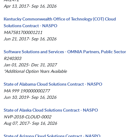
Apr 13, 2017- Sep 16, 2026
Kentucky Commonwealth Office of Technology (COT) Cloud
Solutions Contract - NASPO
MA7581700001211
Jun 21, 2017- Sep 16, 2026
Software Solutions and Services - OMNIA Partners, Public Sector
R240303
Jan 01, 2025- Dec 31, 2027
*Additional Option Years Available
State of Alabama Cloud Solutions Contract - NASPO
MA 999 190000000277
Jun 10, 2019- Sep 16, 2026
State of Alaska Cloud Solutions Contract - NASPO
NVP-2018-CLOUD-0002
Aug 07, 2017- Sep 16, 2026
State of Arizona Cloud Solutions Contract - NASPO