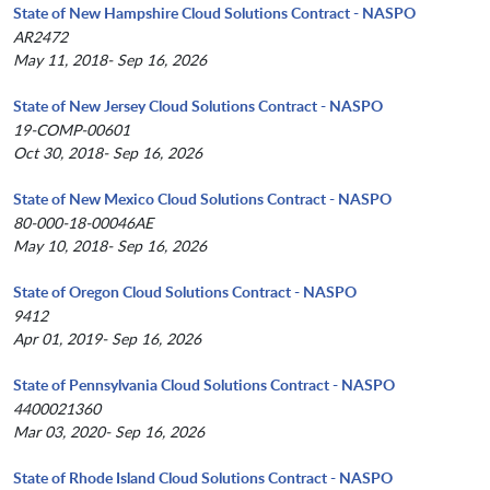
State of New Hampshire Cloud Solutions Contract - NASPO
AR2472
May 11, 2018- Sep 16, 2026
State of New Jersey Cloud Solutions Contract - NASPO
19-COMP-00601
Oct 30, 2018- Sep 16, 2026
State of New Mexico Cloud Solutions Contract - NASPO
80-000-18-00046AE
May 10, 2018- Sep 16, 2026
State of Oregon Cloud Solutions Contract - NASPO
9412
Apr 01, 2019- Sep 16, 2026
State of Pennsylvania Cloud Solutions Contract - NASPO
4400021360
Mar 03, 2020- Sep 16, 2026
State of Rhode Island Cloud Solutions Contract - NASPO