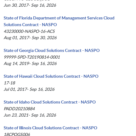
Jun 30, 2017- Sep 16, 2026
State of Florida Department of Management Services Cloud
Solutions Contract - NASPO
43230000-NASPO-16-ACS
Aug 01, 2017- Sep 30, 2026
State of Georgia Cloud Solutions Contract - NASPO
99999-SPD-T20190814-0001
Aug 14, 2019- Sep 16, 2026
State of Hawaii Cloud Solutions Contract - NASPO
17-18
Jul 01, 2017- Sep 16, 2026
State of Idaho Cloud Solutions Contract - NASPO
PADD20210884
Jun 23, 2021- Sep 16, 2026
State of Illinois Cloud Solutions Contract - NASPO
18CPOGS006