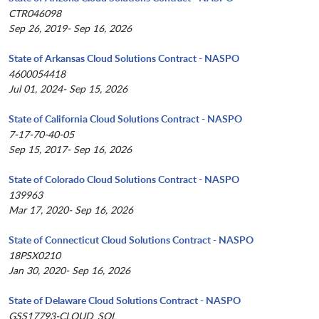
CTR046098
Sep 26, 2019- Sep 16, 2026
State of Arkansas Cloud Solutions Contract - NASPO
4600054418
Jul 01, 2024- Sep 15, 2026
State of California Cloud Solutions Contract - NASPO
7-17-70-40-05
Sep 15, 2017- Sep 16, 2026
State of Colorado Cloud Solutions Contract - NASPO
139963
Mar 17, 2020- Sep 16, 2026
State of Connecticut Cloud Solutions Contract - NASPO
18PSX0210
Jan 30, 2020- Sep 16, 2026
State of Delaware Cloud Solutions Contract - NASPO
GSS17793-CLOUD_SOL