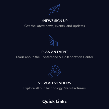
eNEWS SIGN UP
Get the latest news, events, and updates
PLAN AN EVENT
Learn about the Conference & Collaboration Center
VIEW ALL VENDORS
Explore all our Technology Manufacturers
Quick Links