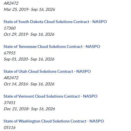
AR2472
Mar 25, 2019- Sep 16, 2026
State of South Dakota Cloud Solutions Contract - NASPO
17360
Oct 29, 2019- Sep 16, 2026
State of Tennessee Cloud Solutions Contract - NASPO
67955
Sep 01, 2020- Sep 16, 2026
State of Utah Cloud Solutions Contract - NASPO
AR2472
Oct 14, 2016- Sep 16, 2026
State of Vermont Cloud Solutions Contract - NASPO
37451
Dec 21, 2018- Sep 16, 2026
State of Washington Cloud Solutions Contract - NASPO
05116