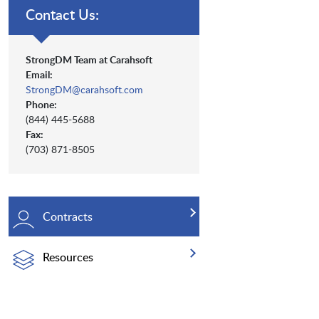
Contact Us:
StrongDM Team at Carahsoft
Email:
StrongDM@carahsoft.com
Phone:
(844) 445-5688
Fax:
(703) 871-8505
Contracts
Resources