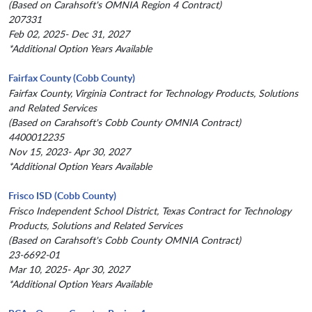
(Based on Carahsoft's OMNIA Region 4 Contract)
207331
Feb 02, 2025- Dec 31, 2027
*Additional Option Years Available
Fairfax County (Cobb County)
Fairfax County, Virginia Contract for Technology Products, Solutions
and Related Services
(Based on Carahsoft's Cobb County OMNIA Contract)
4400012235
Nov 15, 2023- Apr 30, 2027
*Additional Option Years Available
Frisco ISD (Cobb County)
Frisco Independent School District, Texas Contract for Technology
Products, Solutions and Related Services
(Based on Carahsoft's Cobb County OMNIA Contract)
23-6692-01
Mar 10, 2025- Apr 30, 2027
*Additional Option Years Available