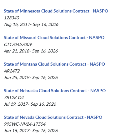
State of Minnesota Cloud Solutions Contract - NASPO
128340
Aug 16, 2017- Sep 16, 2026
State of Missouri Cloud Solutions Contract - NASPO
CT170457009
Apr 21, 2018- Sep 16, 2026
State of Montana Cloud Solutions Contract - NASPO
AR2472
Jun 25, 2019- Sep 16, 2026
State of Nebraska Cloud Solutions Contract - NASPO
78128 O4
Jul 19, 2017- Sep 16, 2026
State of Nevada Cloud Solutions Contract - NASPO
99SWC-NV24-17504
Jun 15, 2017- Sep 16, 2026