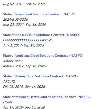
Aug 07, 2017- Sep 16, 2026
State of Iowa Cloud Solutions Contract - NASPO
2024-BUS-0226
Mar 21, 2024- Sep 16, 2026
State of Kansas Cloud Solutions Contract - NASPO
0000000000000000000043262
Jul 01, 2017- Sep 16, 2026
State of Louisiana Cloud Solutions Contract - NASPO
4400010663
Mar 03, 2017- Sep 16, 2026
State of Maine Cloud Solutions Contract - NASPO
AR2472
Feb 23, 2018- Sep 16, 2026
State of Massachusetts Cloud Solutions Contract - NASPO
ITS60
Apr 19, 2019- Sep 16, 2026