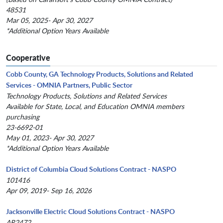
48531
Mar 05, 2025- Apr 30, 2027
*Additional Option Years Available
Cooperative
Cobb County, GA Technology Products, Solutions and Related
Services - OMNIA Partners, Public Sector
Technology Products, Solutions and Related Services
Available for State, Local, and Education OMNIA members
purchasing
23-6692-01
May 01, 2023- Apr 30, 2027
*Additional Option Years Available
District of Columbia Cloud Solutions Contract - NASPO
101416
Apr 09, 2019- Sep 16, 2026
Jacksonville Electric Cloud Solutions Contract - NASPO
AR2472