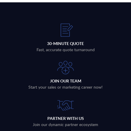
30-MINUTE QUOTE
Fast, accurate quote turnaround
JOIN OUR TEAM
Start your sales or marketing career now!
PARTNER WITH US
Join our dynamic partner ecosystem