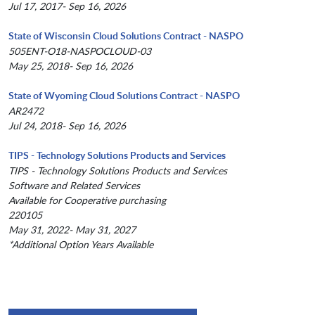
Jul 17, 2017- Sep 16, 2026
State of Wisconsin Cloud Solutions Contract - NASPO
505ENT-O18-NASPOCLOUD-03
May 25, 2018- Sep 16, 2026
State of Wyoming Cloud Solutions Contract - NASPO
AR2472
Jul 24, 2018- Sep 16, 2026
TIPS - Technology Solutions Products and Services
TIPS - Technology Solutions Products and Services
Software and Related Services
Available for Cooperative purchasing
220105
May 31, 2022- May 31, 2027
*Additional Option Years Available