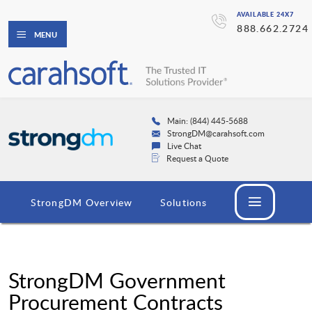
AVAILABLE 24X7
888.662.2724
MENU
Main: (844) 445-5688
StrongDM@carahsoft.com
Live Chat
Request a Quote
StrongDM Overview
Solutions
StrongDM Government
Procurement Contracts