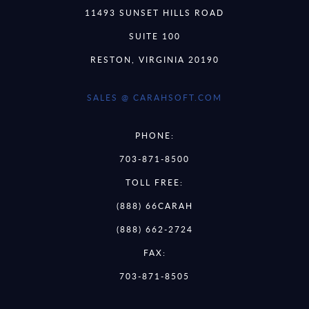
11493 SUNSET HILLS ROAD
SUITE 100
RESTON, VIRGINIA 20190
SALES @ CARAHSOFT.COM
PHONE:
703-871-8500
TOLL FREE:
(888) 66CARAH
(888) 662-2724
FAX:
703-871-8505