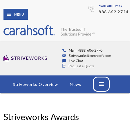
AVAILABLE 24X7
888.662.2724
MENU
Main: (888) 606-2770
Striveworks@carahsoft.com
Live Chat
Request a Quote
Striveworks Overview
News
Striveworks Awards