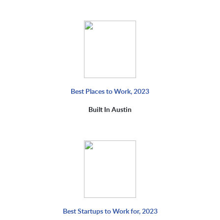
Best Places to Work, 2023
Built In Austin
Best Startups to Work for, 2023