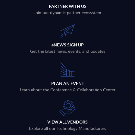
PARTNER WITH US
Join our dynamic partner ecosystem
eNEWS SIGN UP
Get the latest news, events, and updates
PLAN AN EVENT
Learn about the Conference & Collaboration Center
VIEW ALL VENDORS
Explore all our Technology Manufacturers