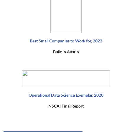
Best Small Companies to Work for, 2022
Built In Austin
Operational Data Science Exemplar, 2020
NSCAI Final Report