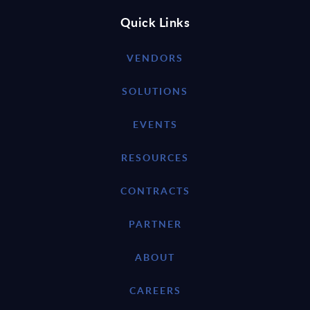
Quick Links
VENDORS
SOLUTIONS
EVENTS
RESOURCES
CONTRACTS
PARTNER
ABOUT
CAREERS