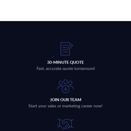
30-MINUTE QUOTE
Fast, accurate quote turnaround
JOIN OUR TEAM
Start your sales or marketing career now!