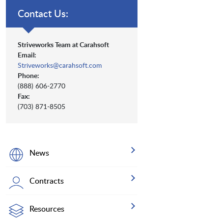
Contact Us:
Striveworks Team at Carahsoft
Email:
Striveworks@carahsoft.com
Phone:
(888) 606-2770
Fax:
(703) 871-8505
News
Contracts
Resources