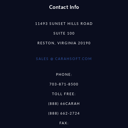
Contact Info
11493 SUNSET HILLS ROAD
SUITE 100
RESTON, VIRGINIA 20190
SALES @ CARAHSOFT.COM
PHONE:
703-871-8500
TOLL FREE:
(888) 66CARAH
(888) 662-2724
FAX: