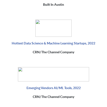
Built In Austin
Hottest Data Science & Machine Learning Startups, 2022
CRN/The Channel Company
Emerging Vendors AI/ML Tools, 2022
CRN/The Channel Company