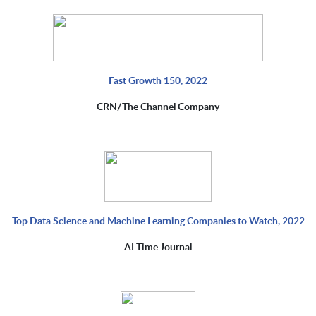
Fast Growth 150, 2022
CRN/The Channel Company
Top Data Science and Machine Learning Companies to Watch, 2022
AI Time Journal