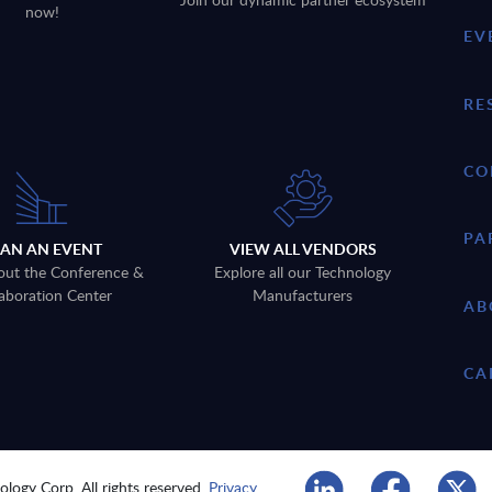
now!
EV
RE
CO
PA
LAN AN EVENT
VIEW ALL VENDORS
out the Conference &
Explore all our Technology
aboration Center
Manufacturers
AB
CA
logy Corp. All rights reserved.
Privacy