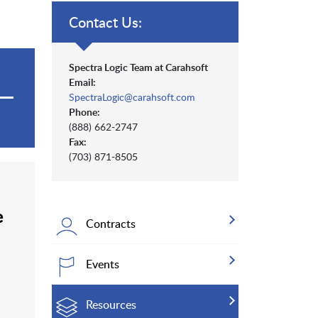
Contact Us:
Spectra Logic Team at Carahsoft
Email:
SpectraLogic@carahsoft.com
Phone:
(888) 662-2747
Fax:
(703) 871-8505
e
Contracts
Events
Resources