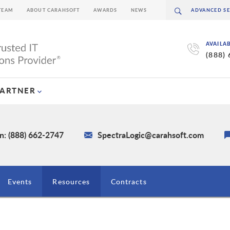
TEAM
ABOUT CARAHSOFT
AWARDS
NEWS
AVAILA
(888)
PARTNER
n: (888) 662-2747
SpectraLogic@carahsoft.com
Events
Resources
Contracts