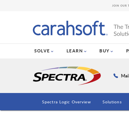
JOIN OUR 
SOLVE
LEARN
BUY
Mai
Spectra Logic Overview
Solutions