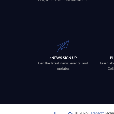
eNEWS SIGN UP
P
Get the latest news, events, and
Learn ab
updates
Coll
© 2026
Carahsoft
Techno