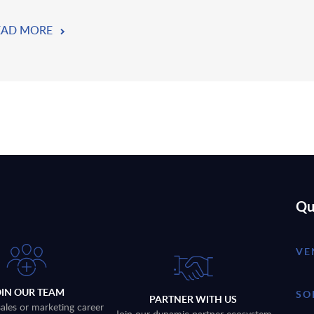
EAD MORE
Qu
VE
OIN OUR TEAM
SO
PARTNER WITH US
sales or marketing career
Join our dynamic partner ecosystem