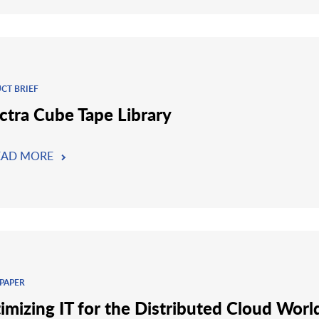
CT BRIEF
ctra Cube Tape Library
EAD MORE
PAPER
imizing IT for the Distributed Cloud Worl