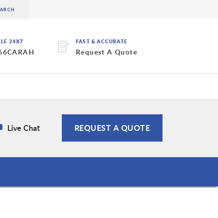
BLE 24X7
FAST & ACCURATE
 66CARAH
Request A Quote
Live Chat
REQUEST A QUOTE