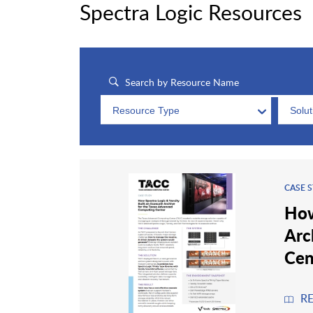
Spectra Logic Resources
Resource Type
Solu
CASE 
How
Arc
Cen
R