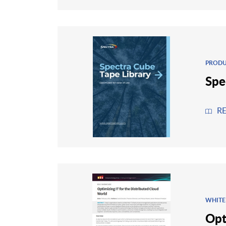
PRODU
Spe
R
WHITE
Opt