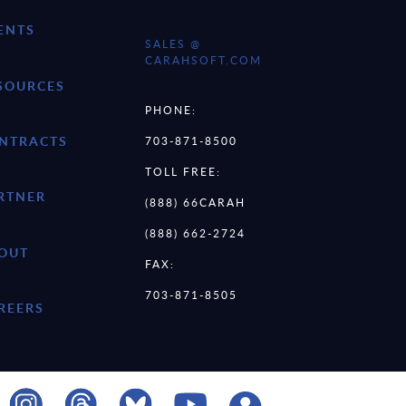
ENTS
SALES @
CARAHSOFT.COM
SOURCES
PHONE:
NTRACTS
703-871-8500
TOLL FREE:
RTNER
(888) 66CARAH
(888) 662-2724
OUT
FAX:
703-871-8505
REERS