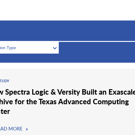
tion Type
STUDY
 Spectra Logic & Versity Built an Exascal
hive for the Texas Advanced Computing
ter
EAD MORE