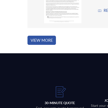
R
VIEW MORE
J
30-MINUTE QUOTE
Start your 
Fast, accurate quote turnaround