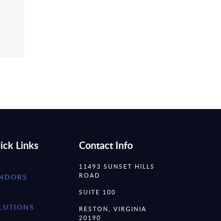
ick Links
Contact Info
11493 SUNSET HILLS
ROAD
NDORS
SUITE 100
LUTIONS
RESTON, VIRGINIA
20190