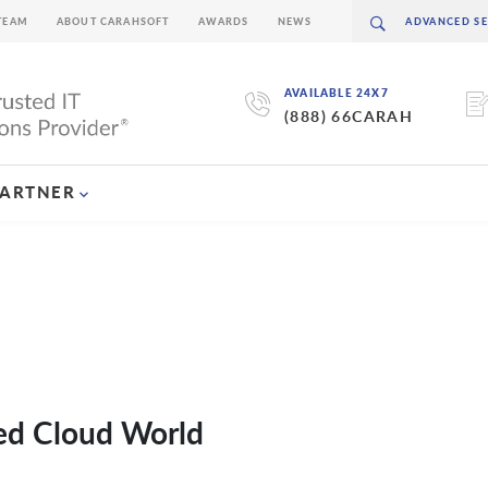
TEAM
ABOUT CARAHSOFT
AWARDS
NEWS
AVAILABLE 24X7
(888) 66CARAH
PARTNER
ted Cloud World