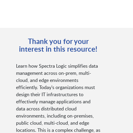
Thank you for your
interest in this resource!
Learn how Spectra Logic simplifies data
management across on-prem, multi-
cloud, and edge environments
efficiently. Today's organizations must
design their IT infrastructures to
effectively manage applications and
data across distributed cloud
environments, including on-premises,
public cloud, multi-cloud, and edge
locations. This is a complex challenge, as