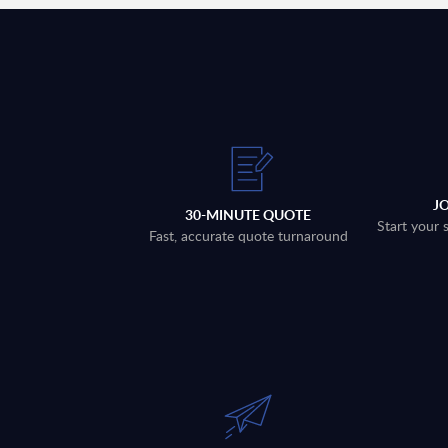
J
30-MINUTE QUOTE
Start your 
Fast, accurate quote turnaround