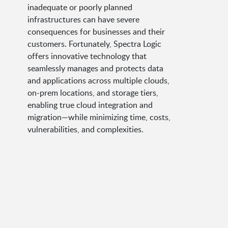
inadequate or poorly planned
infrastructures can have severe
consequences for businesses and their
customers. Fortunately, Spectra Logic
offers innovative technology that
seamlessly manages and protects data
and applications across multiple clouds,
on-prem locations, and storage tiers,
enabling true cloud integration and
migration—while minimizing time, costs,
vulnerabilities, and complexities.