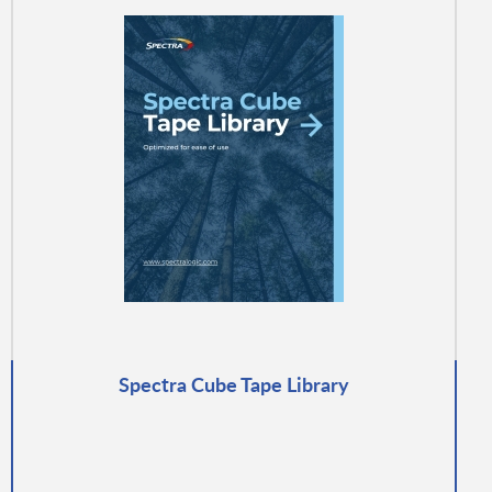
Spectra Cube Tape Library