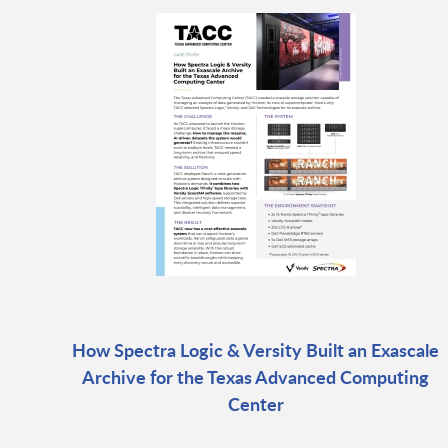
How Spectra Logic & Versity Built an Exascale
Archive for the Texas Advanced Computing
Center