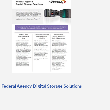
Federal Agency Digital Storage Solutions