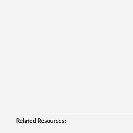
Related Resources: