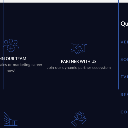
Qu
VE
OIN OUR TEAM
SO
PARTNER WITH US
sales or marketing career
Join our dynamic partner ecosystem
now!
EV
RE
CO