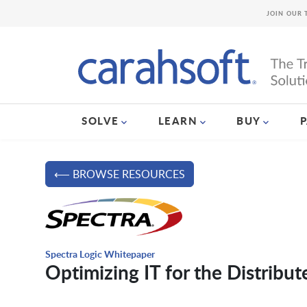
JOIN OUR 
SOLVE
LEARN
BUY
⟵ BROWSE RESOURCES
Spectra Logic Whitepaper
Optimizing IT for the Distribu