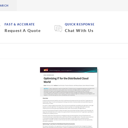
FAST & ACCURATE
QUICK RESPONSE
Request A Quote
Chat With Us