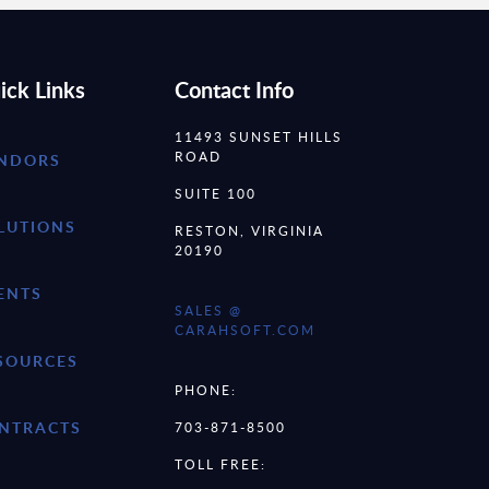
ick Links
Contact Info
11493 SUNSET HILLS
ROAD
NDORS
SUITE 100
LUTIONS
RESTON, VIRGINIA
20190
ENTS
SALES @
CARAHSOFT.COM
SOURCES
PHONE:
NTRACTS
703-871-8500
TOLL FREE: