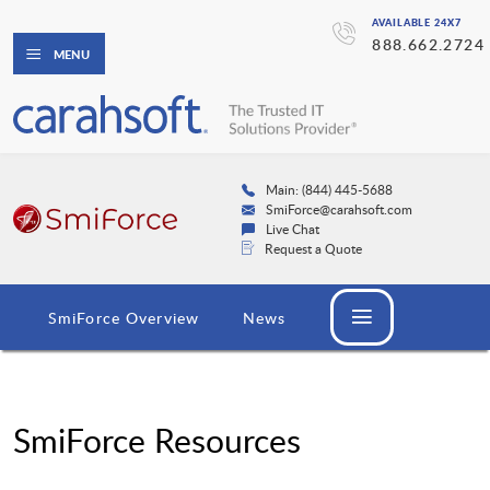
AVAILABLE 24X7
888.662.2724
MENU
Main: (844) 445-5688
SmiForce@carahsoft.com
Live Chat
Request a Quote
SmiForce Overview
News
SmiForce Resources