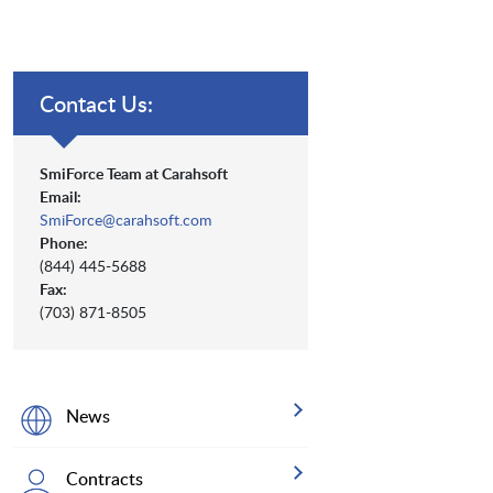
Contact Us:
SmiForce Team at Carahsoft
Email:
SmiForce@carahsoft.com
Phone:
(844) 445-5688
Fax:
(703) 871-8505
News
Contracts