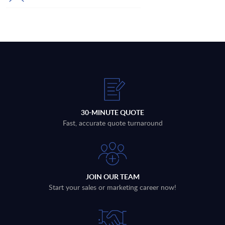
30-MINUTE QUOTE
Fast, accurate quote turnaround
JOIN OUR TEAM
Start your sales or marketing career now!