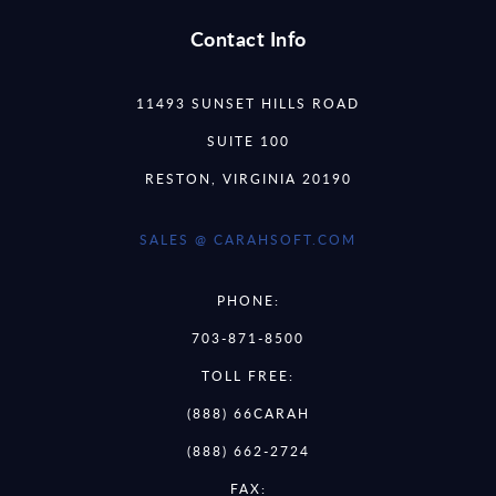
Contact Info
11493 SUNSET HILLS ROAD
SUITE 100
RESTON, VIRGINIA 20190
SALES @ CARAHSOFT.COM
PHONE:
703-871-8500
TOLL FREE:
(888) 66CARAH
(888) 662-2724
FAX: