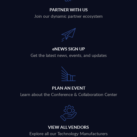
PARTNER WITH US
Join our dynamic partner ecosystem
eNEWS SIGN UP
Get the latest news, events, and updates
PLAN AN EVENT
Learn about the Conference & Collaboration Center
VIEW ALL VENDORS
Explore all our Technology Manufacturers