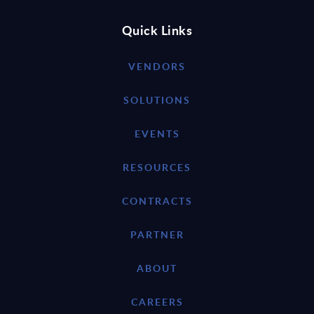
Quick Links
VENDORS
SOLUTIONS
EVENTS
RESOURCES
CONTRACTS
PARTNER
ABOUT
CAREERS