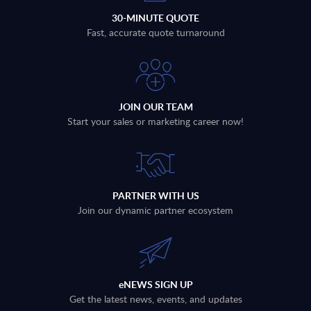
30-MINUTE QUOTE
Fast, accurate quote turnaround
JOIN OUR TEAM
Start your sales or marketing career now!
PARTNER WITH US
Join our dynamic partner ecosystem
eNEWS SIGN UP
Get the latest news, events, and updates