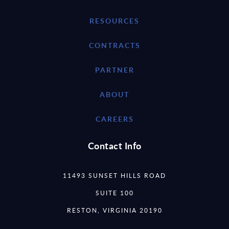
RESOURCES
CONTRACTS
PARTNER
ABOUT
CAREERS
Contact Info
11493 SUNSET HILLS ROAD
SUITE 100
RESTON, VIRGINIA 20190