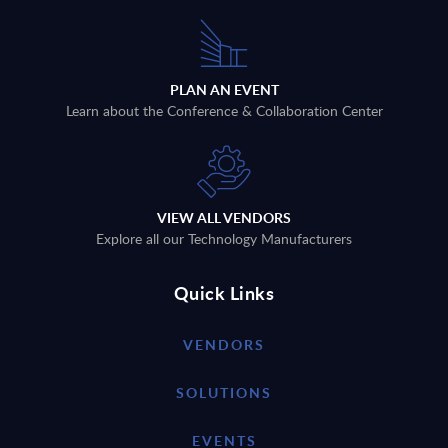
PLAN AN EVENT
Learn about the Conference & Collaboration Center
VIEW ALL VENDORS
Explore all our Technology Manufacturers
Quick Links
VENDORS
SOLUTIONS
EVENTS