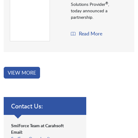
®
Solutions Provider
,
today announced a
partnership.
Read More
VIEW MORE
Contact Us:
SmiForce Team at Carahsoft
Email: