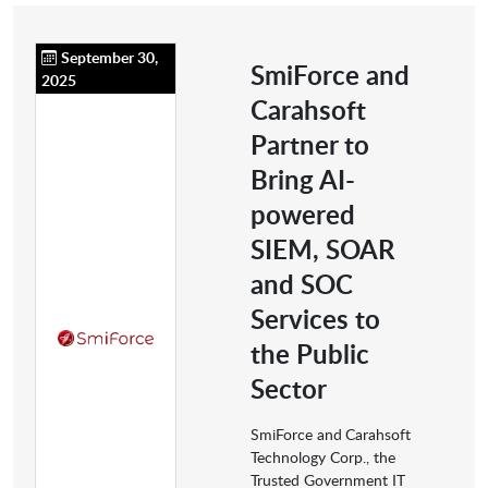
September 30,
SmiForce and
2025
Carahsoft
Partner to
Bring AI-
powered
SIEM, SOAR
and SOC
Services to
the Public
Sector
SmiForce and
Carahsoft
Technology Corp., the
Trusted Government IT