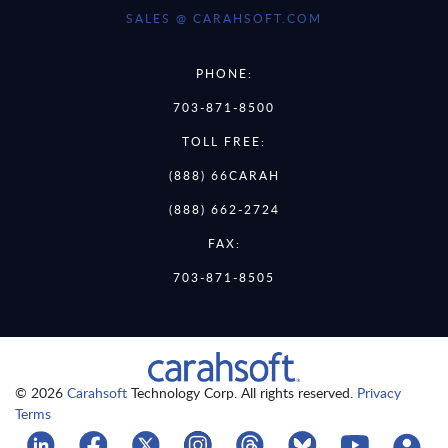
SALES @ CARAHSOFT.COM
PHONE:
703-871-8500
TOLL FREE:
(888) 66CARAH
(888) 662-2724
FAX:
703-871-8505
© 2026
Carahsoft
Technology Corp. All rights reserved.
Privacy
Terms