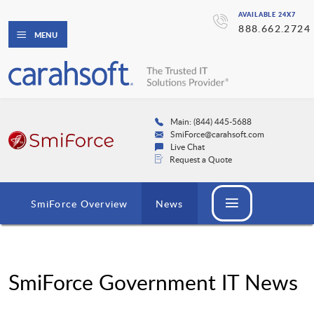
AVAILABLE 24X7
888.662.2724
MENU
Main: (844) 445-5688
SmiForce@carahsoft.com
Live Chat
Request a Quote
SmiForce Overview
News
SmiForce Government IT News