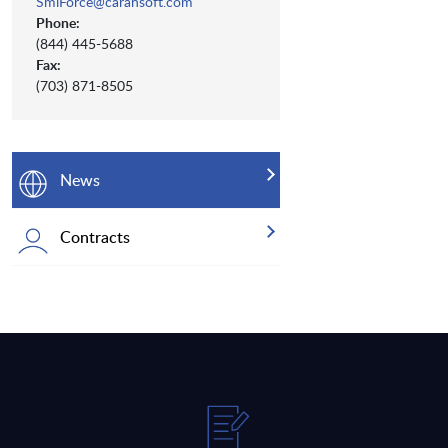
SmiForce@carahsoft.com
Phone:
(844) 445-5688
Fax:
(703) 871-8505
News
Contracts