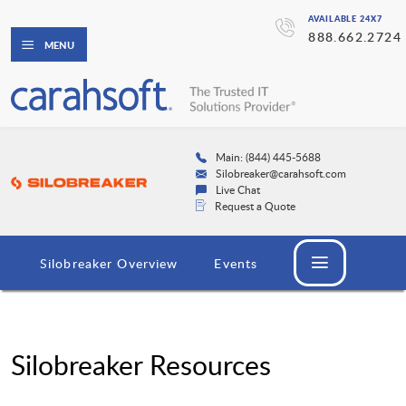
AVAILABLE 24X7
888.662.2724
MENU
Main: (844) 445-5688
Silobreaker@carahsoft.com
Live Chat
Request a Quote
Silobreaker Overview
Events
Silobreaker Resources