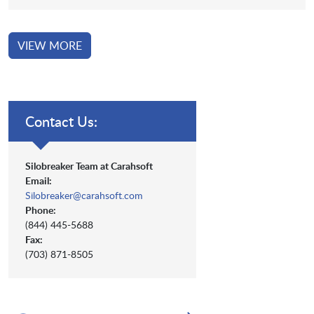
VIEW MORE
Contact Us:
Silobreaker Team at Carahsoft
Email:
Silobreaker@carahsoft.com
Phone:
(844) 445-5688
Fax:
(703) 871-8505