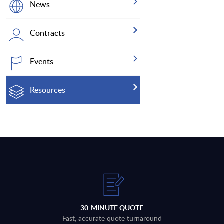
News
Contracts
Events
Resources
30-MINUTE QUOTE
Fast, accurate quote turnaround