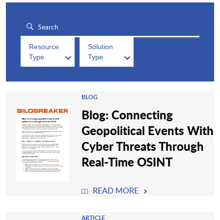
Resource
Solution
Type
Type
BLOG
Blog: Connecting
Geopolitical Events With
Cyber Threats Through
Real-Time OSINT
READ MORE
ARTICLE