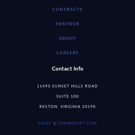
CONTRACTS
PARTNER
ABOUT
CAREERS
Contact Info
11493 SUNSET HILLS ROAD
SUITE 100
RESTON, VIRGINIA 20190
SALES @ CARAHSOFT.COM