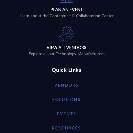
PLAN AN EVENT
Learn about the Conference & Collaboration Center
VIEW ALL VENDORS
Explore all our Technology Manufacturers
Quick Links
VENDORS
SOLUTIONS
EVENTS
RESOURCES