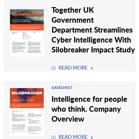
Together UK
Government
Department Streamlines
Cyber Intelligence With
Silobreaker Impact Study
READ MORE
DATASHEET
Intelligence for people
who think. Company
Overview
READ MORE