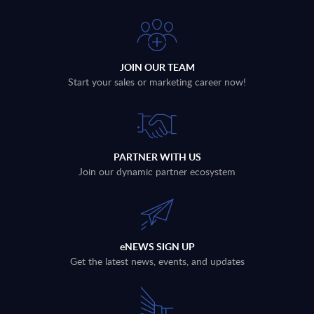
JOIN OUR TEAM
Start your sales or marketing career now!
PARTNER WITH US
Join our dynamic partner ecosystem
eNEWS SIGN UP
Get the latest news, events, and updates