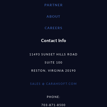
PARTNER
ABOUT
CAREERS
Contact Info
11493 SUNSET HILLS ROAD
SUITE 100
RESTON, VIRGINIA 20190
SALES @ CARAHSOFT.COM
PHONE:
703-871-8500