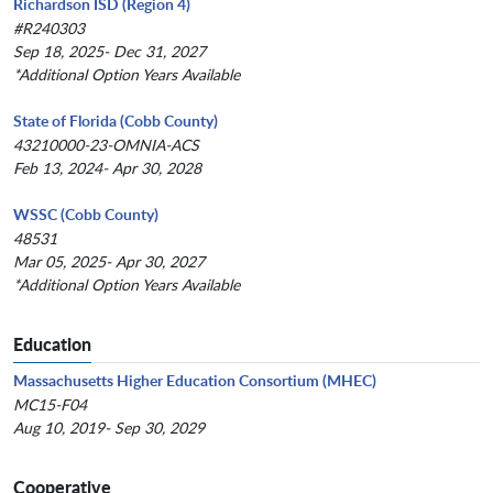
Richardson ISD (Region 4)
#R240303
Sep 18, 2025- Dec 31, 2027
*Additional Option Years Available
State of Florida (Cobb County)
43210000-23-OMNIA-ACS
Feb 13, 2024- Apr 30, 2028
WSSC (Cobb County)
48531
Mar 05, 2025- Apr 30, 2027
*Additional Option Years Available
Education
Massachusetts Higher Education Consortium (MHEC)
MC15-F04
Aug 10, 2019- Sep 30, 2029
Cooperative