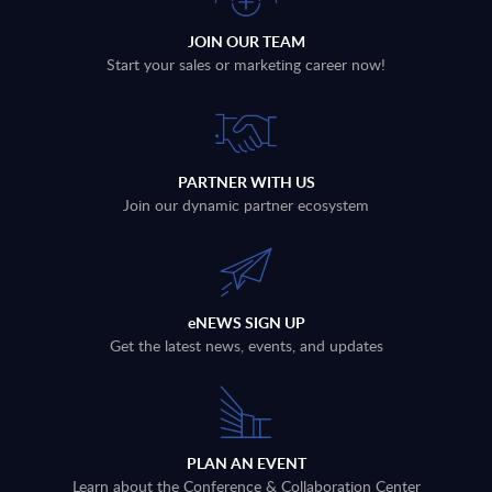
JOIN OUR TEAM
Start your sales or marketing career now!
PARTNER WITH US
Join our dynamic partner ecosystem
eNEWS SIGN UP
Get the latest news, events, and updates
PLAN AN EVENT
Learn about the Conference & Collaboration Center