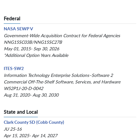
Federal
NASA SEWP V
Government-Wide Acquisition Contract for Federal Agencies
NNG15SC03B/NNG15SC27B
May 01, 2015- Sep 30, 2026
*Additional Option Years Available
ITES-SW2
Information Technology Enterprise Solutions–Software 2
Commercial Off-The-Shelf Software, Services, and Hardware
W52P1J-20-D-0042
Aug 31, 2020- Aug 30, 2030
State and Local
Clark County SD (Cobb County)
JU 25-16
Apr 15, 2025- Apr 14, 2027