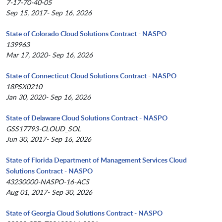
7-17-70-40-05
Sep 15, 2017- Sep 16, 2026
State of Colorado Cloud Solutions Contract - NASPO
139963
Mar 17, 2020- Sep 16, 2026
State of Connecticut Cloud Solutions Contract - NASPO
18PSX0210
Jan 30, 2020- Sep 16, 2026
State of Delaware Cloud Solutions Contract - NASPO
GSS17793-CLOUD_SOL
Jun 30, 2017- Sep 16, 2026
State of Florida Department of Management Services Cloud
Solutions Contract - NASPO
43230000-NASPO-16-ACS
Aug 01, 2017- Sep 30, 2026
State of Georgia Cloud Solutions Contract - NASPO