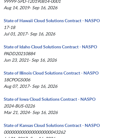
99999-SPD-T20190814-0001
Aug 14, 2019- Sep 16, 2026
State of Hawaii Cloud Solutions Contract - NASPO
17-18
Jul 01, 2017- Sep 16, 2026
State of Idaho Cloud Solutions Contract - NASPO
PADD20210884
Jun 23, 2021- Sep 16, 2026
State of Illinois Cloud Solutions Contract - NASPO
18CPOGS006
Aug 07, 2017- Sep 16, 2026
State of Iowa Cloud Solutions Contract - NASPO
2024-BUS-0226
Mar 21, 2024- Sep 16, 2026
State of Kansas Cloud Solutions Contract - NASPO
0000000000000000000043262