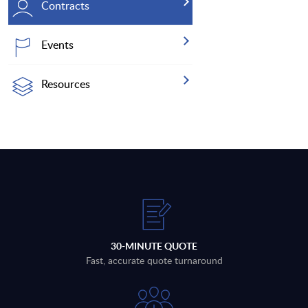
Contracts
Events
Resources
30-MINUTE QUOTE
Fast, accurate quote turnaround