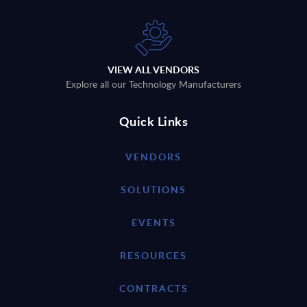
VIEW ALL VENDORS
Explore all our Technology Manufacturers
Quick Links
VENDORS
SOLUTIONS
EVENTS
RESOURCES
CONTRACTS