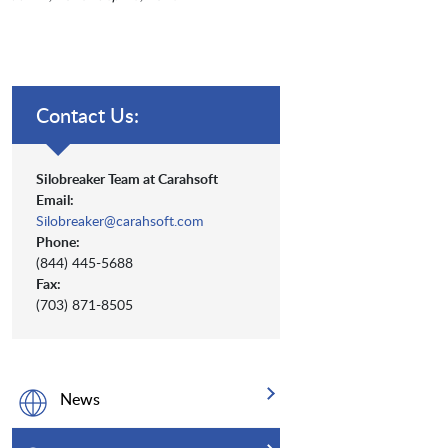
Contact Us:
Silobreaker Team at Carahsoft
Email:
Silobreaker@carahsoft.com
Phone:
(844) 445-5688
Fax:
(703) 871-8505
News