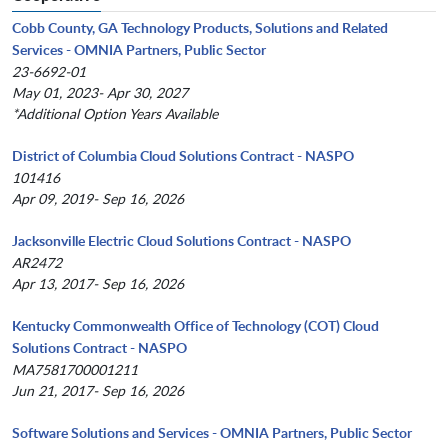
Cobb County, GA Technology Products, Solutions and Related
Services - OMNIA Partners, Public Sector
23-6692-01
May 01, 2023- Apr 30, 2027
*Additional Option Years Available
District of Columbia Cloud Solutions Contract - NASPO
101416
Apr 09, 2019- Sep 16, 2026
Jacksonville Electric Cloud Solutions Contract - NASPO
AR2472
Apr 13, 2017- Sep 16, 2026
Kentucky Commonwealth Office of Technology (COT) Cloud
Solutions Contract - NASPO
MA7581700001211
Jun 21, 2017- Sep 16, 2026
Software Solutions and Services - OMNIA Partners, Public Sector