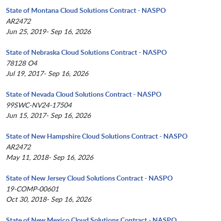
State of Montana Cloud Solutions Contract - NASPO
AR2472
Jun 25, 2019- Sep 16, 2026
State of Nebraska Cloud Solutions Contract - NASPO
78128 O4
Jul 19, 2017- Sep 16, 2026
State of Nevada Cloud Solutions Contract - NASPO
99SWC-NV24-17504
Jun 15, 2017- Sep 16, 2026
State of New Hampshire Cloud Solutions Contract - NASPO
AR2472
May 11, 2018- Sep 16, 2026
State of New Jersey Cloud Solutions Contract - NASPO
19-COMP-00601
Oct 30, 2018- Sep 16, 2026
State of New Mexico Cloud Solutions Contract - NASPO