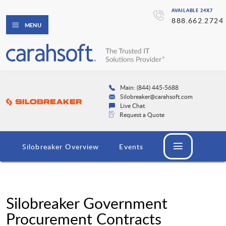
AVAILABLE 24X7
888.662.2724
MENU
Main: (844) 445-5688
Silobreaker@carahsoft.com
Live Chat
Request a Quote
Silobreaker Overview
Events
Silobreaker Government
Procurement Contracts