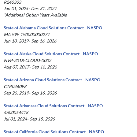
R240303
Jan 01, 2025- Dec 31, 2027
*Additional Option Years Available
State of Alabama Cloud Solutions Contract - NASPO
MA 999 190000000277
Jun 10, 2019- Sep 16, 2026
State of Alaska Cloud Solutions Contract - NASPO
NVP-2018-CLOUD-0002
Aug 07, 2017- Sep 16, 2026
State of Arizona Cloud Solutions Contract - NASPO
CTR046098
Sep 26, 2019- Sep 16, 2026
State of Arkansas Cloud Solutions Contract - NASPO
4600054418
Jul 01, 2024- Sep 15, 2026
State of California Cloud Solutions Contract - NASPO