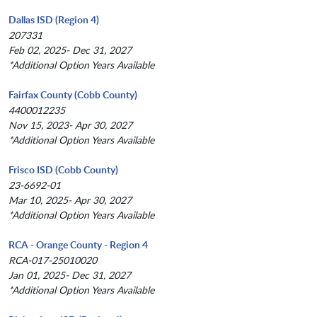
Dallas ISD (Region 4)
207331
Feb 02, 2025- Dec 31, 2027
*Additional Option Years Available
Fairfax County (Cobb County)
4400012235
Nov 15, 2023- Apr 30, 2027
*Additional Option Years Available
Frisco ISD (Cobb County)
23-6692-01
Mar 10, 2025- Apr 30, 2027
*Additional Option Years Available
RCA - Orange County - Region 4
RCA-017-25010020
Jan 01, 2025- Dec 31, 2027
*Additional Option Years Available