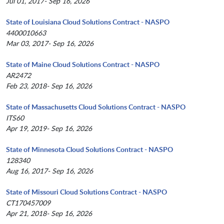
Jul 01, 2017- Sep 16, 2026
State of Louisiana Cloud Solutions Contract - NASPO
4400010663
Mar 03, 2017- Sep 16, 2026
State of Maine Cloud Solutions Contract - NASPO
AR2472
Feb 23, 2018- Sep 16, 2026
State of Massachusetts Cloud Solutions Contract - NASPO
ITS60
Apr 19, 2019- Sep 16, 2026
State of Minnesota Cloud Solutions Contract - NASPO
128340
Aug 16, 2017- Sep 16, 2026
State of Missouri Cloud Solutions Contract - NASPO
CT170457009
Apr 21, 2018- Sep 16, 2026