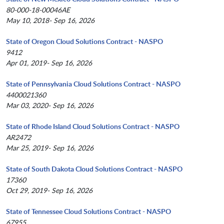
80-000-18-00046AE
May 10, 2018- Sep 16, 2026
State of Oregon Cloud Solutions Contract - NASPO
9412
Apr 01, 2019- Sep 16, 2026
State of Pennsylvania Cloud Solutions Contract - NASPO
4400021360
Mar 03, 2020- Sep 16, 2026
State of Rhode Island Cloud Solutions Contract - NASPO
AR2472
Mar 25, 2019- Sep 16, 2026
State of South Dakota Cloud Solutions Contract - NASPO
17360
Oct 29, 2019- Sep 16, 2026
State of Tennessee Cloud Solutions Contract - NASPO
67955