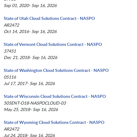
Sep 01, 2020- Sep 16, 2026
State of Utah Cloud Solutions Contract - NASPO
AR2472
Oct 14, 2016- Sep 16, 2026
State of Vermont Cloud Solutions Contract - NASPO
37451
Dec 21, 2018- Sep 16, 2026
State of Washington Cloud Solutions Contract - NASPO
05116
Jul 17, 2017- Sep 16, 2026
State of Wisconsin Cloud Solutions Contract - NASPO
505ENT-O18-NASPOCLOUD-03
May 25, 2018- Sep 16, 2026
State of Wyoming Cloud Solutions Contract - NASPO
AR2472
Jul 24, 2018- Sep 16, 2026