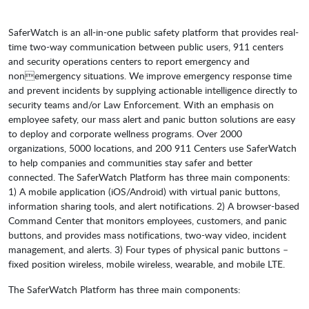
SaferWatch is an all-in-one public safety platform that provides real-
time two-way communication between public users, 911 centers
and security operations centers to report emergency and
nonemergency situations. We improve emergency response time
and prevent incidents by supplying actionable intelligence directly to
security teams and/or Law Enforcement. With an emphasis on
employee safety, our mass alert and panic button solutions are easy
to deploy and corporate wellness programs. Over 2000
organizations, 5000 locations, and 200 911 Centers use SaferWatch
to help companies and communities stay safer and better
connected. The SaferWatch Platform has three main components:
1) A mobile application (iOS/Android) with virtual panic buttons,
information sharing tools, and alert notifications. 2) A browser-based
Command Center that monitors employees, customers, and panic
buttons, and provides mass notifications, two-way video, incident
management, and alerts. 3) Four types of physical panic buttons –
fixed position wireless, mobile wireless, wearable, and mobile LTE.
The SaferWatch Platform has three main components: