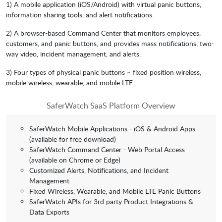
1) A mobile application (iOS/Android) with virtual panic buttons,
information sharing tools, and alert notifications.
2) A browser-based Command Center that monitors employees,
customers, and panic buttons, and provides mass notifications, two-
way video, incident management, and alerts.
3) Four types of physical panic buttons – fixed position wireless,
mobile wireless, wearable, and mobile LTE.
SaferWatch SaaS Platform Overview
SaferWatch Mobile Applications - iOS & Android Apps
(available for free download)
SaferWatch Command Center - Web Portal Access
(available on Chrome or Edge)
Customized Alerts, Notifications, and Incident
Management
Fixed Wireless, Wearable, and Mobile LTE Panic Buttons
SaferWatch APIs for 3rd party Product Integrations &
Data Exports