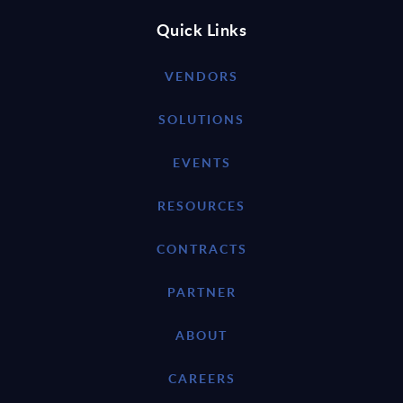
Quick Links
VENDORS
SOLUTIONS
EVENTS
RESOURCES
CONTRACTS
PARTNER
ABOUT
CAREERS