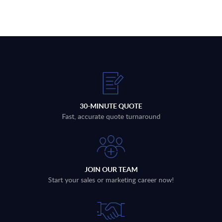
30-MINUTE QUOTE
Fast, accurate quote turnaround
JOIN OUR TEAM
Start your sales or marketing career now!