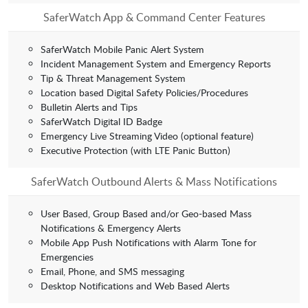
SaferWatch App & Command Center Features
SaferWatch Mobile Panic Alert System
Incident Management System and Emergency Reports
Tip & Threat Management System
Location based Digital Safety Policies/Procedures
Bulletin Alerts and Tips
SaferWatch Digital ID Badge
Emergency Live Streaming Video (optional feature)
Executive Protection (with LTE Panic Button)
SaferWatch Outbound Alerts & Mass Notifications
User Based, Group Based and/or Geo-based Mass
Notifications & Emergency Alerts
Mobile App Push Notifications with Alarm Tone for
Emergencies
Email, Phone, and SMS messaging
Desktop Notifications and Web Based Alerts