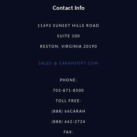
Contact Info
11493 SUNSET HILLS ROAD
SUITE 100
RESTON, VIRGINIA 20190
SALES @ CARAHSOFT.COM
PHONE:
703-871-8500
TOLL FREE:
(888) 66CARAH
(888) 662-2724
FAX: