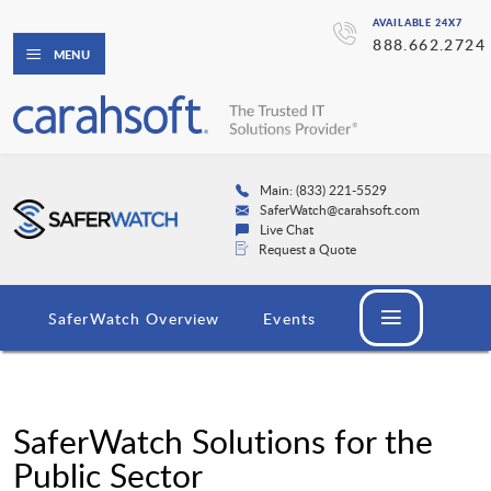
AVAILABLE 24X7
888.662.2724
MENU
Main: (833) 221-5529
SaferWatch@carahsoft.com
Live Chat
Request a Quote
SaferWatch Overview
Events
SaferWatch Solutions for the
Public Sector