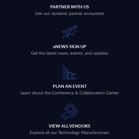
PARTNER WITH US
Join our dynamic partner ecosystem
eNEWS SIGN UP
Get the latest news, events, and updates
PLAN AN EVENT
Learn about the Conference & Collaboration Center
VIEW ALL VENDORS
Explore all our Technology Manufacturers