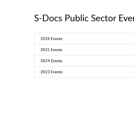
S-Docs Public Sector Eve
2026 Events
2025 Events
2024 Events
2023 Events