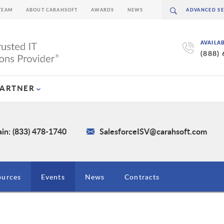
TEAM
ABOUT CARAHSOFT
AWARDS
NEWS
AVAILA
(888)
PARTNER
in: (833) 478-1740
SalesforceISV@carahsoft.com
ources
Events
News
Contracts