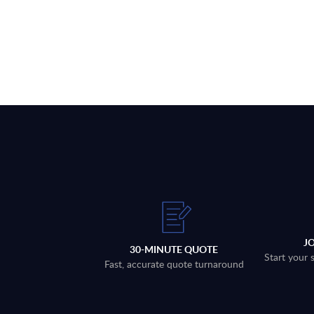
J
30-MINUTE QUOTE
Start your 
Fast, accurate quote turnaround