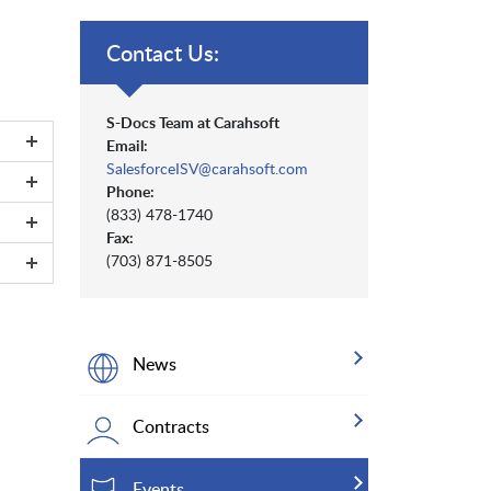
Contact Us:
S-Docs Team at Carahsoft
Email:
SalesforceISV@carahsoft.com
Phone:
(833) 478-1740
Fax:
(703) 871-8505
News
Contracts
Events