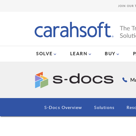
JOIN OUR 
SOLVE
LEARN
BUY
Ma
S-Docs Overview
Solutions
Res