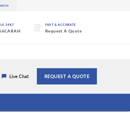
BLE 24X7
FAST & ACCURATE
 66CARAH
Request A Quote
Live Chat
REQUEST A QUOTE