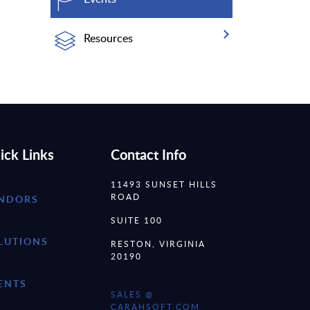
Resources
ick Links
Contact Info
11493 SUNSET HILLS
ROAD
NDORS
SUITE 100
LUTIONS
RESTON, VIRGINIA
20190
ENTS
SALES @
CARAHSOFT.COM