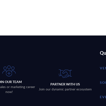
Qu
VE
OIN OUR TEAM
SO
PARTNER WITH US
sales or marketing career
Join our dynamic partner ecosystem
now!
EV