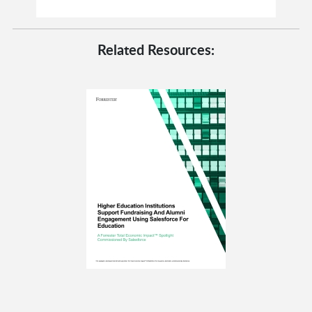
Related Resources: