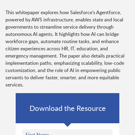
This whitepaper explores how Salesforce’s Agentforce,
powered by AWS infrastructure, enables state and local
governments to streamline service delivery through
autonomous AI agents. It highlights how AI can bridge
workforce gaps, automate routine tasks, and enhance
citizen experiences across HR, IT, education, and
emergency management. The paper also details practical
implementation paths, emphasizing scalability, low-code
customization, and the role of AI in empowering public
servants to deliver faster, smarter, and more equitable
services.
Download the Resource