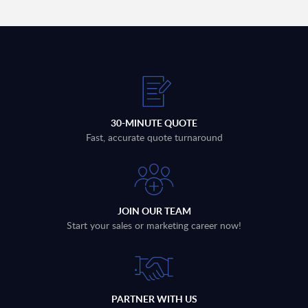
30-MINUTE QUOTE
Fast, accurate quote turnaround
JOIN OUR TEAM
Start your sales or marketing career now!
PARTNER WITH US