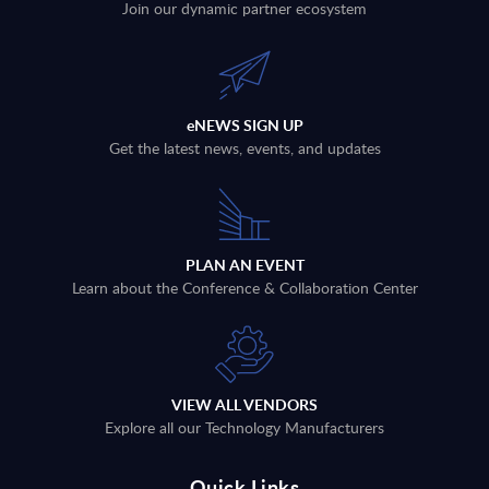
Join our dynamic partner ecosystem
eNEWS SIGN UP
Get the latest news, events, and updates
PLAN AN EVENT
Learn about the Conference & Collaboration Center
VIEW ALL VENDORS
Explore all our Technology Manufacturers
Quick Links