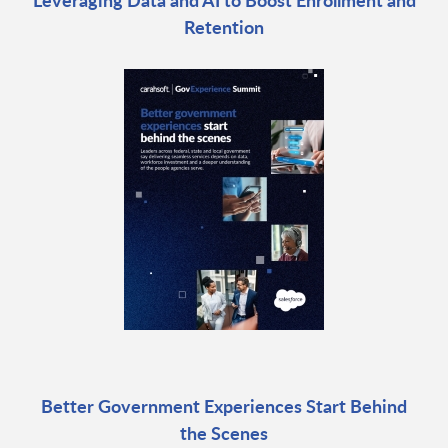
Retention
Better Government Experiences Start Behind
the Scenes