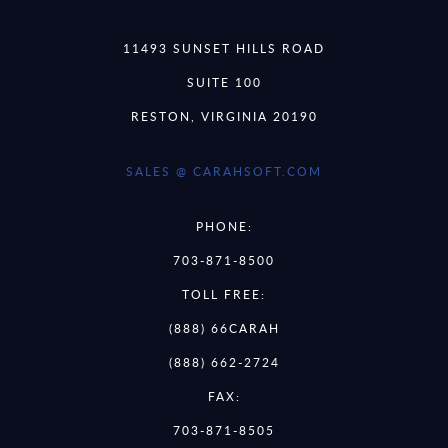
11493 SUNSET HILLS ROAD
SUITE 100
RESTON, VIRGINIA 20190
SALES @ CARAHSOFT.COM
PHONE:
703-871-8500
TOLL FREE:
(888) 66CARAH
(888) 662-2724
FAX:
703-871-8505