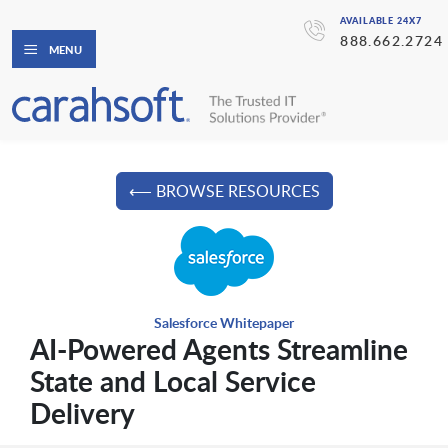
AVAILABLE 24X7
888.662.2724
MENU
⟵ BROWSE RESOURCES
Salesforce Whitepaper
AI-Powered Agents Streamline
State and Local Service
Delivery