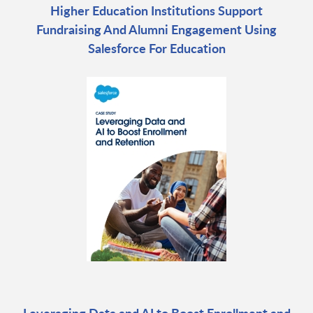
Higher Education Institutions Support
Fundraising And Alumni Engagement Using
Salesforce For Education
Leveraging Data and AI to Boost Enrollment and