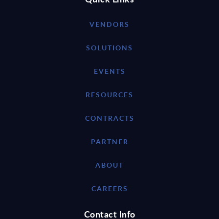
VENDORS
SOLUTIONS
EVENTS
RESOURCES
CONTRACTS
PARTNER
ABOUT
CAREERS
Contact Info