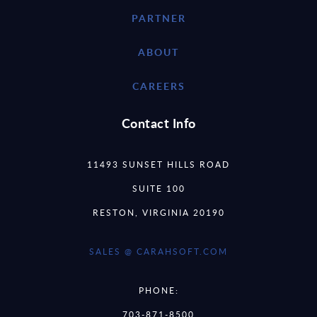
PARTNER
ABOUT
CAREERS
Contact Info
11493 SUNSET HILLS ROAD
SUITE 100
RESTON, VIRGINIA 20190
SALES @ CARAHSOFT.COM
PHONE:
703-871-8500