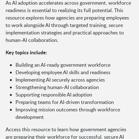
As AI adoption accelerates across government, workforce
readiness is essential to realizing its full potential. This
resource explores how agencies are preparing employees
to work alongside AI through targeted training, secure
implementation strategies and practical approaches to
human-AI collaboration.
Key topics include:
Building an AI-ready government workforce
Developing employee AI skills and readiness
Implementing AI securely across agencies
Strengthening human-AI collaboration
Supporting responsible AI adoption
Preparing teams for AI-driven transformation
Improving mission outcomes through workforce
development
Access this resource to learn how government agencies
are preparing their workforce for successful, secure AI