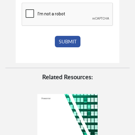
Related Resources: