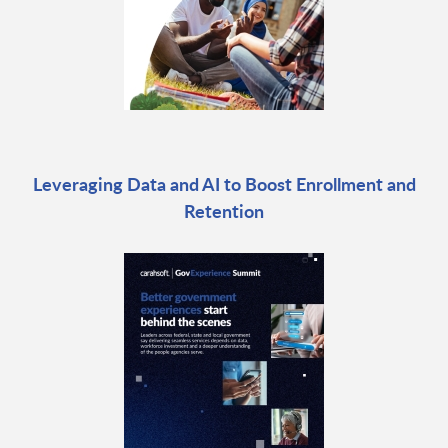
Leveraging Data and AI to Boost Enrollment and
Retention