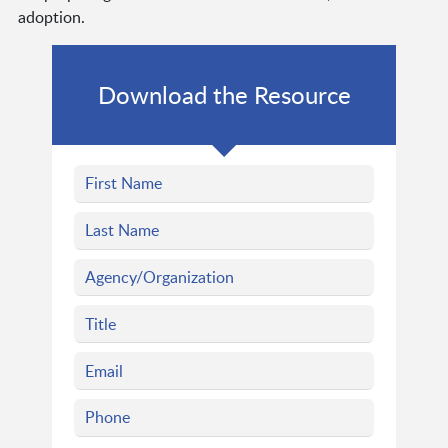
adoption.
Download the Resource