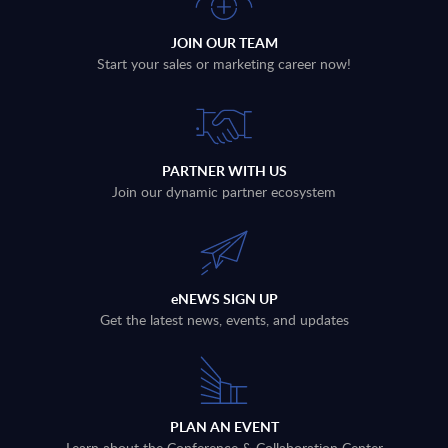
JOIN OUR TEAM
Start your sales or marketing career now!
PARTNER WITH US
Join our dynamic partner ecosystem
eNEWS SIGN UP
Get the latest news, events, and updates
PLAN AN EVENT
Learn about the Conference & Collaboration Center