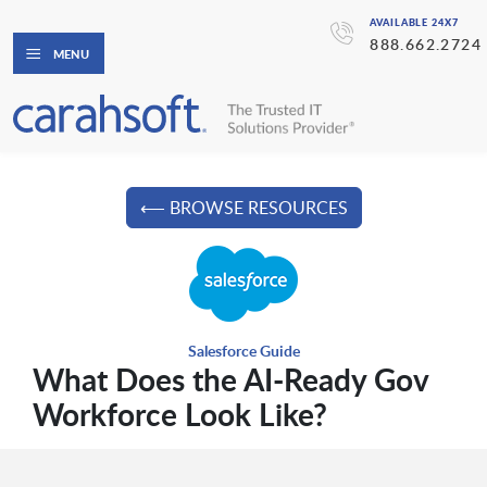
AVAILABLE 24X7
888.662.2724
MENU
⟵ BROWSE RESOURCES
Salesforce Guide
What Does the AI-Ready Gov
Workforce Look Like?