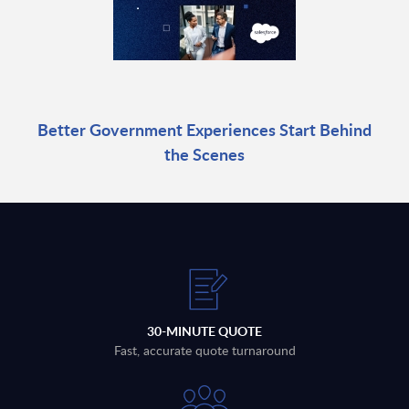
Better Government Experiences Start Behind
the Scenes
30-MINUTE QUOTE
Fast, accurate quote turnaround