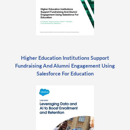
Higher Education Institutions Support
Fundraising And Alumni Engagement Using
Salesforce For Education