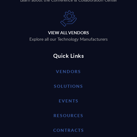
VIEW ALL VENDORS
Explore all our Technology Manufacturers
Quick Links
VENDORS
SOLUTIONS
EVENTS
RESOURCES
CONTRACTS