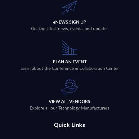
eNEWS SIGN UP
Get the latest news, events, and updates
PLAN AN EVENT
Learn about the Conference & Collaboration Center
VIEW ALL VENDORS
Explore all our Technology Manufacturers
Quick Links