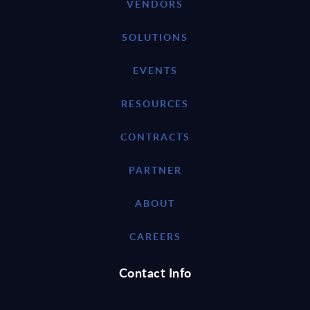
VENDORS
SOLUTIONS
EVENTS
RESOURCES
CONTRACTS
PARTNER
ABOUT
CAREERS
Contact Info