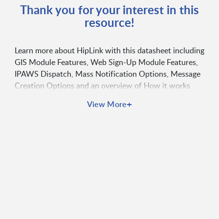
Thank you for your interest in this
resource!
Learn more about HipLink with this datasheet including
GIS Module Features, Web Sign-Up Module Features,
IPAWS Dispatch, Mass Notification Options, Message
Creation Options and an overview of How it works
+
View More