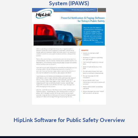
System (IPAWS)
HipLink Software for Public Safety Overview