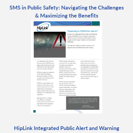
SMS in Public Safety: Navigating the Challenges
& Maximizing the Benefits
HipLink Integrated Public Alert and Warning