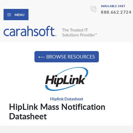
AVAILABLE 24X7
888.662.2724
MENU
⟵ BROWSE RESOURCES
Hiplink Datasheet
HipLink Mass Notification
Datasheet