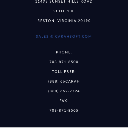
11493 SUNSET HILLS ROAD
SUITE 100
RESTON, VIRGINIA 20190
SALES @ CARAHSOFT.COM
PHONE:
703-871-8500
TOLL FREE:
(888) 66CARAH
(888) 662-2724
FAX:
703-871-8505