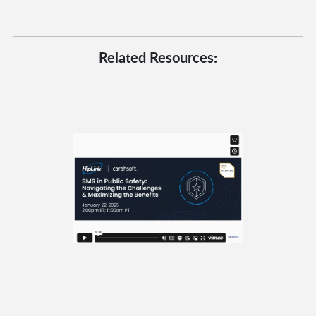
Related Resources: