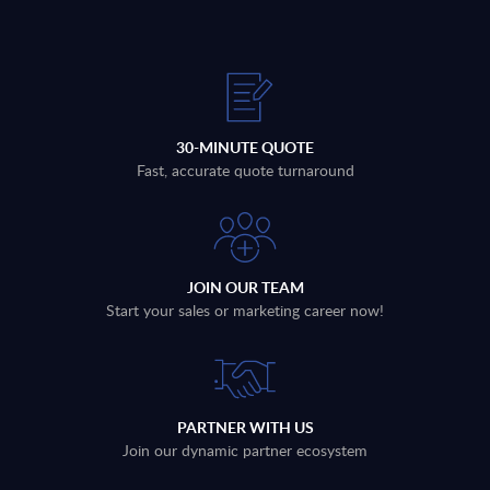
30-MINUTE QUOTE
Fast, accurate quote turnaround
JOIN OUR TEAM
Start your sales or marketing career now!
PARTNER WITH US
Join our dynamic partner ecosystem