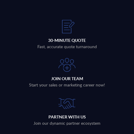
30-MINUTE QUOTE
Fast, accurate quote turnaround
JOIN OUR TEAM
Start your sales or marketing career now!
PARTNER WITH US
Join our dynamic partner ecosystem