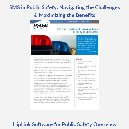
SMS in Public Safety: Navigating the Challenges
& Maximizing the Benefits
HipLink Software for Public Safety Overview