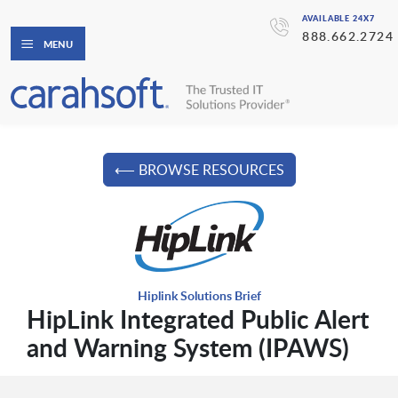
AVAILABLE 24X7
888.662.2724
MENU
⟵ BROWSE RESOURCES
Hiplink Solutions Brief
HipLink Integrated Public Alert
and Warning System (IPAWS)