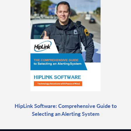
HipLink Software: Comprehensive Guide to
Selecting an Alerting System