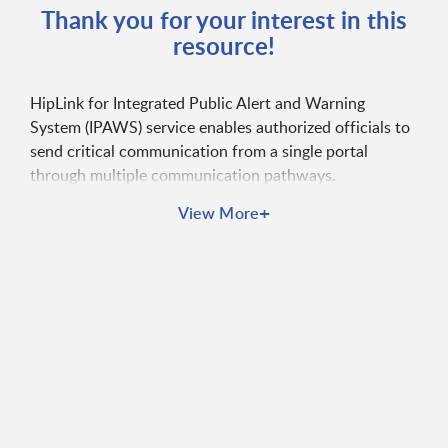
Thank you for your interest in this
resource!
HipLink for Integrated Public Alert and Warning
System (IPAWS) service enables authorized officials to
send critical communication from a single portal
through multiple communication pathways.
+
View More