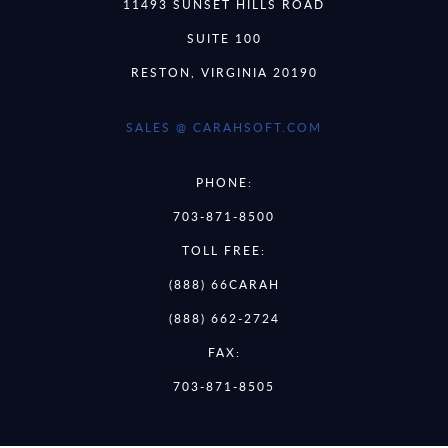
11493 SUNSET HILLS ROAD
SUITE 100
RESTON, VIRGINIA 20190
SALES @ CARAHSOFT.COM
PHONE:
703-871-8500
TOLL FREE:
(888) 66CARAH
(888) 662-2724
FAX:
703-871-8505