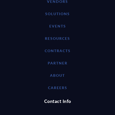
VENDORS
SOLUTIONS
EVENTS
RESOURCES
CONTRACTS
PARTNER
ABOUT
CAREERS
Contact Info