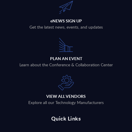
eNEWS SIGN UP
Get the latest news, events, and updates
PLAN AN EVENT
Learn about the Conference & Collaboration Center
VIEW ALL VENDORS
Explore all our Technology Manufacturers
Quick Links