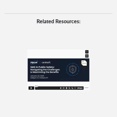
Related Resources: