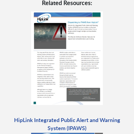
Related Resources:
HipLink Integrated Public Alert and Warning
System (IPAWS)