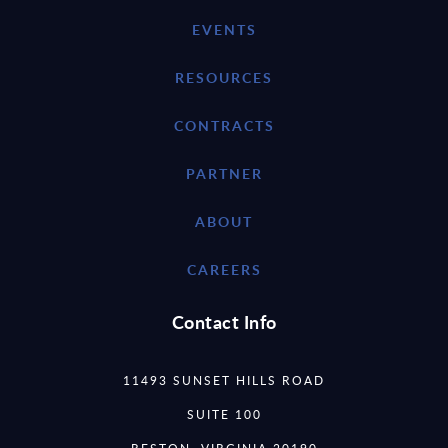
EVENTS
RESOURCES
CONTRACTS
PARTNER
ABOUT
CAREERS
Contact Info
11493 SUNSET HILLS ROAD
SUITE 100
RESTON, VIRGINIA 20190