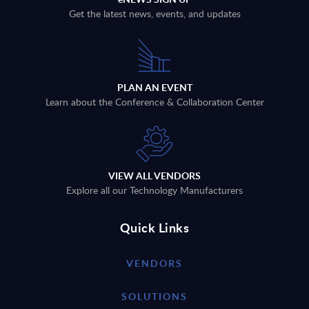
Get the latest news, events, and updates
PLAN AN EVENT
Learn about the Conference & Collaboration Center
VIEW ALL VENDORS
Explore all our Technology Manufacturers
Quick Links
VENDORS
SOLUTIONS