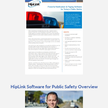
HipLink Software for Public Safety Overview