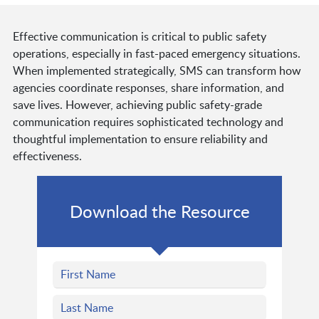
Effective communication is critical to public safety
operations, especially in fast-paced emergency situations.
When implemented strategically, SMS can transform how
agencies coordinate responses, share information, and
save lives. However, achieving public safety-grade
communication requires sophisticated technology and
thoughtful implementation to ensure reliability and
effectiveness.
Download the Resource