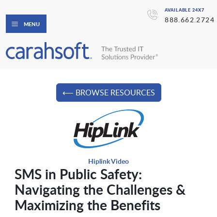
AVAILABLE 24X7
888.662.2724
MENU
⟵ BROWSE RESOURCES
Hiplink Video
SMS in Public Safety:
Navigating the Challenges &
Maximizing the Benefits