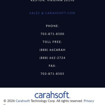
SALES @ CARAHSOFT.COM
PHONE:
703-871-8500
TOLL FREE:
(888) 66CARAH
(888) 662-2724
FAX:
703-871-8505
© 2026
Carahsoft
Technology Corp. All rights reserved.
Privacy