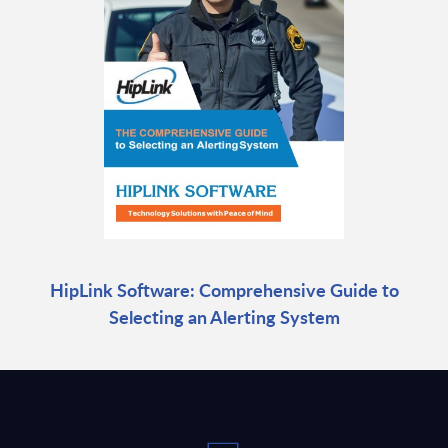
HipLink Software: Comprehensive Guide to
Selecting an Alerting System