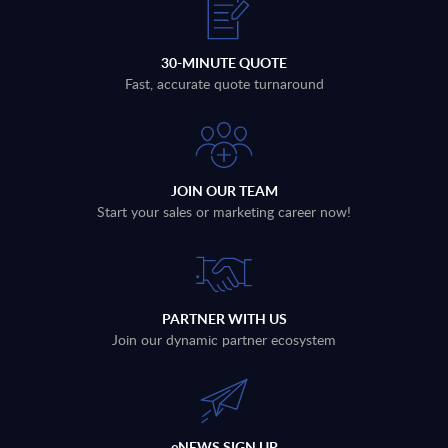
30-MINUTE QUOTE
Fast, accurate quote turnaround
JOIN OUR TEAM
Start your sales or marketing career now!
PARTNER WITH US
Join our dynamic partner ecosystem
eNEWS SIGN UP