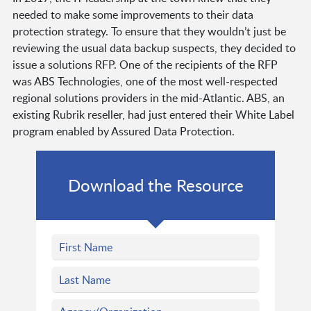
needed to make some improvements to their data
protection strategy. To ensure that they wouldn’t just be
reviewing the usual data backup suspects, they decided to
issue a solutions RFP. One of the recipients of the RFP
was ABS Technologies, one of the most well-respected
regional solutions providers in the mid-Atlantic. ABS, an
existing Rubrik reseller, had just entered their White Label
program enabled by Assured Data Protection.
Download the Resource