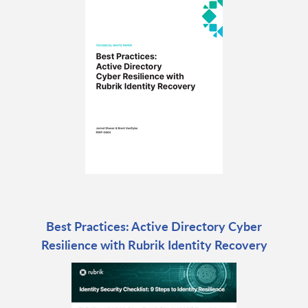
Best Practices: Active Directory Cyber
Resilience with Rubrik Identity Recovery