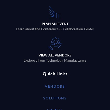
PLAN AN EVENT
Learn about the Conference & Collaboration Center
VIEW ALL VENDORS
Explore all our Technology Manufacturers
Quick Links
VENDORS
SOLUTIONS
EVENTS