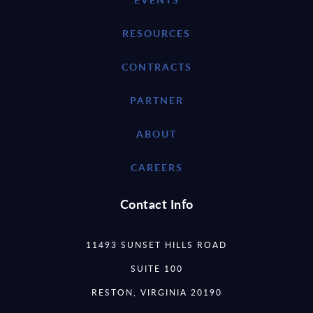
RESOURCES
CONTRACTS
PARTNER
ABOUT
CAREERS
Contact Info
11493 SUNSET HILLS ROAD
SUITE 100
RESTON, VIRGINIA 20190