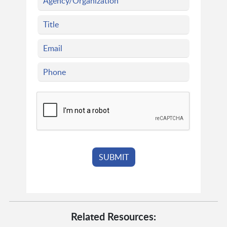
Related Resources: