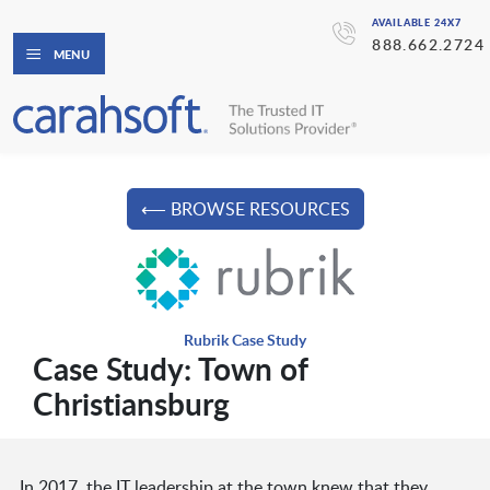
AVAILABLE 24X7
888.662.2724
MENU
⟵ BROWSE RESOURCES
Rubrik Case Study
Case Study: Town of
Christiansburg
In 2017, the IT leadership at the town knew that they