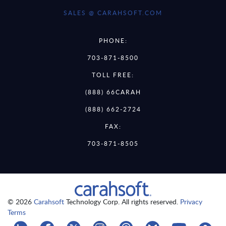
SALES @ CARAHSOFT.COM
PHONE:
703-871-8500
TOLL FREE:
(888) 66CARAH
(888) 662-2724
FAX:
703-871-8505
© 2026
Carahsoft
Technology Corp. All rights reserved.
Privacy
Terms