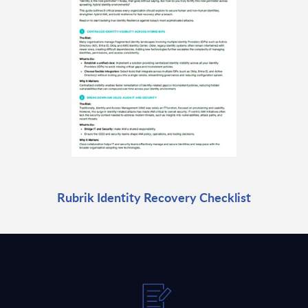
Rubrik Identity Recovery Checklist