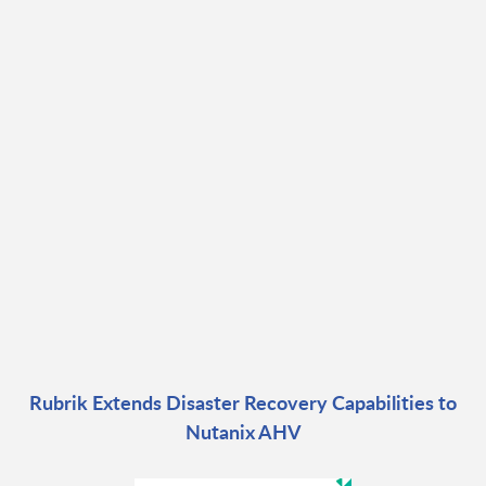
Rubrik Extends Disaster Recovery Capabilities to
Nutanix AHV