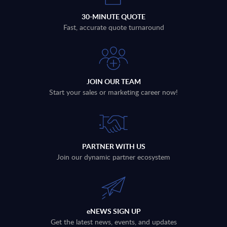
30-MINUTE QUOTE
Fast, accurate quote turnaround
JOIN OUR TEAM
Start your sales or marketing career now!
PARTNER WITH US
Join our dynamic partner ecosystem
eNEWS SIGN UP
Get the latest news, events, and updates