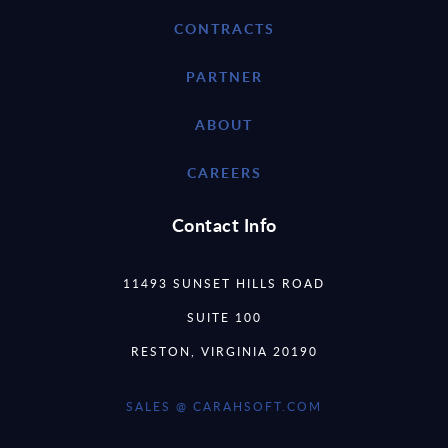
CONTRACTS
PARTNER
ABOUT
CAREERS
Contact Info
11493 SUNSET HILLS ROAD
SUITE 100
RESTON, VIRGINIA 20190
SALES @ CARAHSOFT.COM