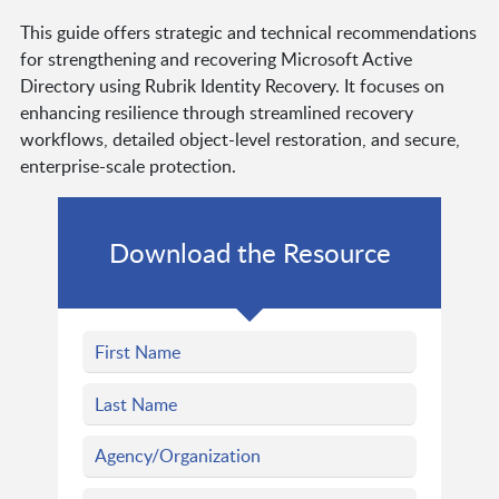
This guide offers strategic and technical recommendations
for strengthening and recovering Microsoft Active
Directory using Rubrik Identity Recovery. It focuses on
enhancing resilience through streamlined recovery
workflows, detailed object-level restoration, and secure,
enterprise-scale protection.
Download the Resource