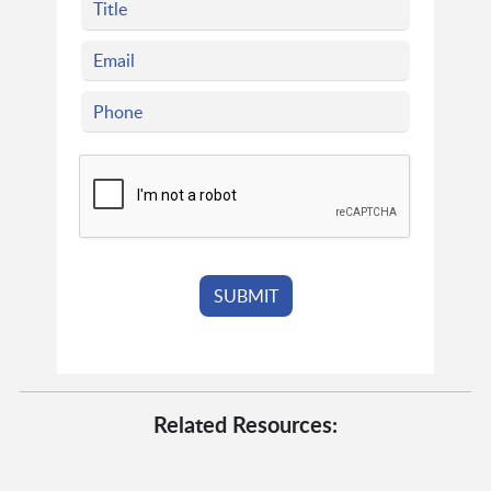
Related Resources: