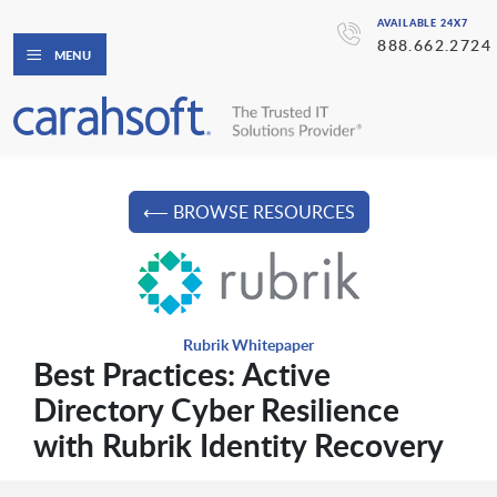
AVAILABLE 24X7
888.662.2724
MENU
⟵ BROWSE RESOURCES
Rubrik Whitepaper
Best Practices: Active
Directory Cyber Resilience
with Rubrik Identity Recovery