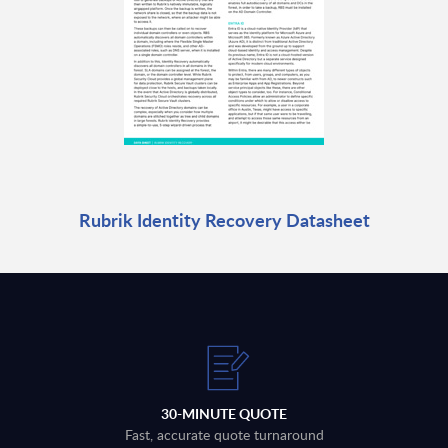
Rubrik Identity Recovery Datasheet
30-MINUTE QUOTE
Fast, accurate quote turnaround