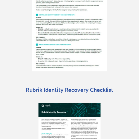
Rubrik Identity Recovery Checklist