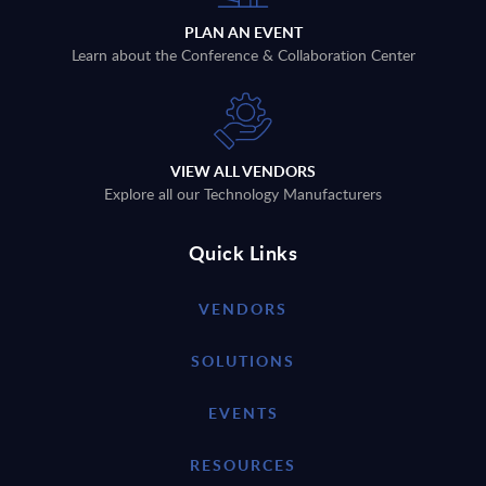
PLAN AN EVENT
Learn about the Conference & Collaboration Center
VIEW ALL VENDORS
Explore all our Technology Manufacturers
Quick Links
VENDORS
SOLUTIONS
EVENTS
RESOURCES