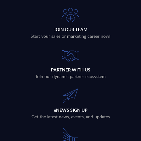
JOIN OUR TEAM
Start your sales or marketing career now!
PARTNER WITH US
Join our dynamic partner ecosystem
eNEWS SIGN UP
Get the latest news, events, and updates