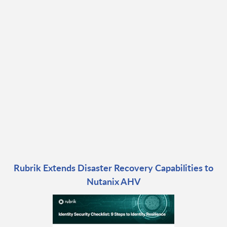
Rubrik Extends Disaster Recovery Capabilities to
Nutanix AHV