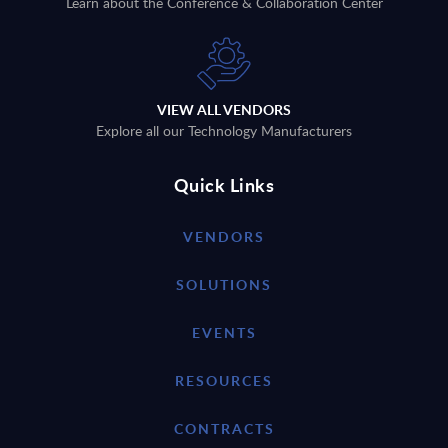
Learn about the Conference & Collaboration Center
VIEW ALL VENDORS
Explore all our Technology Manufacturers
Quick Links
VENDORS
SOLUTIONS
EVENTS
RESOURCES
CONTRACTS