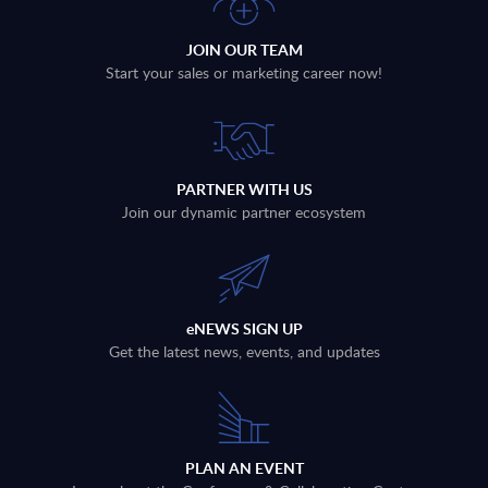
JOIN OUR TEAM
Start your sales or marketing career now!
PARTNER WITH US
Join our dynamic partner ecosystem
eNEWS SIGN UP
Get the latest news, events, and updates
PLAN AN EVENT