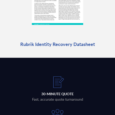
Rubrik Identity Recovery Datasheet
30-MINUTE QUOTE
Fast, accurate quote turnaround