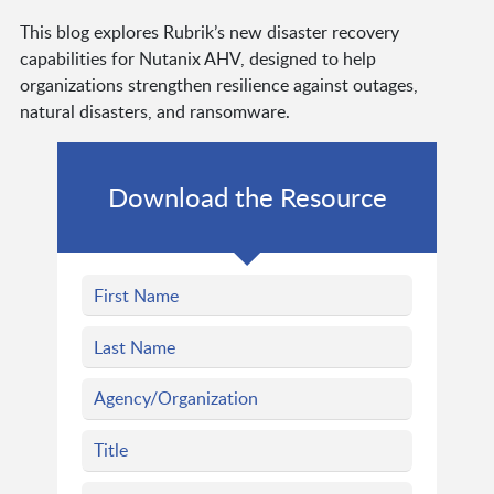
This blog explores Rubrik’s new disaster recovery
capabilities for Nutanix AHV, designed to help
organizations strengthen resilience against outages,
natural disasters, and ransomware.
Download the Resource