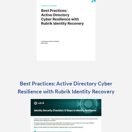
Best Practices: Active Directory Cyber
Resilience with Rubrik Identity Recovery