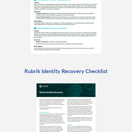
Rubrik Identity Recovery Checklist