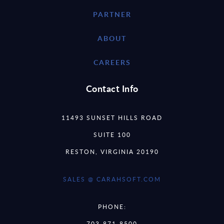
PARTNER
ABOUT
CAREERS
Contact Info
11493 SUNSET HILLS ROAD
SUITE 100
RESTON, VIRGINIA 20190
SALES @ CARAHSOFT.COM
PHONE:
703-871-8500