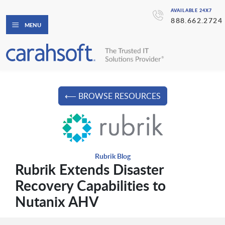
AVAILABLE 24X7
888.662.2724
MENU
⟵ BROWSE RESOURCES
Rubrik Blog
Rubrik Extends Disaster
Recovery Capabilities to
Nutanix AHV