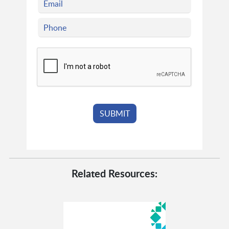
Related Resources: