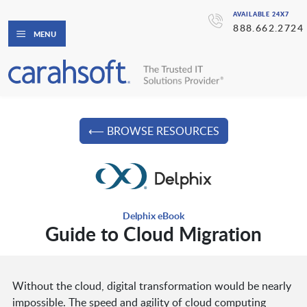
AVAILABLE 24X7
888.662.2724
MENU
⟵ BROWSE RESOURCES
Delphix eBook
Guide to Cloud Migration
Without the cloud, digital transformation would be nearly
impossible. The speed and agility of cloud computing