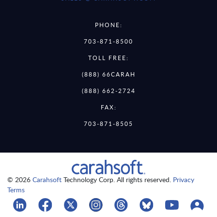
PHONE:
703-871-8500
TOLL FREE:
(888) 66CARAH
(888) 662-2724
FAX:
703-871-8505
© 2026
Carahsoft
Technology Corp. All rights reserved.
Privacy
Terms