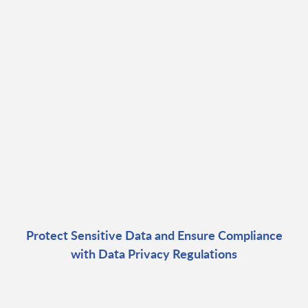
Protect Sensitive Data and Ensure Compliance
with Data Privacy Regulations