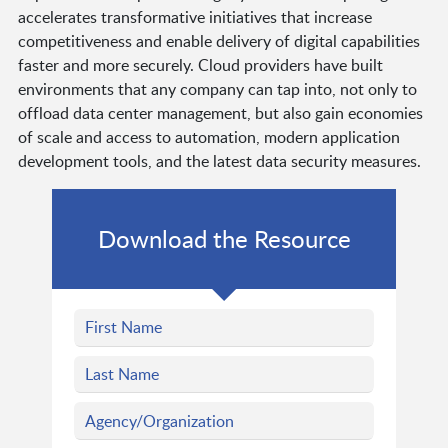
accelerates transformative initiatives that increase
competitiveness and enable delivery of digital capabilities
faster and more securely. Cloud providers have built
environments that any company can tap into, not only to
offload data center management, but also gain economies
of scale and access to automation, modern application
development tools, and the latest data security measures.
Download the Resource