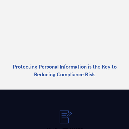
Protecting Personal Information is the Key to
Reducing Compliance Risk