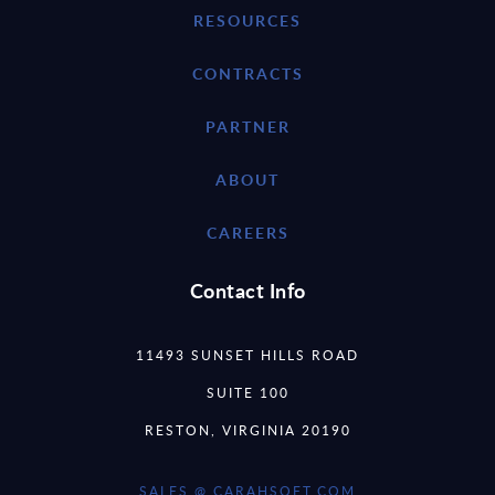
RESOURCES
CONTRACTS
PARTNER
ABOUT
CAREERS
Contact Info
11493 SUNSET HILLS ROAD
SUITE 100
RESTON, VIRGINIA 20190
SALES @ CARAHSOFT.COM