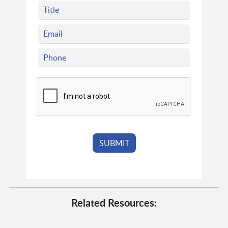
Related Resources: