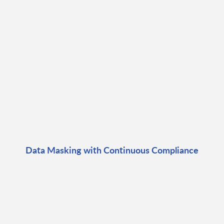
Data Masking with Continuous Compliance