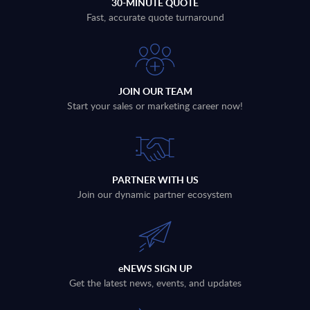
30-MINUTE QUOTE
Fast, accurate quote turnaround
JOIN OUR TEAM
Start your sales or marketing career now!
PARTNER WITH US
Join our dynamic partner ecosystem
eNEWS SIGN UP
Get the latest news, events, and updates