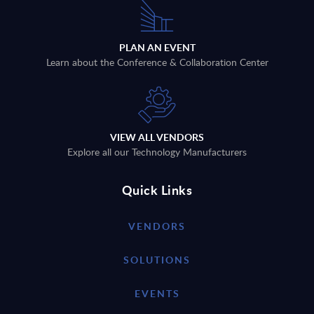
PLAN AN EVENT
Learn about the Conference & Collaboration Center
VIEW ALL VENDORS
Explore all our Technology Manufacturers
Quick Links
VENDORS
SOLUTIONS
EVENTS