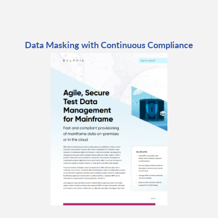
Data Masking with Continuous Compliance