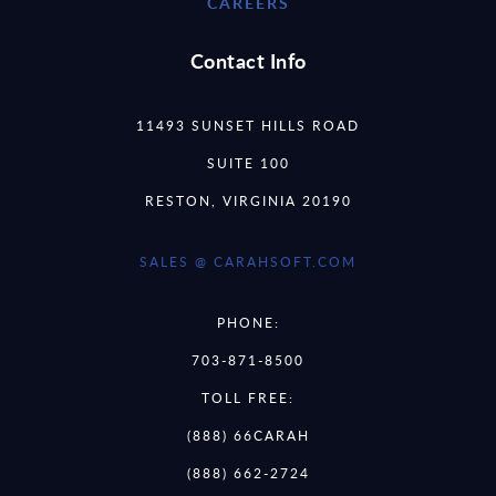
CAREERS
Contact Info
11493 SUNSET HILLS ROAD
SUITE 100
RESTON, VIRGINIA 20190
SALES @ CARAHSOFT.COM
PHONE:
703-871-8500
TOLL FREE:
(888) 66CARAH
(888) 662-2724