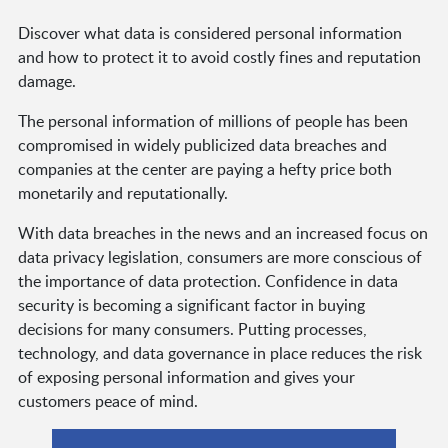
Discover what data is considered personal information
and how to protect it to avoid costly fines and reputation
damage.
The personal information of millions of people has been
compromised in widely publicized data breaches and
companies at the center are paying a hefty price both
monetarily and reputationally.
With data breaches in the news and an increased focus on
data privacy legislation, consumers are more conscious of
the importance of data protection. Confidence in data
security is becoming a significant factor in buying
decisions for many consumers. Putting processes,
technology, and data governance in place reduces the risk
of exposing personal information and gives your
customers peace of mind.