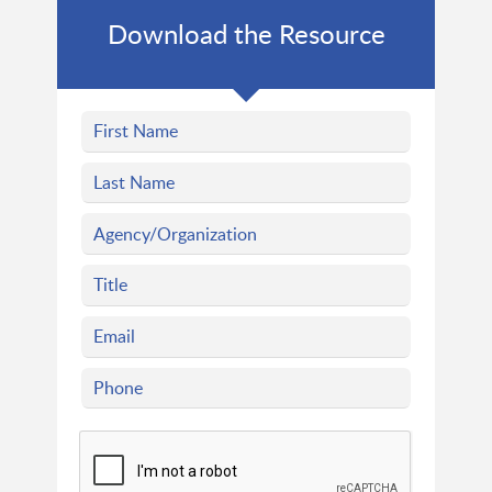
Download the Resource