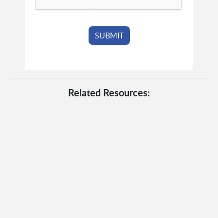
Related Resources: