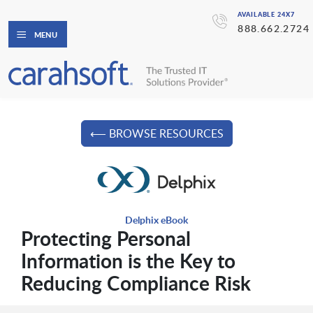
AVAILABLE 24X7
888.662.2724
MENU
⟵ BROWSE RESOURCES
Delphix eBook
Protecting Personal
Information is the Key to
Reducing Compliance Risk