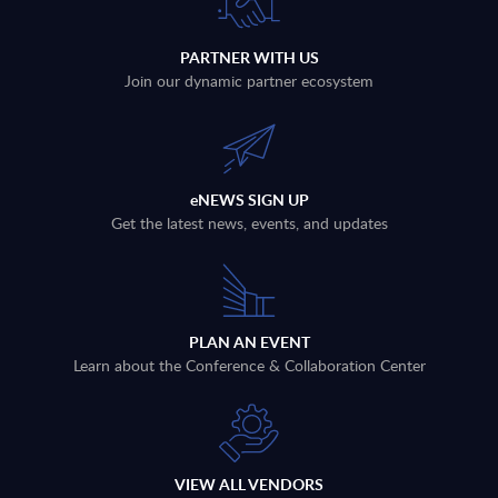
PARTNER WITH US
Join our dynamic partner ecosystem
eNEWS SIGN UP
Get the latest news, events, and updates
PLAN AN EVENT
Learn about the Conference & Collaboration Center
VIEW ALL VENDORS