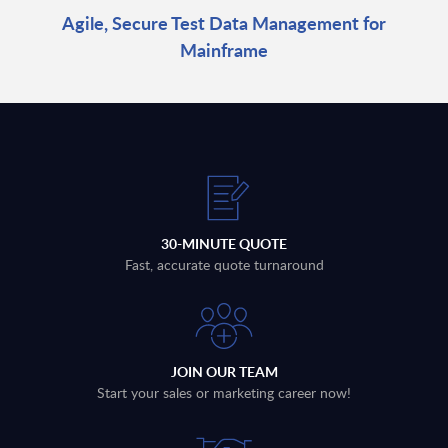
Agile, Secure Test Data Management for
Mainframe
30-MINUTE QUOTE
Fast, accurate quote turnaround
JOIN OUR TEAM
Start your sales or marketing career now!