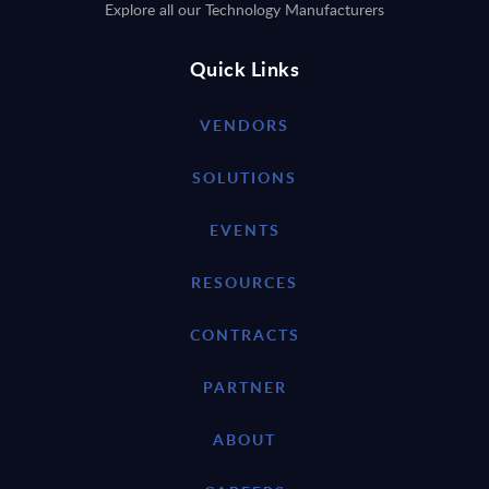
Explore all our Technology Manufacturers
Quick Links
VENDORS
SOLUTIONS
EVENTS
RESOURCES
CONTRACTS
PARTNER
ABOUT