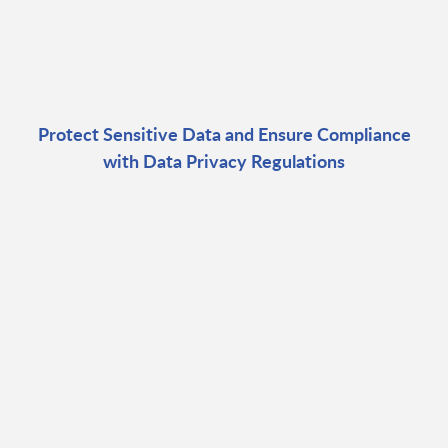
Protect Sensitive Data and Ensure Compliance
with Data Privacy Regulations