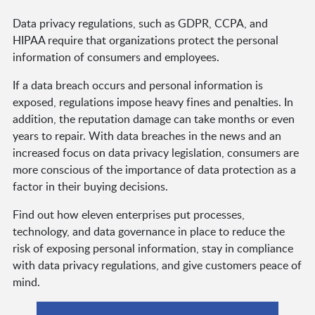
Data privacy regulations, such as GDPR, CCPA, and
HIPAA require that organizations protect the personal
information of consumers and employees.
If a data breach occurs and personal information is
exposed, regulations impose heavy fines and penalties. In
addition, the reputation damage can take months or even
years to repair. With data breaches in the news and an
increased focus on data privacy legislation, consumers are
more conscious of the importance of data protection as a
factor in their buying decisions.
Find out how eleven enterprises put processes,
technology, and data governance in place to reduce the
risk of exposing personal information, stay in compliance
with data privacy regulations, and give customers peace of
mind.