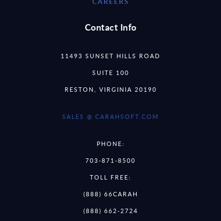
CAREERS
Contact Info
11493 SUNSET HILLS ROAD
SUITE 100
RESTON, VIRGINIA 20190
SALES @ CARAHSOFT.COM
PHONE:
703-871-8500
TOLL FREE:
(888) 66CARAH
(888) 662-2724