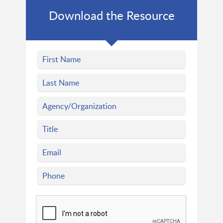
Download the Resource