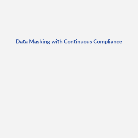
Data Masking with Continuous Compliance