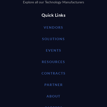
Explore all our Technology Manufacturers
Quick Links
VENDORS
SOLUTIONS
EVENTS
RESOURCES
CONTRACTS
PARTNER
ABOUT