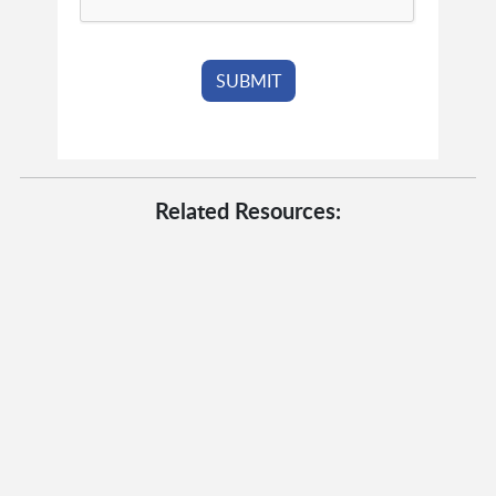
Related Resources: