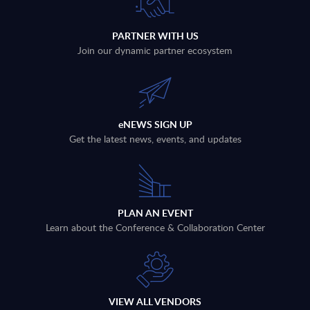
PARTNER WITH US
Join our dynamic partner ecosystem
eNEWS SIGN UP
Get the latest news, events, and updates
PLAN AN EVENT
Learn about the Conference & Collaboration Center
VIEW ALL VENDORS