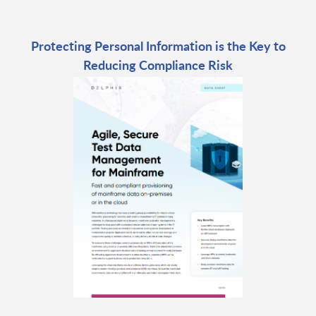
Protecting Personal Information is the Key to
Reducing Compliance Risk