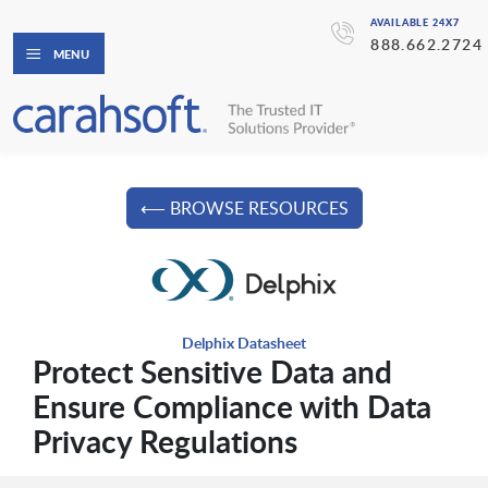
AVAILABLE 24X7
888.662.2724
MENU
⟵ BROWSE RESOURCES
Delphix Datasheet
Protect Sensitive Data and
Ensure Compliance with Data
Privacy Regulations