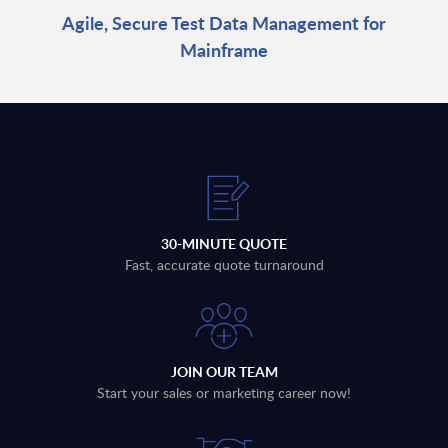
Agile, Secure Test Data Management for
Mainframe
30-MINUTE QUOTE
Fast, accurate quote turnaround
JOIN OUR TEAM
Start your sales or marketing career now!