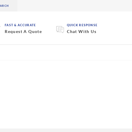
FAST & ACCURATE
QUICK RESPONSE
Request A Quote
Chat With Us