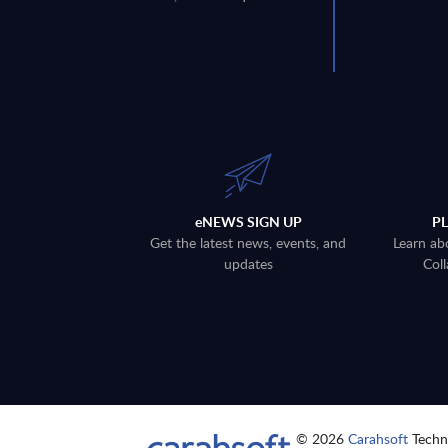
eNEWS SIGN UP
P
Get the latest news, events, and
Learn ab
updates
Coll
© 2026
Carahsoft
Techno