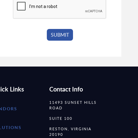
ick Links
Contact Info
11493 SUNSET HILLS
ROAD
NDORS
SUITE 100
LUTIONS
RESTON, VIRGINIA
20190