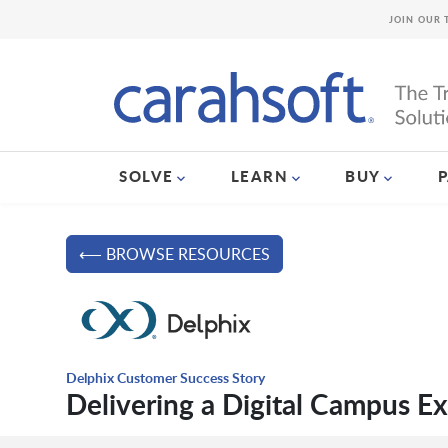
JOIN OUR 
SOLVE
LEARN
BUY
⟵ BROWSE RESOURCES
Delphix Customer Success Story
Delivering a Digital Campus E