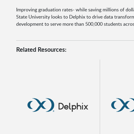
Improving graduation rates- while saving millions of dolla
State University looks to Delphix to drive data transfo
development to serve more than 500,000 students acro
Related Resources: