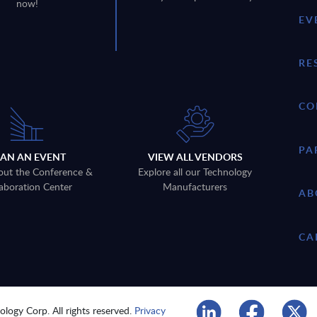
now!
EV
RE
CO
PA
LAN AN EVENT
VIEW ALL VENDORS
out the Conference &
Explore all our Technology
aboration Center
Manufacturers
AB
CA
logy Corp. All rights reserved.
Privacy