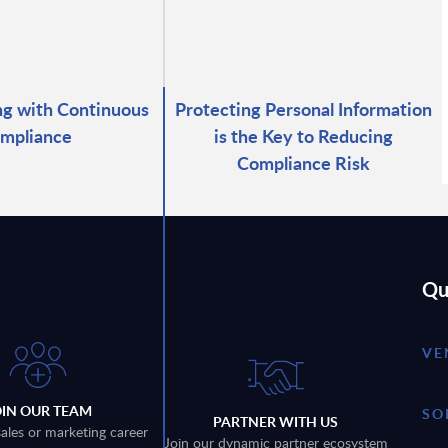
g with Continuous
Protecting Personal Information
mpliance
is the Key to Reducing
Compliance Risk
Qu
VE
OIN OUR TEAM
SO
PARTNER WITH US
sales or marketing career
Join our dynamic partner ecosystem