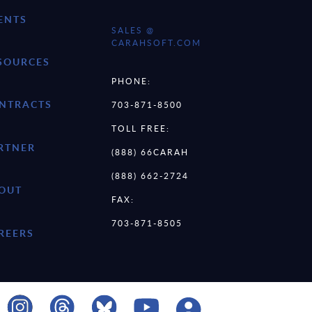
ENTS
SALES @
CARAHSOFT.COM
SOURCES
PHONE:
NTRACTS
703-871-8500
TOLL FREE:
RTNER
(888) 66CARAH
(888) 662-2724
OUT
FAX:
703-871-8505
REERS