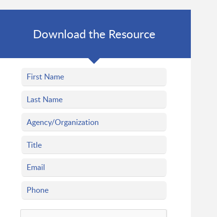
Download the Resource