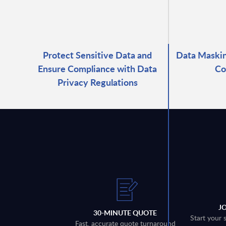
Protect Sensitive Data and
Data Maskin
Ensure Compliance with Data
Co
Privacy Regulations
J
30-MINUTE QUOTE
Start your 
Fast, accurate quote turnaround