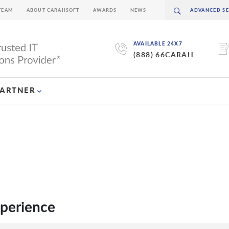
TEAM
ABOUT CARAHSOFT
AWARDS
NEWS
AVAILABLE 24X7
(888) 66CARAH
PARTNER
xperience