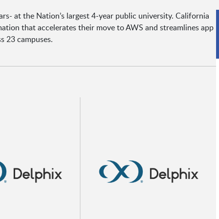
rs- at the Nation’s largest 4-year public university. California
rmation that accelerates their move to AWS and streamlines app
ss 23 campuses.