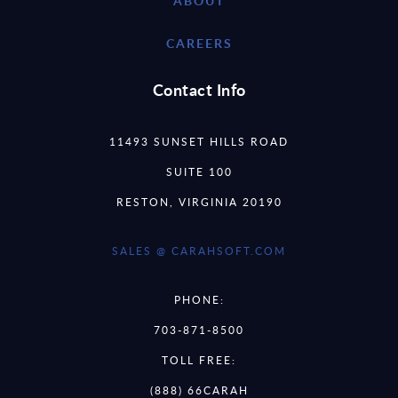
ABOUT
CAREERS
Contact Info
11493 SUNSET HILLS ROAD
SUITE 100
RESTON, VIRGINIA 20190
SALES @ CARAHSOFT.COM
PHONE:
703-871-8500
TOLL FREE:
(888) 66CARAH