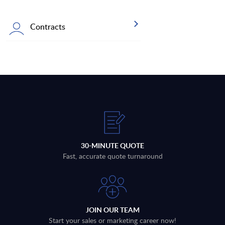
Contracts
30-MINUTE QUOTE
Fast, accurate quote turnaround
JOIN OUR TEAM
Start your sales or marketing career now!