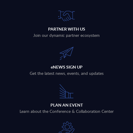
PARTNER WITH US
Join our dynamic partner ecosystem
eNEWS SIGN UP
Get the latest news, events, and updates
PLAN AN EVENT
Learn about the Conference & Collaboration Center