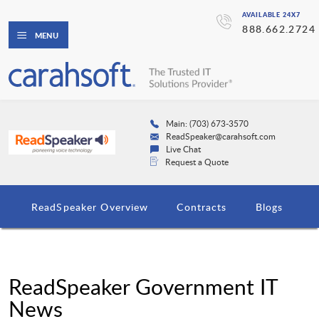
AVAILABLE 24X7
888.662.2724
MENU
Main: (703) 673-3570
ReadSpeaker@carahsoft.com
Live Chat
Request a Quote
ReadSpeaker Overview
Contracts
Blogs
ReadSpeaker Government IT
News