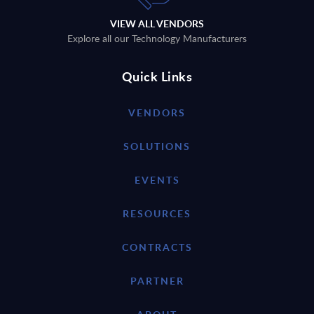
VIEW ALL VENDORS
Explore all our Technology Manufacturers
Quick Links
VENDORS
SOLUTIONS
EVENTS
RESOURCES
CONTRACTS
PARTNER