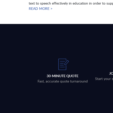
text to speech effectively in education in order to supp
READ MORE >
J
30-MINUTE QUOTE
Start your 
Fast, accurate quote turnaround