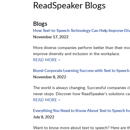
ReadSpeaker Blogs
Blogs
How Text-to-Speech Technology Can Help Improve Dive
November 17, 2022
More diverse companies perform better than their mo
improve diversity and inclusion in the workplace.
READ MORE >
Boost Corporate Learning Success with Text to Speech
November 8, 2022
The world is always changing. Successful companies cha
never stops. Discover how ReadSpeaker’s solutions can
READ MORE >
Everything You Need to Know About Text to Speech fo
July 8, 2022
Want to know more about text to speech? Here are t