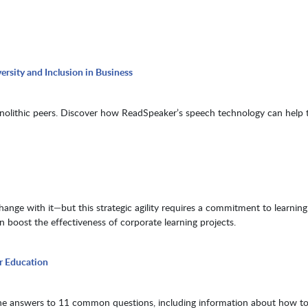
rsity and Inclusion in Business
nolithic peers. Discover how ReadSpeaker’s speech technology can help 
nge with it—but this strategic agility requires a commitment to learning
 boost the effectiveness of corporate learning projects.
r Education
he answers to 11 common questions, including information about how to