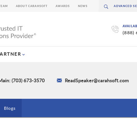
TEAM
ABOUT CARAHSOFT
AWARDS
NEWS
AVAILA
(888)
PARTNER
Main: (703) 673-3570
ReadSpeaker@carahsoft.com
Blogs