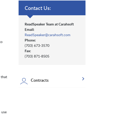
Contact Us:
ReadSpeaker Team at Carahsoft
Email:
ReadSpeaker@carahsoft.com
Phone:
to
(703) 673-3570
Fax:
(703) 871-8505
 that
Contracts
 use