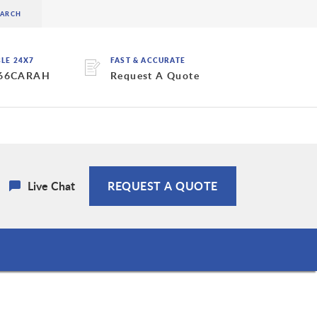
BLE 24X7
FAST & ACCURATE
 66CARAH
Request A Quote
Live Chat
REQUEST A QUOTE