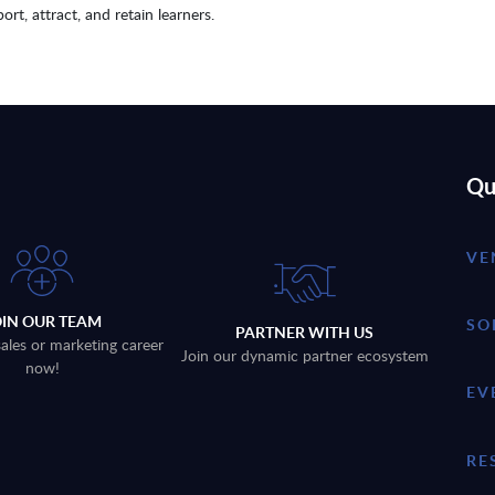
ort, attract, and retain learners.
Qu
VE
OIN OUR TEAM
SO
PARTNER WITH US
sales or marketing career
Join our dynamic partner ecosystem
now!
EV
RE