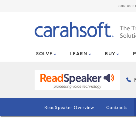
JOIN OUR 
SOLVE
LEARN
BUY
ReadSpeaker Overview
Contracts