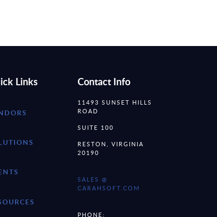
ick Links
Contact Info
11493 SUNSET HILLS
ROAD
NDORS
SUITE 100
LUTIONS
RESTON, VIRGINIA
20190
ENTS
SALES @
CARAHSOFT.COM
SOURCES
PHONE: