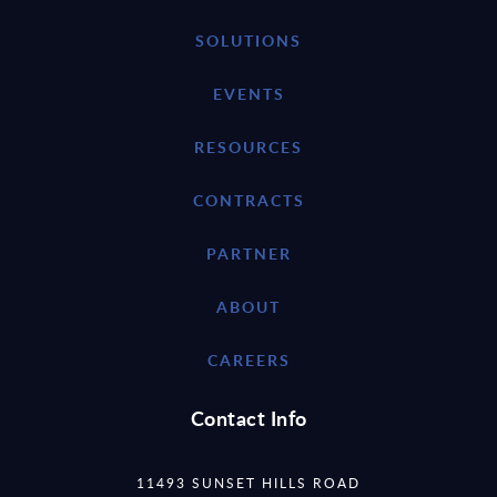
SOLUTIONS
EVENTS
RESOURCES
CONTRACTS
PARTNER
ABOUT
CAREERS
Contact Info
11493 SUNSET HILLS ROAD