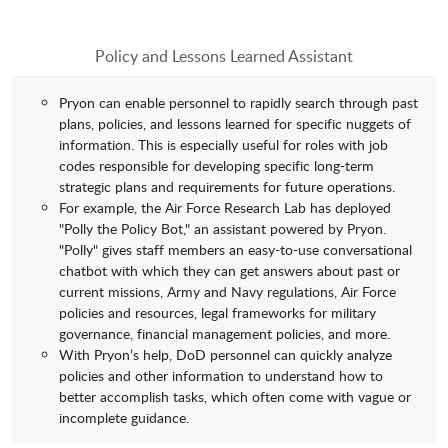
Policy and Lessons Learned Assistant
Pryon can enable personnel to rapidly search through past
plans, policies, and lessons learned for specific nuggets of
information. This is especially useful for roles with job
codes responsible for developing specific long-term
strategic plans and requirements for future operations.
For example, the Air Force Research Lab has deployed
"Polly the Policy Bot," an assistant powered by Pryon.
"Polly" gives staff members an easy-to-use conversational
chatbot with which they can get answers about past or
current missions, Army and Navy regulations, Air Force
policies and resources, legal frameworks for military
governance, financial management policies, and more.
With Pryon’s help, DoD personnel can quickly analyze
policies and other information to understand how to
better accomplish tasks, which often come with vague or
incomplete guidance.