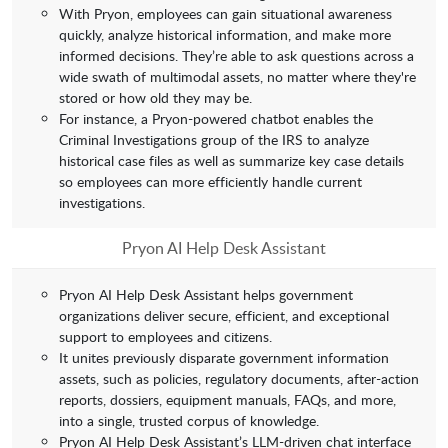
With Pryon, employees can gain situational awareness
quickly, analyze historical information, and make more
informed decisions. They’re able to ask questions across a
wide swath of multimodal assets, no matter where they're
stored or how old they may be.
For instance, a Pryon-powered chatbot enables the
Criminal Investigations group of the IRS to analyze
historical case files as well as summarize key case details
so employees can more efficiently handle current
investigations.
Pryon AI Help Desk Assistant
Pryon AI Help Desk Assistant helps government
organizations deliver secure, efficient, and exceptional
support to employees and citizens.
It unites previously disparate government information
assets, such as policies, regulatory documents, after-action
reports, dossiers, equipment manuals, FAQs, and more,
into a single, trusted corpus of knowledge.
Pryon AI Help Desk Assistant’s LLM-driven chat interface