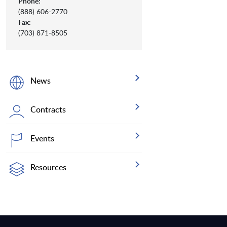
Phone:
(888) 606-2770
Fax:
(703) 871-8505
News
Contracts
Events
Resources