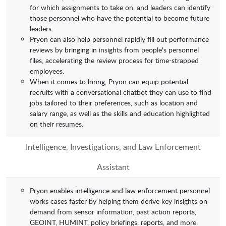
for which assignments to take on, and leaders can identify
those personnel who have the potential to become future
leaders.
Pryon can also help personnel rapidly fill out performance
reviews by bringing in insights from people's personnel
files, accelerating the review process for time-strapped
employees.
When it comes to hiring, Pryon can equip potential
recruits with a conversational chatbot they can use to find
jobs tailored to their preferences, such as location and
salary range, as well as the skills and education highlighted
on their resumes.
Intelligence, Investigations, and Law Enforcement
Assistant
Pryon enables intelligence and law enforcement personnel
works cases faster by helping them derive key insights on
demand from sensor information, past action reports,
GEOINT, HUMINT, policy briefings, reports, and more.