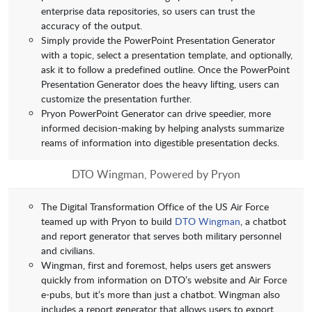
enterprise data repositories, so users can trust the
accuracy of the output.
Simply provide the PowerPoint Presentation
Generator
with a topic, select a presentation template, and optionally,
ask it to follow a predefined outline. Once the PowerPoint
Presentation
Generator does the heavy lifting, users can
customize the presentation further.
Pryon PowerPoint Generator can drive speedier, more
informed decision-making by helping analysts summarize
reams of information into digestible presentation decks.
DTO Wingman, Powered by Pryon
The Digital Transformation Office of the US Air Force
teamed up with Pryon to build
DTO Wingman
, a chatbot
and report generator that serves both military personnel
and civilians.
Wingman, first and foremost, helps users get answers
quickly from information on DTO’s website and Air Force
e-pubs, but it’s more than just a chatbot. Wingman also
includes a report generator that allows users to export