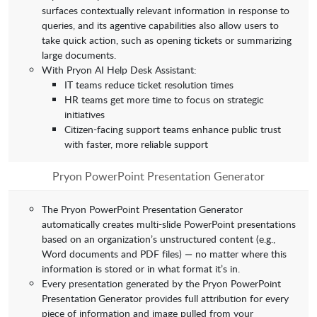
surfaces contextually relevant information in response to
queries, and its agentive capabilities also allow users to
take quick action, such as opening tickets or summarizing
large documents.
With Pryon AI Help Desk Assistant:
IT teams reduce ticket resolution times
HR teams get more time to focus on strategic
initiatives
Citizen-facing support teams enhance public trust
with faster, more reliable support
Pryon PowerPoint Presentation Generator
The Pryon PowerPoint Presentation
Generator
automatically creates multi-slide PowerPoint presentations
based on an organization’s unstructured content (e.g.,
Word documents and PDF files) — no matter where this
information is stored or in what format it’s in.
Every presentation generated by the Pryon PowerPoint
Presentation
Generator provides full attribution for every
piece of information and image pulled from your