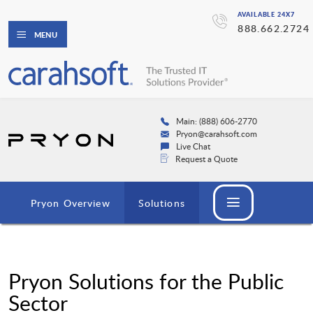
AVAILABLE 24X7
888.662.2724
MENU
Main: (888) 606-2770
Pryon@carahsoft.com
Live Chat
Request a Quote
Pryon Overview
Solutions
Pryon Solutions for the Public
Sector