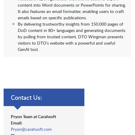
content into Word documents or PowerPoints for sharing.
It also features an email formatter, enabling users to craft
emails based on specific publications.
By delivering trustworthy insights from 150,000 pages of
DoD content in 80+ languages and generating documents
by pulling from trusted content, DTO Wingman presents
visitors to DTO’s website with a powerful and useful
GenAI tool.
Contact Us:
Pryon Team at Carahsoft
Email:
Pryon@carahsoft.com