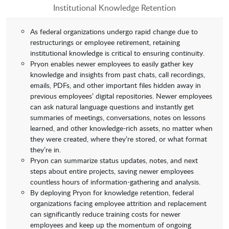
Institutional Knowledge Retention
As federal organizations undergo rapid change due to
restructurings or employee retirement, retaining
institutional knowledge is critical to ensuring continuity.
Pryon enables newer employees to easily gather key
knowledge and insights from past chats, call recordings,
emails, PDFs, and other important files hidden away in
previous employees’ digital repositories. Newer employees
can ask natural language questions and instantly get
summaries of meetings, conversations, notes on lessons
learned, and other knowledge-rich assets, no matter when
they were created, where they’re stored, or what format
they’re in.
Pryon can summarize status updates, notes, and next
steps about entire projects, saving newer employees
countless hours of information-gathering and analysis.
By deploying Pryon for knowledge retention, federal
organizations facing employee attrition and replacement
can significantly reduce training costs for newer
employees and keep up the momentum of ongoing