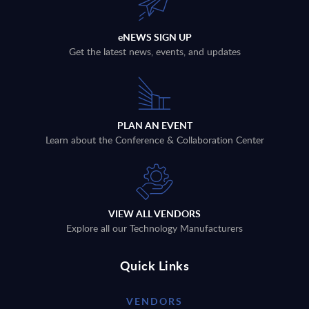
eNEWS SIGN UP
Get the latest news, events, and updates
PLAN AN EVENT
Learn about the Conference & Collaboration Center
VIEW ALL VENDORS
Explore all our Technology Manufacturers
Quick Links
VENDORS