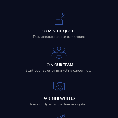
30-MINUTE QUOTE
Fast, accurate quote turnaround
JOIN OUR TEAM
Start your sales or marketing career now!
PARTNER WITH US
Join our dynamic partner ecosystem