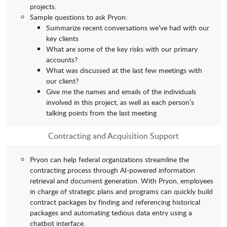
projects.
Sample questions to ask Pryon:
Summarize recent conversations we’ve had with our
key clients
What are some of the key risks with our primary
accounts?
What was discussed at the last few meetings with
our client?
Give me the names and emails of the individuals
involved in this project, as well as each person’s
talking points from the last meeting
Contracting and Acquisition Support
Pryon can help federal organizations streamline the
contracting process through AI-powered information
retrieval and document generation. With Pryon, employees
in charge of strategic plans and programs can quickly build
contract packages by finding and referencing historical
packages and automating tedious data entry using a
chatbot interface.