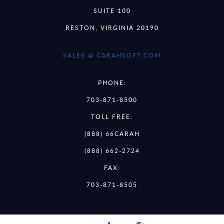
SUITE 100
RESTON, VIRGINIA 20190
SALES @ CARAHSOFT.COM
PHONE:
703-871-8500
TOLL FREE:
(888) 66CARAH
(888) 662-2724
FAX:
703-871-8505