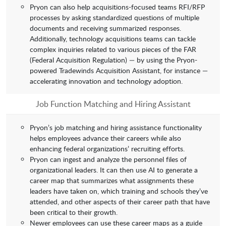
Pryon can also help acquisitions-focused teams RFI/RFP
processes by asking standardized questions of multiple
documents and receiving summarized responses.
Additionally, technology acquisitions teams can tackle
complex inquiries related to various pieces of the FAR
(Federal Acquisition Regulation) — by using the Pryon-
powered Tradewinds Acquisition Assistant, for instance —
accelerating innovation and technology adoption.
Job Function Matching and Hiring Assistant
Pryon’s job matching and hiring assistance functionality
helps employees advance their careers while also
enhancing federal organizations’ recruiting efforts.
Pryon can ingest and analyze the personnel files of
organizational leaders. It can then use AI to generate a
career map that summarizes what assignments these
leaders have taken on, which training and schools they’ve
attended, and other aspects of their career path that have
been critical to their growth.
Newer employees can use these career maps as a guide