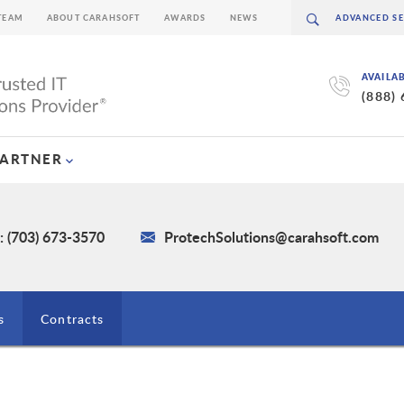
TEAM
ABOUT CARAHSOFT
AWARDS
NEWS
AVAILA
(888)
PARTNER
: (703) 673-3570
ProtechSolutions@carahsoft.com
s
Contracts