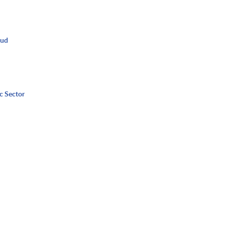
oud
c Sector