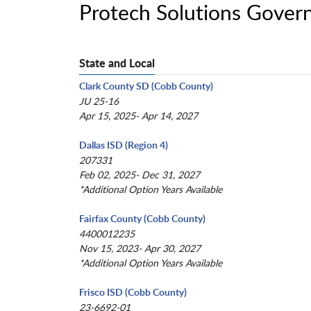
Protech Solutions Gover
State and Local
Clark County SD (Cobb County)
JU 25-16
Apr 15, 2025- Apr 14, 2027
Dallas ISD (Region 4)
207331
Feb 02, 2025- Dec 31, 2027
*Additional Option Years Available
Fairfax County (Cobb County)
4400012235
Nov 15, 2023- Apr 30, 2027
*Additional Option Years Available
Frisco ISD (Cobb County)
23-6692-01