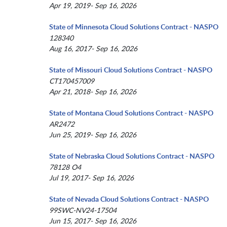
Apr 19, 2019- Sep 16, 2026
State of Minnesota Cloud Solutions Contract - NASPO
128340
Aug 16, 2017- Sep 16, 2026
State of Missouri Cloud Solutions Contract - NASPO
CT170457009
Apr 21, 2018- Sep 16, 2026
State of Montana Cloud Solutions Contract - NASPO
AR2472
Jun 25, 2019- Sep 16, 2026
State of Nebraska Cloud Solutions Contract - NASPO
78128 O4
Jul 19, 2017- Sep 16, 2026
State of Nevada Cloud Solutions Contract - NASPO
99SWC-NV24-17504
Jun 15, 2017- Sep 16, 2026