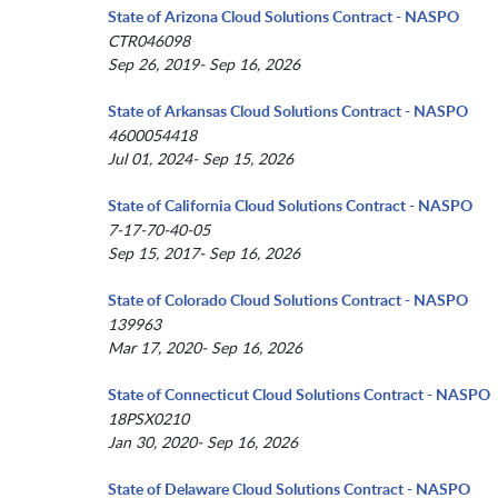
State of Arizona Cloud Solutions Contract - NASPO
CTR046098
Sep 26, 2019- Sep 16, 2026
State of Arkansas Cloud Solutions Contract - NASPO
4600054418
Jul 01, 2024- Sep 15, 2026
State of California Cloud Solutions Contract - NASPO
7-17-70-40-05
Sep 15, 2017- Sep 16, 2026
State of Colorado Cloud Solutions Contract - NASPO
139963
Mar 17, 2020- Sep 16, 2026
State of Connecticut Cloud Solutions Contract - NASPO
18PSX0210
Jan 30, 2020- Sep 16, 2026
State of Delaware Cloud Solutions Contract - NASPO