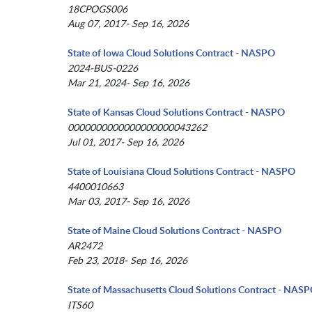
18CPOGS006
Aug 07, 2017- Sep 16, 2026
State of Iowa Cloud Solutions Contract - NASPO
2024-BUS-0226
Mar 21, 2024- Sep 16, 2026
State of Kansas Cloud Solutions Contract - NASPO
0000000000000000000043262
Jul 01, 2017- Sep 16, 2026
State of Louisiana Cloud Solutions Contract - NASPO
4400010663
Mar 03, 2017- Sep 16, 2026
State of Maine Cloud Solutions Contract - NASPO
AR2472
Feb 23, 2018- Sep 16, 2026
State of Massachusetts Cloud Solutions Contract - NAS
ITS60