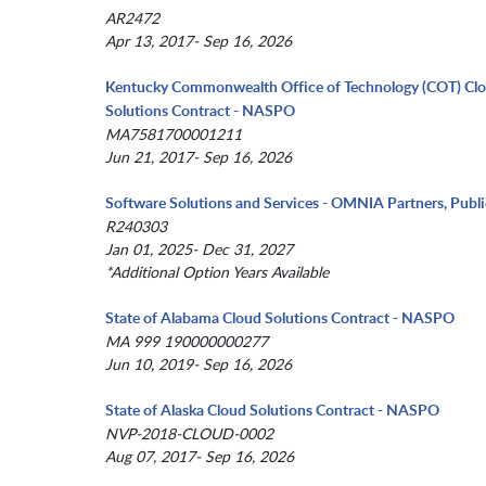
AR2472
Apr 13, 2017- Sep 16, 2026
Kentucky Commonwealth Office of Technology (COT) Cl
Solutions Contract - NASPO
MA7581700001211
Jun 21, 2017- Sep 16, 2026
Software Solutions and Services - OMNIA Partners, Publi
R240303
Jan 01, 2025- Dec 31, 2027
*Additional Option Years Available
State of Alabama Cloud Solutions Contract - NASPO
MA 999 190000000277
Jun 10, 2019- Sep 16, 2026
State of Alaska Cloud Solutions Contract - NASPO
NVP-2018-CLOUD-0002
Aug 07, 2017- Sep 16, 2026