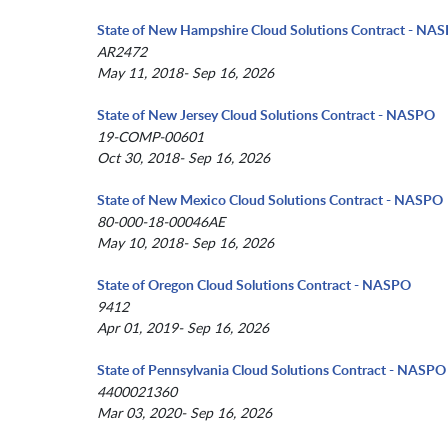
State of New Hampshire Cloud Solutions Contract - NA
AR2472
May 11, 2018- Sep 16, 2026
State of New Jersey Cloud Solutions Contract - NASPO
19-COMP-00601
Oct 30, 2018- Sep 16, 2026
State of New Mexico Cloud Solutions Contract - NASPO
80-000-18-00046AE
May 10, 2018- Sep 16, 2026
State of Oregon Cloud Solutions Contract - NASPO
9412
Apr 01, 2019- Sep 16, 2026
State of Pennsylvania Cloud Solutions Contract - NASPO
4400021360
Mar 03, 2020- Sep 16, 2026