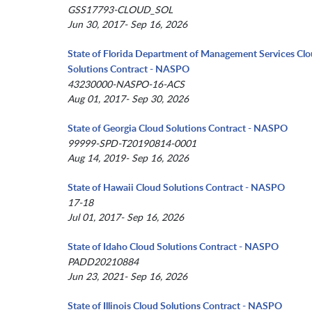
GSS17793-CLOUD_SOL
Jun 30, 2017- Sep 16, 2026
State of Florida Department of Management Services Cl
Solutions Contract - NASPO
43230000-NASPO-16-ACS
Aug 01, 2017- Sep 30, 2026
State of Georgia Cloud Solutions Contract - NASPO
99999-SPD-T20190814-0001
Aug 14, 2019- Sep 16, 2026
State of Hawaii Cloud Solutions Contract - NASPO
17-18
Jul 01, 2017- Sep 16, 2026
State of Idaho Cloud Solutions Contract - NASPO
PADD20210884
Jun 23, 2021- Sep 16, 2026
State of Illinois Cloud Solutions Contract - NASPO