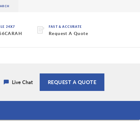
BLE 24X7
FAST & ACCURATE
 66CARAH
Request A Quote
Live Chat
REQUEST A QUOTE