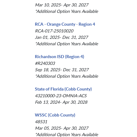
Mar 10, 2025- Apr 30, 2027
*Additional Option Years Available
RCA - Orange County - Region 4
RCA-017-25010020
Jan 01, 2025- Dec 31, 2027
*Additional Option Years Available
Richardson ISD (Region 4)
#R240303
Sep 18, 2025- Dec 31, 2027
*Additional Option Years Available
State of Florida (Cobb County)
43210000-23-OMNIA-ACS
Feb 13, 2024- Apr 30, 2028
WSSC (Cobb County)
48531
Mar 05, 2025- Apr 30, 2027
*Additional Option Years Available