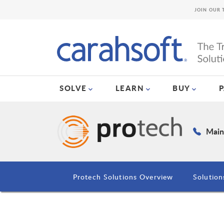
JOIN OUR 
SOLVE
LEARN
BUY
Main
Protech Solutions Overview
Solution