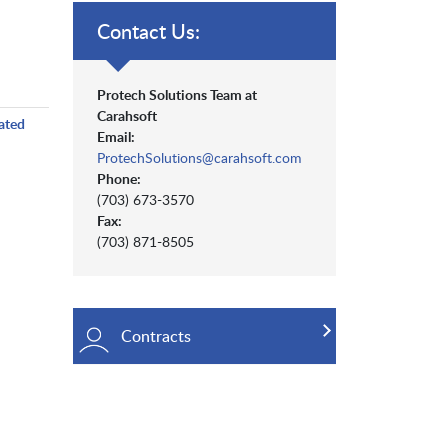
Contact Us:
Protech Solutions Team at
Carahsoft
ated
Email:
ProtechSolutions@carahsoft.com
Phone:
(703) 673-3570
Fax:
(703) 871-8505
Contracts