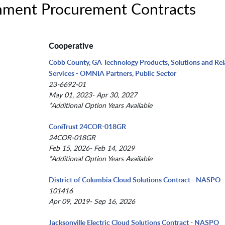
nment Procurement Contracts
Cooperative
Cobb County, GA Technology Products, Solutions and Rel
Services - OMNIA Partners, Public Sector
23-6692-01
May 01, 2023- Apr 30, 2027
*Additional Option Years Available
CoreTrust 24COR-018GR
24COR-018GR
Feb 15, 2026- Feb 14, 2029
*Additional Option Years Available
District of Columbia Cloud Solutions Contract - NASPO
101416
Apr 09, 2019- Sep 16, 2026
Jacksonville Electric Cloud Solutions Contract - NASPO