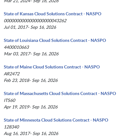
Mar 21, 2024- Sep 16, 2026
State of Kansas Cloud Solutions Contract - NASPO
0000000000000000000043262
Jul 01, 2017- Sep 16, 2026
State of Louisiana Cloud Solutions Contract - NASPO
4400010663
Mar 03, 2017- Sep 16, 2026
State of Maine Cloud Solutions Contract - NASPO
AR2472
Feb 23, 2018- Sep 16, 2026
State of Massachusetts Cloud Solutions Contract - NASPO
ITS60
Apr 19, 2019- Sep 16, 2026
State of Minnesota Cloud Solutions Contract - NASPO
128340
Aug 16, 2017- Sep 16, 2026