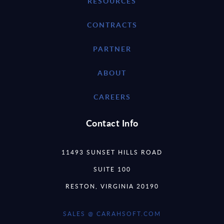
RESOURCES
CONTRACTS
PARTNER
ABOUT
CAREERS
Contact Info
11493 SUNSET HILLS ROAD
SUITE 100
RESTON, VIRGINIA 20190
SALES @ CARAHSOFT.COM