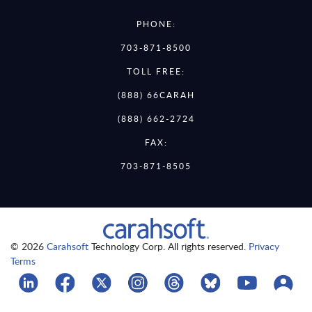
PHONE:
703-871-8500
TOLL FREE:
(888) 66CARAH
(888) 662-2724
FAX:
703-871-8505
© 2026
Carahsoft
Technology Corp. All rights reserved.
Privacy
Terms