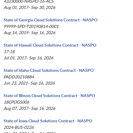
43230000-NASPO-16-ACS
Aug 01, 2017- Sep 30, 2026
State of Georgia Cloud Solutions Contract - NASPO
99999-SPD-T20190814-0001
Aug 14, 2019- Sep 16, 2026
State of Hawaii Cloud Solutions Contract - NASPO
17-18
Jul 01, 2017- Sep 16, 2026
State of Idaho Cloud Solutions Contract - NASPO
PADD20210884
Jun 23, 2021- Sep 16, 2026
State of Illinois Cloud Solutions Contract - NASPO
18CPOGS006
Aug 07, 2017- Sep 16, 2026
State of Iowa Cloud Solutions Contract - NASPO
2024-BUS-0226