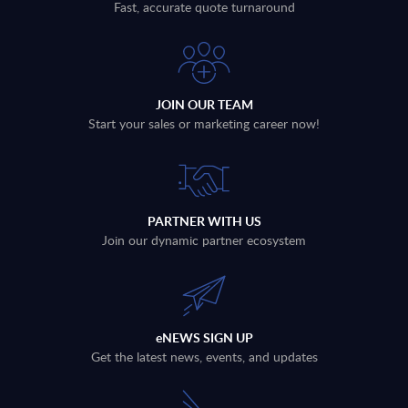
Fast, accurate quote turnaround
JOIN OUR TEAM
Start your sales or marketing career now!
PARTNER WITH US
Join our dynamic partner ecosystem
eNEWS SIGN UP
Get the latest news, events, and updates