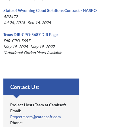
State of Wyoming Cloud Solutions Contract - NASPO
AR2472
Jul 24, 2018- Sep 16, 2026
Texas DIR-CPO-5687 DIR Page
DIR-CPO-5687
May 19, 2025- May 19, 2027
*Additional Option Years Available
Contact Us:
Project Hosts Team at Carahsoft
Email:
ProjectHosts@carahsoft.com
Phone: