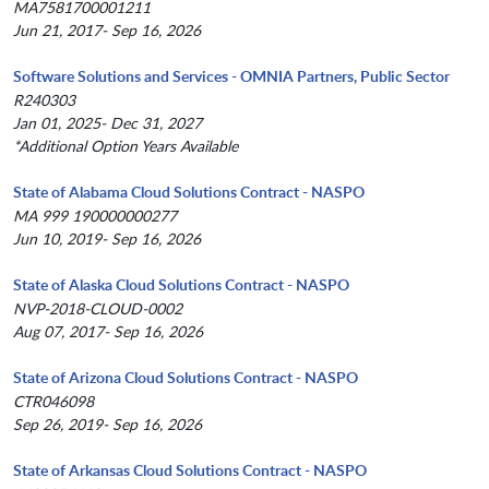
MA7581700001211
Jun 21, 2017- Sep 16, 2026
Software Solutions and Services - OMNIA Partners, Public Sector
R240303
Jan 01, 2025- Dec 31, 2027
*Additional Option Years Available
State of Alabama Cloud Solutions Contract - NASPO
MA 999 190000000277
Jun 10, 2019- Sep 16, 2026
State of Alaska Cloud Solutions Contract - NASPO
NVP-2018-CLOUD-0002
Aug 07, 2017- Sep 16, 2026
State of Arizona Cloud Solutions Contract - NASPO
CTR046098
Sep 26, 2019- Sep 16, 2026
State of Arkansas Cloud Solutions Contract - NASPO