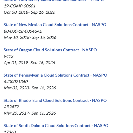
19-COMP-00601
Oct 30, 2018- Sep 16, 2026
State of New Mexico Cloud Solutions Contract - NASPO
80-000-18-00046AE
May 10, 2018- Sep 16, 2026
State of Oregon Cloud Solutions Contract - NASPO
9412
Apr 01, 2019- Sep 16, 2026
State of Pennsylvania Cloud Solutions Contract - NASPO
4400021360
Mar 03, 2020- Sep 16, 2026
State of Rhode Island Cloud Solutions Contract - NASPO
AR2472
Mar 25, 2019- Sep 16, 2026
State of South Dakota Cloud Solutions Contract - NASPO
17360