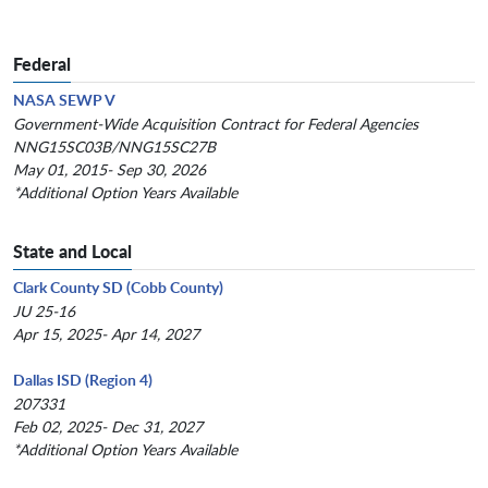
Federal
NASA SEWP V
Government-Wide Acquisition Contract for Federal Agencies
NNG15SC03B/NNG15SC27B
May 01, 2015- Sep 30, 2026
*Additional Option Years Available
State and Local
Clark County SD (Cobb County)
JU 25-16
Apr 15, 2025- Apr 14, 2027
Dallas ISD (Region 4)
207331
Feb 02, 2025- Dec 31, 2027
*Additional Option Years Available