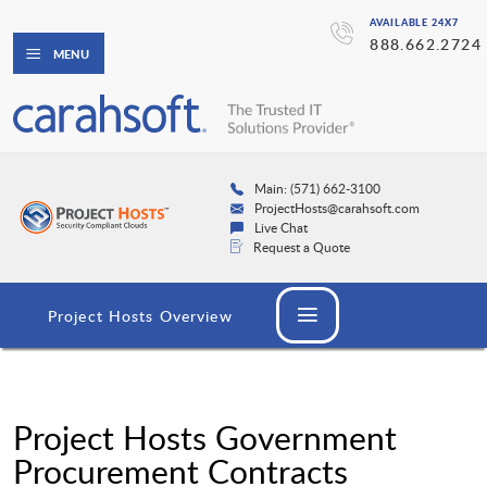
AVAILABLE 24X7
888.662.2724
MENU
Main: (571) 662-3100
ProjectHosts@carahsoft.com
Live Chat
Request a Quote
Project Hosts Overview
Project Hosts Government
Procurement Contracts