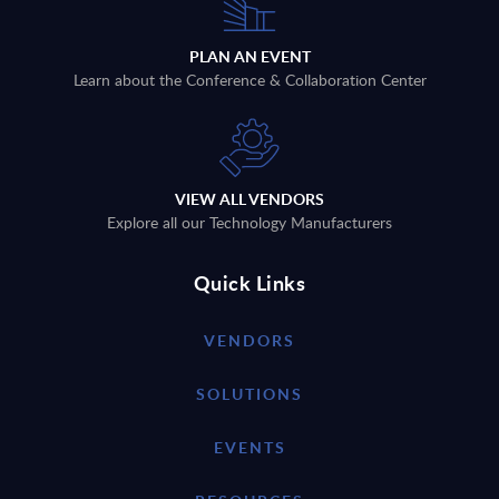
PLAN AN EVENT
Learn about the Conference & Collaboration Center
VIEW ALL VENDORS
Explore all our Technology Manufacturers
Quick Links
VENDORS
SOLUTIONS
EVENTS