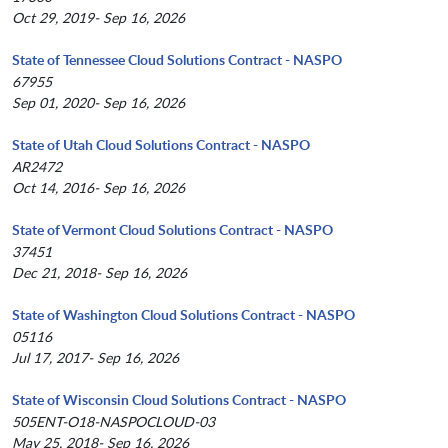
Oct 29, 2019- Sep 16, 2026
State of Tennessee Cloud Solutions Contract - NASPO
67955
Sep 01, 2020- Sep 16, 2026
State of Utah Cloud Solutions Contract - NASPO
AR2472
Oct 14, 2016- Sep 16, 2026
State of Vermont Cloud Solutions Contract - NASPO
37451
Dec 21, 2018- Sep 16, 2026
State of Washington Cloud Solutions Contract - NASPO
05116
Jul 17, 2017- Sep 16, 2026
State of Wisconsin Cloud Solutions Contract - NASPO
505ENT-O18-NASPOCLOUD-03
May 25, 2018- Sep 16, 2026