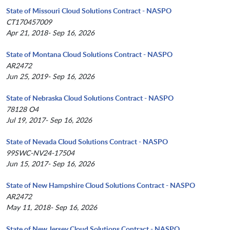
State of Missouri Cloud Solutions Contract - NASPO
CT170457009
Apr 21, 2018- Sep 16, 2026
State of Montana Cloud Solutions Contract - NASPO
AR2472
Jun 25, 2019- Sep 16, 2026
State of Nebraska Cloud Solutions Contract - NASPO
78128 O4
Jul 19, 2017- Sep 16, 2026
State of Nevada Cloud Solutions Contract - NASPO
99SWC-NV24-17504
Jun 15, 2017- Sep 16, 2026
State of New Hampshire Cloud Solutions Contract - NASPO
AR2472
May 11, 2018- Sep 16, 2026
State of New Jersey Cloud Solutions Contract - NASPO