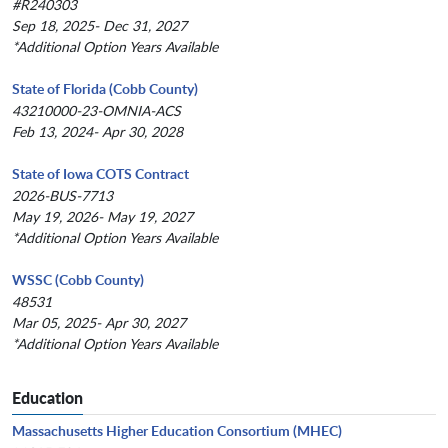
#R240303
Sep 18, 2025- Dec 31, 2027
*Additional Option Years Available
State of Florida (Cobb County)
43210000-23-OMNIA-ACS
Feb 13, 2024- Apr 30, 2028
State of Iowa COTS Contract
2026-BUS-7713
May 19, 2026- May 19, 2027
*Additional Option Years Available
WSSC (Cobb County)
48531
Mar 05, 2025- Apr 30, 2027
*Additional Option Years Available
Education
Massachusetts Higher Education Consortium (MHEC)