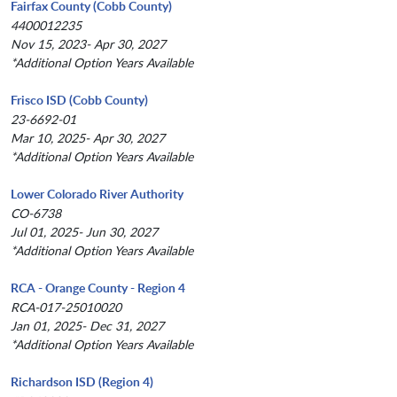
Fairfax County (Cobb County)
4400012235
Nov 15, 2023- Apr 30, 2027
*Additional Option Years Available
Frisco ISD (Cobb County)
23-6692-01
Mar 10, 2025- Apr 30, 2027
*Additional Option Years Available
Lower Colorado River Authority
CO-6738
Jul 01, 2025- Jun 30, 2027
*Additional Option Years Available
RCA - Orange County - Region 4
RCA-017-25010020
Jan 01, 2025- Dec 31, 2027
*Additional Option Years Available
Richardson ISD (Region 4)