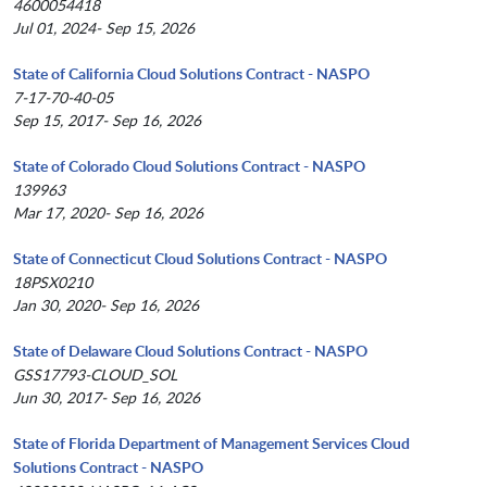
4600054418
Jul 01, 2024- Sep 15, 2026
State of California Cloud Solutions Contract - NASPO
7-17-70-40-05
Sep 15, 2017- Sep 16, 2026
State of Colorado Cloud Solutions Contract - NASPO
139963
Mar 17, 2020- Sep 16, 2026
State of Connecticut Cloud Solutions Contract - NASPO
18PSX0210
Jan 30, 2020- Sep 16, 2026
State of Delaware Cloud Solutions Contract - NASPO
GSS17793-CLOUD_SOL
Jun 30, 2017- Sep 16, 2026
State of Florida Department of Management Services Cloud
Solutions Contract - NASPO