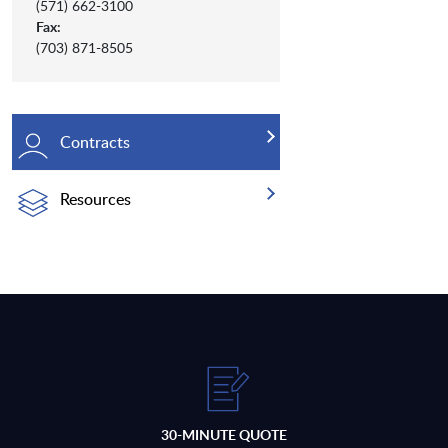
(571) 662-3100
Fax:
(703) 871-8505
Contracts
Resources
30-MINUTE QUOTE