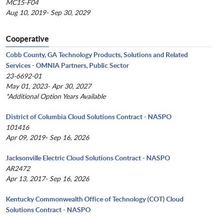
MC15-F04
Aug 10, 2019- Sep 30, 2029
Cooperative
Cobb County, GA Technology Products, Solutions and Related
Services - OMNIA Partners, Public Sector
23-6692-01
May 01, 2023- Apr 30, 2027
*Additional Option Years Available
District of Columbia Cloud Solutions Contract - NASPO
101416
Apr 09, 2019- Sep 16, 2026
Jacksonville Electric Cloud Solutions Contract - NASPO
AR2472
Apr 13, 2017- Sep 16, 2026
Kentucky Commonwealth Office of Technology (COT) Cloud
Solutions Contract - NASPO