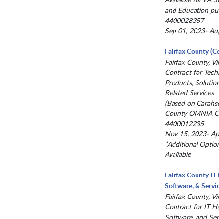
and Education pu
4400028357
Sep 01, 2023- Au
Fairfax County (C
Fairfax County, Vir
Contract for Tech
Products, Solutio
Related Services
(Based on Carahs
County OMNIA Co
4400012235
Nov 15, 2023- Ap
*Additional Optio
Available
Fairfax County IT
Software, & Servi
Fairfax County, Vir
Contract for IT H
Software, and Ser