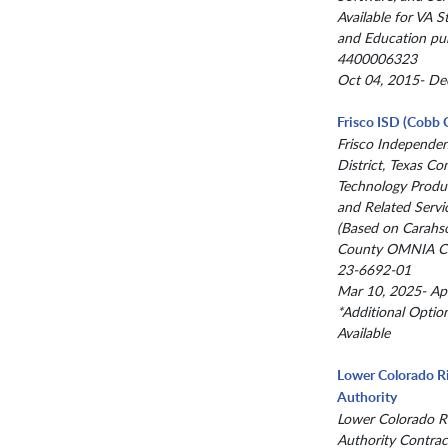
Available for VA St
and Education pu
4400006323
Oct 04, 2015- De
Frisco ISD (Cobb 
Frisco Independe
District, Texas Co
Technology Produc
and Related Servi
(Based on Carahs
County OMNIA Co
23-6692-01
Mar 10, 2025- Ap
*Additional Optio
Available
Lower Colorado R
Authority
Lower Colorado R
Authority Contrac