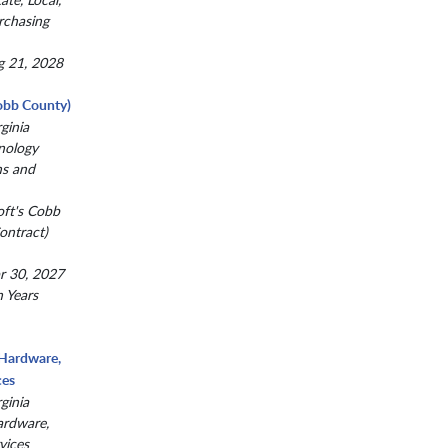
rchasing
g 21, 2028
obb County)
ginia
nology
ns and
oft's Cobb
ntract)
r 30, 2027
n Years
 Hardware,
ces
ginia
ardware,
vices