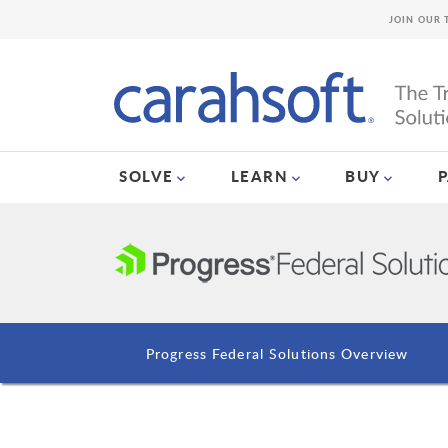
JOIN OUR 
SOLVE
LEARN
BUY
Progress Federal Solutions Overview