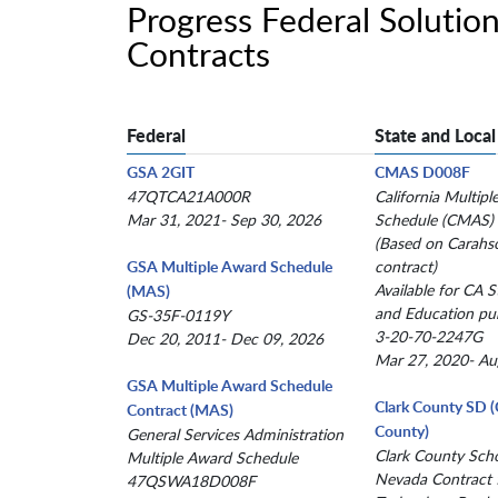
Progress Federal Soluti
Contracts
Federal
State and Local
GSA 2GIT
CMAS D008F
47QTCA21A000R
California Multip
Mar 31, 2021- Sep 30, 2026
Schedule (CMAS)
(Based on Carahs
GSA Multiple Award Schedule
contract)
Available for CA St
(MAS)
and Education pu
GS-35F-0119Y
3-20-70-2247G
Dec 20, 2011- Dec 09, 2026
Mar 27, 2020- Au
GSA Multiple Award Schedule
Clark County SD 
Contract (MAS)
County)
General Services Administration
Clark County Schoo
Multiple Award Schedule
Nevada Contract 
47QSWA18D008F