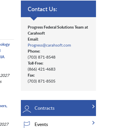
Contact Us:
Progress Federal Solutions Team at
Carahsoft
Email:
nology
Progress@carahsoft.com
d
Phone:
NIA
(703) 871-8548
Toll-Free:
(866) 421-4683
Fax:
 2027
(703) 871-8505
s
ers,
Contracts
Events
 2027