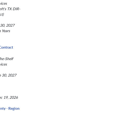
ices
ft's TX DIR-
t)
 30, 2027
n Years
Contract
he-Shelf
ices
p 30, 2027
c 19, 2026
nty - Region