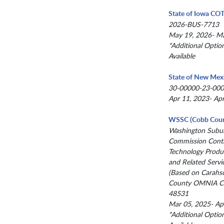
State of Iowa CO
2026-BUS-7713
May 19, 2026- M
*Additional Optio
Available
State of New Mex
30-00000-23-00
Apr 11, 2023- Ap
WSSC (Cobb Coun
Washington Subur
Commission Contr
Technology Produc
and Related Servi
(Based on Carahs
County OMNIA Co
48531
Mar 05, 2025- Ap
*Additional Optio