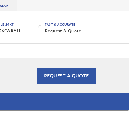
BLE 24X7
FAST & ACCURATE
 66CARAH
Request A Quote
REQUEST A QUOTE