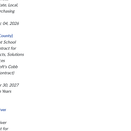
ate, Local,
rchasing
c 04, 2026
County)
nt School
ntract for
ts, Solutions
ces
oft's Cobb
ntract)
r 30, 2027
n Years
iver
iver
t for