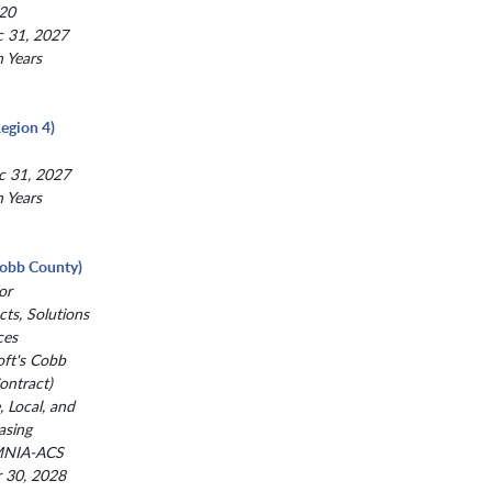
20
c 31, 2027
n Years
egion 4)
c 31, 2027
n Years
(Cobb County)
or
ts, Solutions
ces
oft's Cobb
ntract)
, Local, and
asing
MNIA-ACS
r 30, 2028