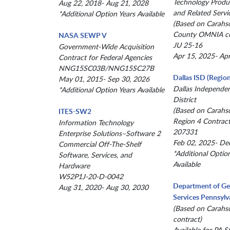
Technology Produc
Aug 22, 2018- Aug 21, 2028
and Related Servi
*Additional Option Years Available
(Based on Carahs
County OMNIA co
NASA SEWP V
JU 25-16
Government-Wide Acquisition
Apr 15, 2025- Ap
Contract for Federal Agencies
NNG15SC03B/NNG15SC27B
Dallas ISD (Region
May 01, 2015- Sep 30, 2026
Dallas Independe
*Additional Option Years Available
District
(Based on Carahs
ITES-SW2
Region 4 Contract
Information Technology
207331
Enterprise Solutions–Software 2
Feb 02, 2025- De
Commercial Off-The-Shelf
*Additional Optio
Software, Services, and
Available
Hardware
W52P1J-20-D-0042
Department of Ge
Aug 31, 2020- Aug 30, 2030
Services Pennsylv
(Based on Carahs
contract)
Available for PA St