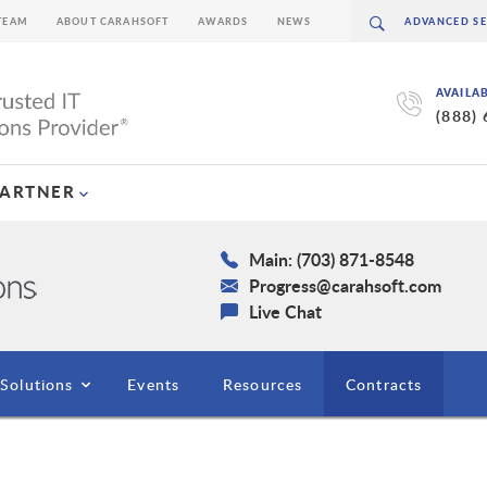
TEAM
ABOUT CARAHSOFT
AWARDS
NEWS
AVAILA
(888)
PARTNER
Main: (703) 871-8548
Progress@carahsoft.com
Live Chat
Solutions
Events
Resources
Contracts