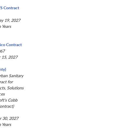
TS Contract
ay 19, 2027
n Years
ico Contract
067
r 15, 2027
ty)
ban Sanitary
act for
ts, Solutions
ces
oft's Cobb
ntract)
r 30, 2027
n Years