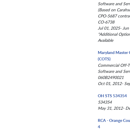
Software and Serv
(Based on Carahso
CPO-5687 contrac
CO-6738
Jul 01, 2025- Jun
*Additional Optio
Available
Maryland Master 
(COTS)
Commercial Off-T
Software and Serv
060B2490021
Oct 01, 2012- Se
OH STS 534354
534354
May 31, 2012- De
RCA - Orange Cou
4