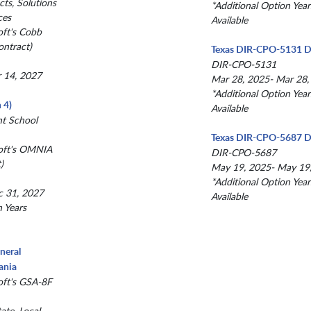
ts, Solutions
*Additional Option Year
ces
Available
oft's Cobb
ntract)
Texas DIR-CPO-5131 D
DIR-CPO-5131
r 14, 2027
Mar 28, 2025- Mar 28,
*Additional Option Year
 4)
Available
nt School
Texas DIR-CPO-5687 D
oft's OMNIA
DIR-CPO-5687
)
May 19, 2025- May 19
*Additional Option Year
c 31, 2027
Available
n Years
neral
ania
oft's GSA-8F
ate, Local,