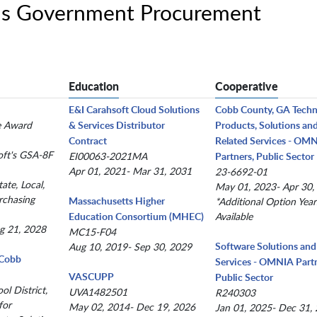
ons Government Procurement
Education
Cooperative
E&I Carahsoft Cloud Solutions
Cobb County, GA Tech
le Award
& Services Distributor
Products, Solutions an
Contract
Related Services - OM
oft's GSA-8F
EI00063-2021MA
Partners, Public Sector
Apr 01, 2021- Mar 31, 2031
23-6692-01
ate, Local,
May 01, 2023- Apr 30,
rchasing
Massachusetts Higher
*Additional Option Year
Education Consortium (MHEC)
Available
g 21, 2028
MC15-F04
Software Solutions and
Aug 10, 2019- Sep 30, 2029
(Cobb
Services - OMNIA Partn
VASCUPP
Public Sector
l District,
UVA1482501
R240303
for
May 02, 2014- Dec 19, 2026
Jan 01, 2025- Dec 31,