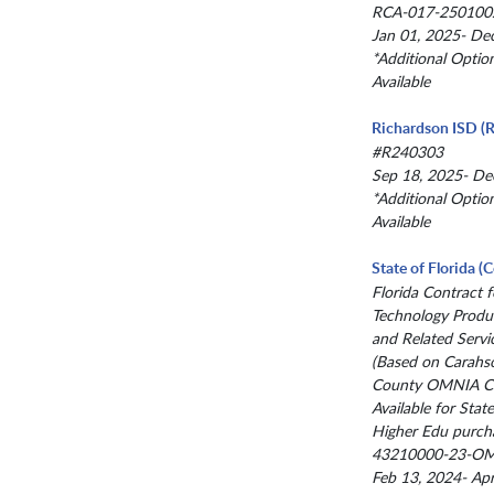
RCA-017-250100
Jan 01, 2025- De
*Additional Optio
Available
Richardson ISD (R
#R240303
Sep 18, 2025- De
*Additional Optio
Available
State of Florida 
Florida Contract f
Technology Produc
and Related Servi
(Based on Carahs
County OMNIA Co
Available for State
Higher Edu purch
43210000-23-O
Feb 13, 2024- Ap