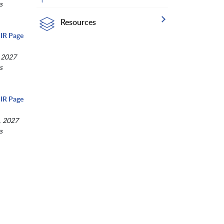
s
Resources
IR Page
 2027
s
IR Page
, 2027
s