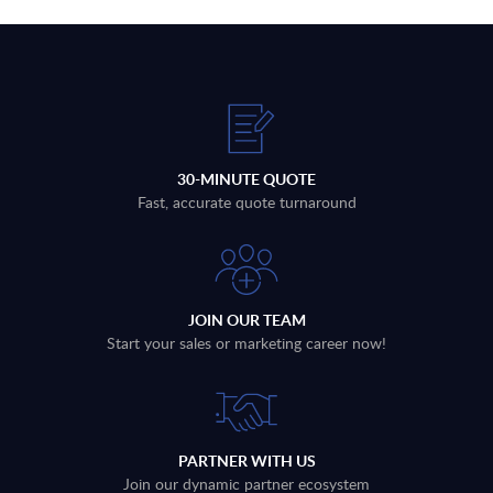
30-MINUTE QUOTE
Fast, accurate quote turnaround
JOIN OUR TEAM
Start your sales or marketing career now!
PARTNER WITH US
Join our dynamic partner ecosystem