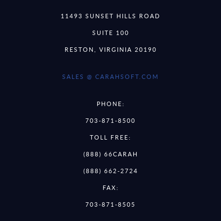
11493 SUNSET HILLS ROAD
SUITE 100
RESTON, VIRGINIA 20190
SALES @ CARAHSOFT.COM
PHONE:
703-871-8500
TOLL FREE:
(888) 66CARAH
(888) 662-2724
FAX:
703-871-8505