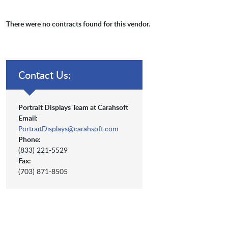
There were no contracts found for this vendor.
Contact Us:
Portrait Displays Team at Carahsoft
Email:
PortraitDisplays@carahsoft.com
Phone:
(833) 221-5529
Fax:
(703) 871-8505