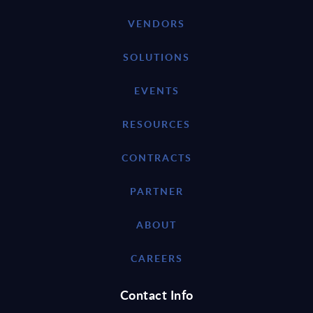
VENDORS
SOLUTIONS
EVENTS
RESOURCES
CONTRACTS
PARTNER
ABOUT
CAREERS
Contact Info