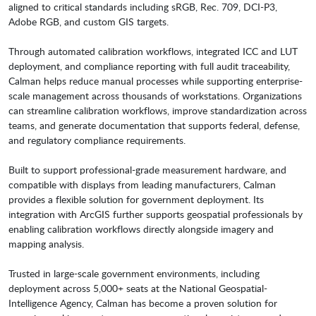
aligned to critical standards including sRGB, Rec. 709, DCI-P3,
Adobe RGB, and custom GIS targets.
Through automated calibration workflows, integrated ICC and LUT
deployment, and compliance reporting with full audit traceability,
Calman helps reduce manual processes while supporting enterprise-
scale management across thousands of workstations. Organizations
can streamline calibration workflows, improve standardization across
teams, and generate documentation that supports federal, defense,
and regulatory compliance requirements.
Built to support professional-grade measurement hardware, and
compatible with displays from leading manufacturers, Calman
provides a flexible solution for government deployment. Its
integration with ArcGIS further supports geospatial professionals by
enabling calibration workflows directly alongside imagery and
mapping analysis.
Trusted in large-scale government environments, including
deployment across 5,000+ seats at the National Geospatial-
Intelligence Agency, Calman has become a proven solution for