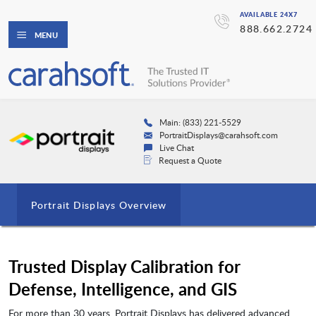
AVAILABLE 24X7
888.662.2724
MENU
Main: (833) 221-5529
PortraitDisplays@carahsoft.com
Live Chat
Request a Quote
Portrait Displays Overview
Trusted Display Calibration for
Defense, Intelligence, and GIS
For more than 30 years, Portrait Displays has delivered advanced