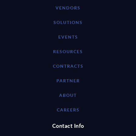
VENDORS
SOLUTIONS
EVENTS
RESOURCES
CONTRACTS
PARTNER
ABOUT
CAREERS
Contact Info