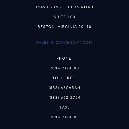
11493 SUNSET HILLS ROAD
SUITE 100
RESTON, VIRGINIA 20190
SALES @ CARAHSOFT.COM
PHONE:
703-871-8500
TOLL FREE:
(888) 66CARAH
(888) 662-2724
FAX:
703-871-8505