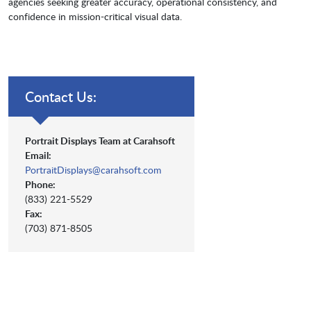
agencies seeking greater accuracy, operational consistency, and
confidence in mission-critical visual data.
Contact Us:
Portrait Displays Team at Carahsoft
Email:
PortraitDisplays@carahsoft.com
Phone:
(833) 221-5529
Fax:
(703) 871-8505