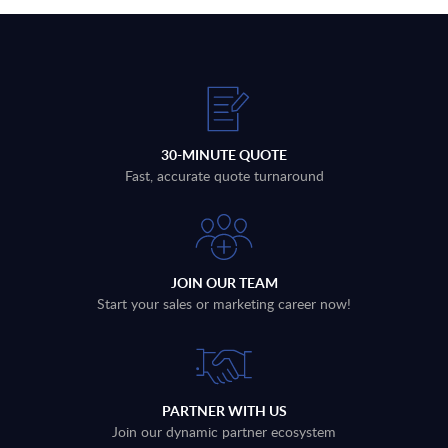
30-MINUTE QUOTE
Fast, accurate quote turnaround
JOIN OUR TEAM
Start your sales or marketing career now!
PARTNER WITH US
Join our dynamic partner ecosystem