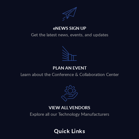
eNEWS SIGN UP
Get the latest news, events, and updates
PLAN AN EVENT
Learn about the Conference & Collaboration Center
VIEW ALL VENDORS
Explore all our Technology Manufacturers
Quick Links