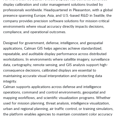
display calibration and color management solutions trusted by
professionals worldwide. Headquartered in Pleasanton, with a global
presence spanning Europe, Asia, and U.S.-based R&D in Seattle, the
company provides precision software solutions for mission-critical
environments where visual accuracy directly impacts decisions,
compliance, and operational outcomes.
Designed for government, defense, intelligence, and geospatial
applications, Calman GIS helps agencies achieve standardized,
repeatable, and auditable display performance across distributed
workstations. In environments where satellite imagery, surveillance
data, cartography, remote sensing, and GIS analysis support high-
consequence decisions, calibrated displays are essential to
maintaining accurate visual interpretation and protecting data
integrity.
Calman supports applications across defense and intelligence
operations, command and control environments, geospatial and
mapping workflows, and scientific visualization programs. Whether
used for mission planning, threat analysis, intelligence visualization,
urban and regional planning, air traffic control, or training simulators,
the platform enables agencies to maintain consistent color accuracy